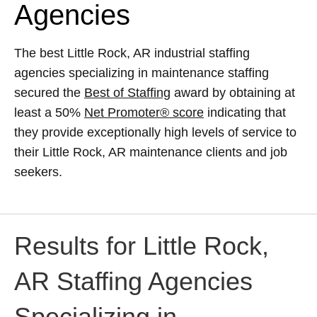
Agencies
The best Little Rock, AR industrial staffing
agencies specializing in maintenance staffing
secured the
Best of Staffing
award by obtaining at
least a 50%
Net Promoter® score
indicating that
they provide exceptionally high levels of service to
their Little Rock, AR maintenance clients and job
seekers.
Results for Little Rock,
AR Staffing Agencies
Specializing in