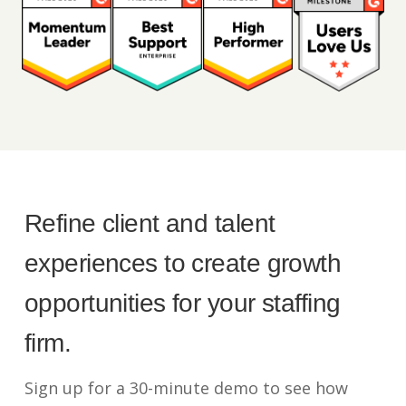
Refine client and talent
experiences to create growth
opportunities for your staffing
firm.
Sign up for a 30-minute demo to see how