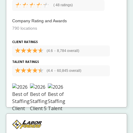
(
48 ratings)
Company Rating and Awards
790 locations
CLIENT RATINGS
(4.6
-
8,784 overall)
TALENT RATINGS
(4.4
-
60,845 overall)