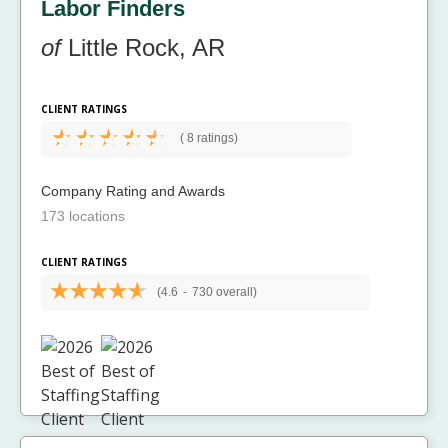
Labor Finders
of
Little Rock, AR
CLIENT RATINGS
(
8 ratings)
Company Rating and Awards
173 locations
CLIENT RATINGS
(4.6
-
730 overall)