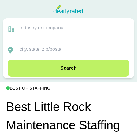
Search
BEST OF STAFFING
Best Little Rock
Maintenance Staffing