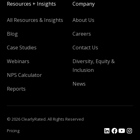
Resources + Insights
Company
All Resources & Insights
About Us
Blog
Careers
Case Studies
Contact Us
Webinars
Diversity, Equity &
Inclusion
NPS Calculator
News
Reports
© 2026 ClearlyRated. All Rights Reserved
Pricing