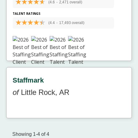
(4.6
-
2,471 overall)
TALENT RATINGS
(4.4
-
17,493 overall)
Staffmark
of
Little Rock, AR
Showing 1-4 of 4