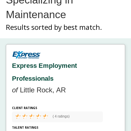
Maintenance
Results sorted by
best match.
Express Employment
Professionals
of
Little Rock, AR
CLIENT RATINGS
(
4 ratings)
TALENT RATINGS