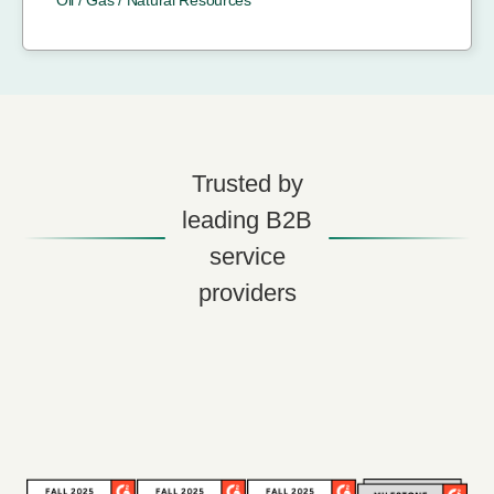
Trusted by
leading B2B
service
providers