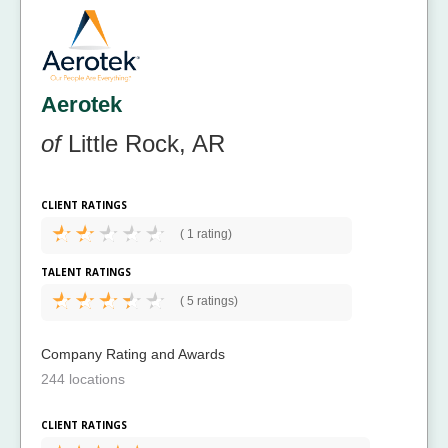
Aerotek
of
Little Rock, AR
CLIENT RATINGS
(
1 rating)
TALENT RATINGS
(
5 ratings)
Company Rating and Awards
244 locations
CLIENT RATINGS