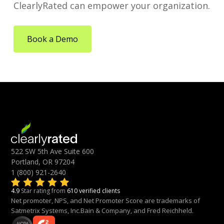
ClearlyRated can empower your organization.
Book a Demo
522 SW 5th Ave Suite 600
Portland, OR 97204
1 (800) 921-2640
4.9
Star rating from
610 verified clients
Net promoter, NPS, and Net Promoter Score are trademarks of
Satmetrix Systems, Inc.Bain & Company, and Fred Reichheld.