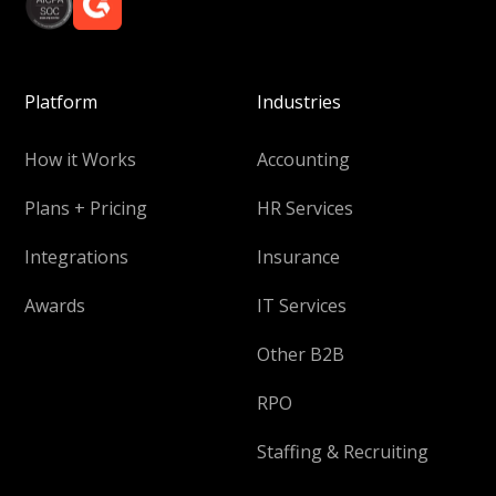
Platform
Industries
How it Works
Accounting
Plans + Pricing
HR Services
Integrations
Insurance
Awards
IT Services
Other B2B
RPO
Staffing & Recruiting