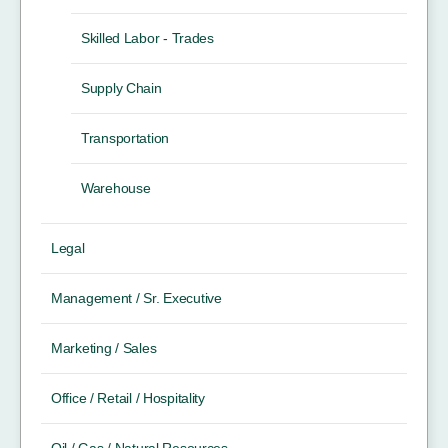
Skilled Labor - Trades
Supply Chain
Transportation
Warehouse
Legal
Management / Sr. Executive
Marketing / Sales
Office / Retail / Hospitality
Oil / Gas / Natural Resources