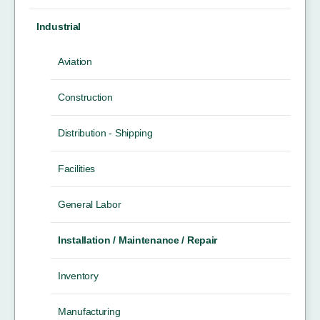
Industrial
Aviation
Construction
Distribution - Shipping
Facilities
General Labor
Installation / Maintenance / Repair
Inventory
Manufacturing