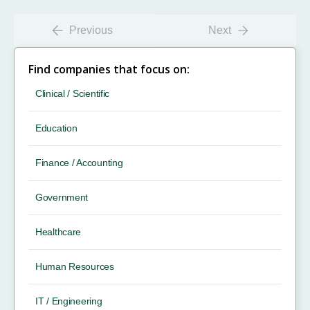
Previous
Next
Find companies that focus on:
Clinical / Scientific
Education
Finance / Accounting
Government
Healthcare
Human Resources
IT / Engineering