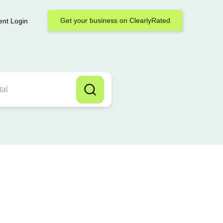
Get your business on ClearlyRated
ent Login