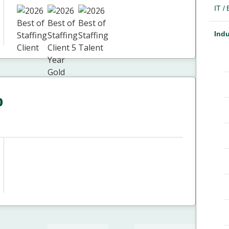
IT /
Indu
p