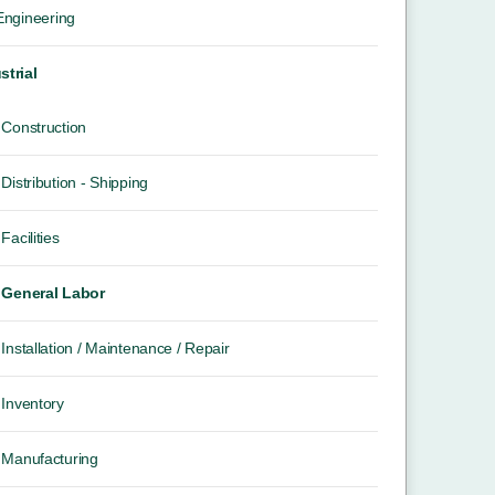
 Engineering
strial
Construction
Distribution - Shipping
Facilities
General Labor
Installation / Maintenance / Repair
Inventory
Manufacturing