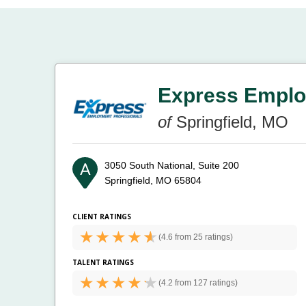
Express Emplo
of
Springfield, MO
3050 South National, Suite 200
Springfield, MO 65804
CLIENT RATINGS
(
4.6 from
25 ratings)
TALENT RATINGS
(
4.2 from
127 ratings)