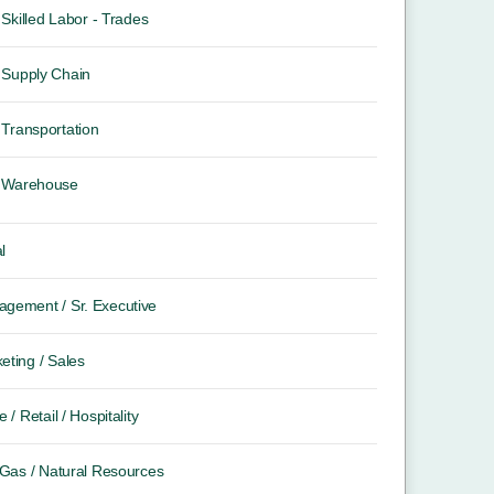
Skilled Labor - Trades
Supply Chain
Transportation
Warehouse
l
gement / Sr. Executive
eting / Sales
e / Retail / Hospitality
/ Gas / Natural Resources