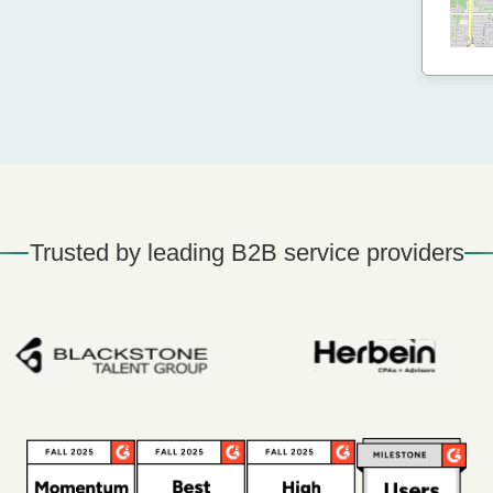
Trusted by leading B2B service providers