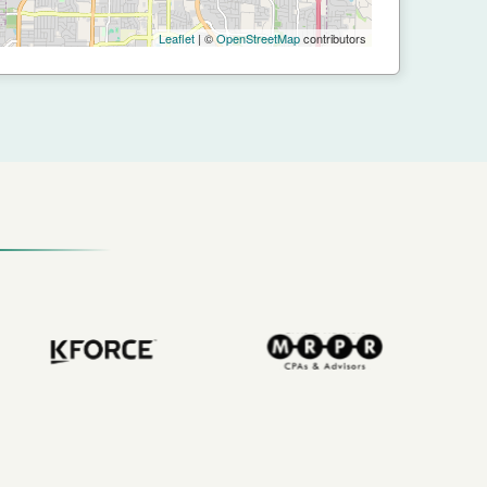
Leaflet
| ©
OpenStreetMap
contributors