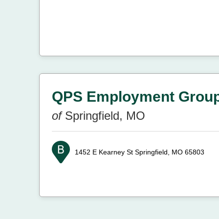
QPS Employment Grou
of
Springfield, MO
1452 E Kearney St
Springfield, MO 65803