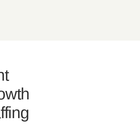
nt
rowth
ffing