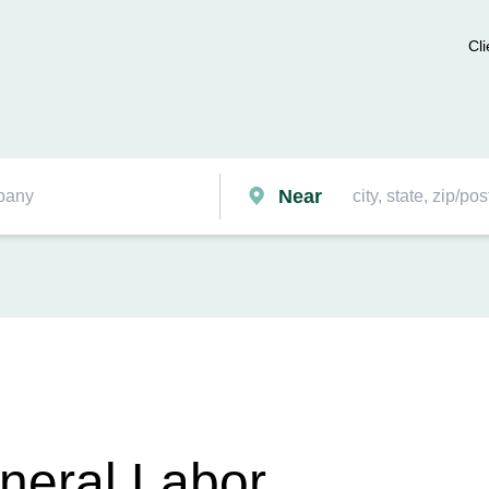
Cli
Near
eneral Labor