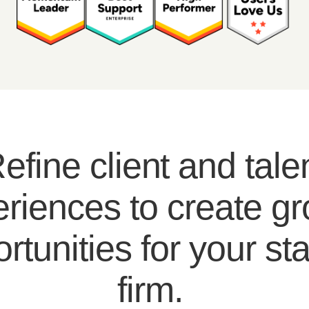
efine client and tale
riences to create g
rtunities for your sta
firm.