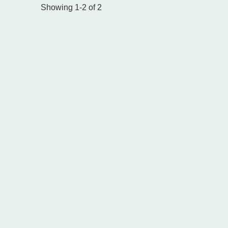
Showing 1-2 of 2