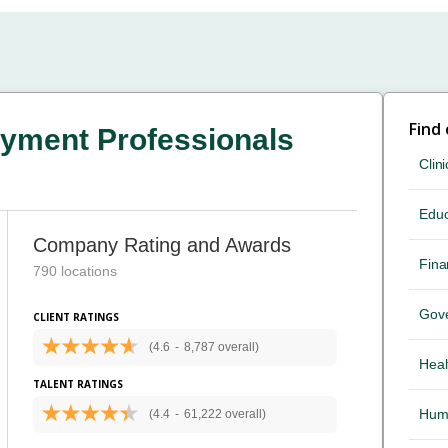
Find
yment Professionals
Clini
Educ
Company Rating and Awards
Fina
790 locations
Gov
CLIENT RATINGS
(4.6
-
8,787 overall)
Heal
TALENT RATINGS
Hum
(4.4
-
61,222 overall)