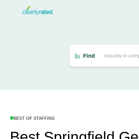
Find
BEST OF STAFFING
Best Springfield G