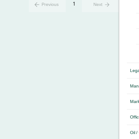
1
Previous
Next
Lega
Mana
Mark
Offic
Oil 