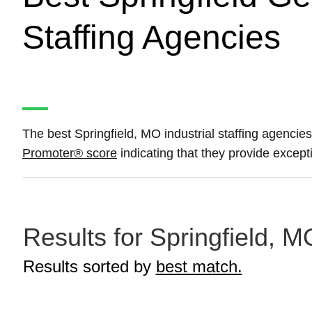
Staffing Agencies
The best Springfield, MO industrial staffing agencies
Promoter® score
indicating that they provide excepti
Results for Springfield, M
Results sorted by
best match.