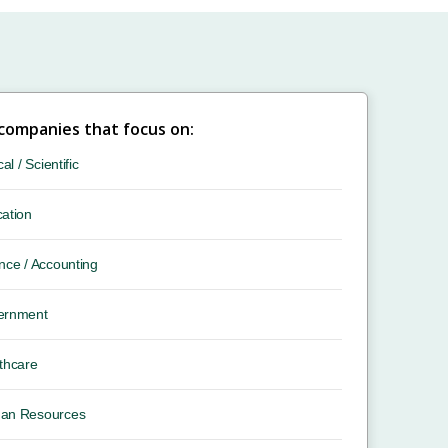
 companies that focus on:
cal / Scientific
ation
nce / Accounting
ernment
thcare
an Resources