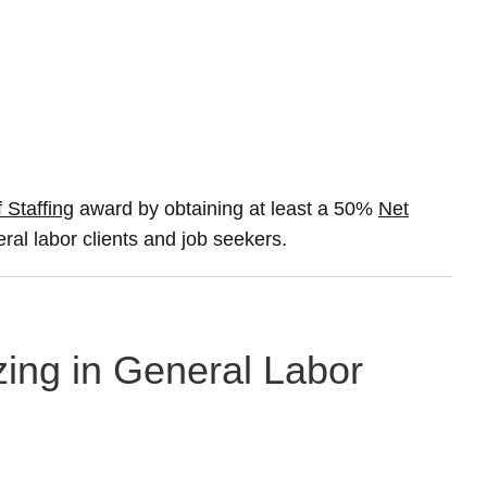
 Staffing
award by obtaining at least a 50%
Net
eral labor clients and job seekers.
zing in General Labor