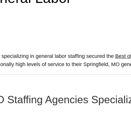
 specializing in general labor staffing secured the
Best of
onally high levels of service to their Springfield, MO gen
O Staffing Agencies Speciali