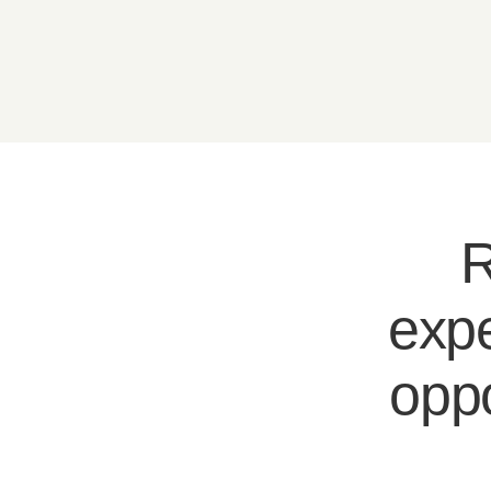
R
expe
oppo