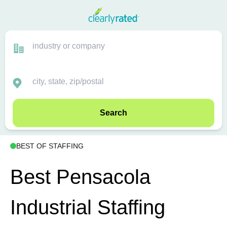
Search
BEST OF STAFFING
Best Pensacola
Industrial Staffing