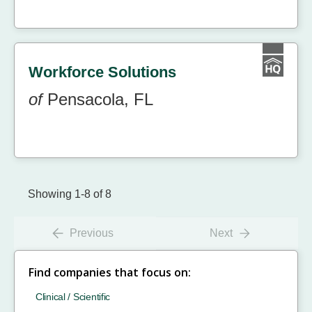
Workforce Solutions
of
Pensacola, FL
Showing 1-8 of 8
Previous
Next
Find companies that focus on:
Clinical / Scientific