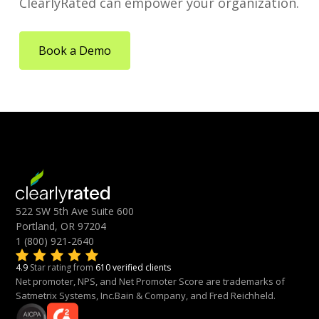
ClearlyRated can empower your organization.
Book a Demo
522 SW 5th Ave Suite 600
Portland, OR 97204
1 (800) 921-2640
4.9
Star rating from
610 verified clients
Net promoter, NPS, and Net Promoter Score are trademarks of
Satmetrix Systems, Inc.Bain & Company, and Fred Reichheld.