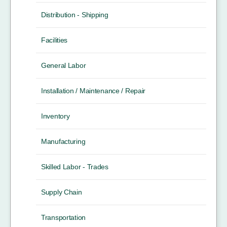
Distribution - Shipping
Facilities
General Labor
Installation / Maintenance / Repair
Inventory
Manufacturing
Skilled Labor - Trades
Supply Chain
Transportation