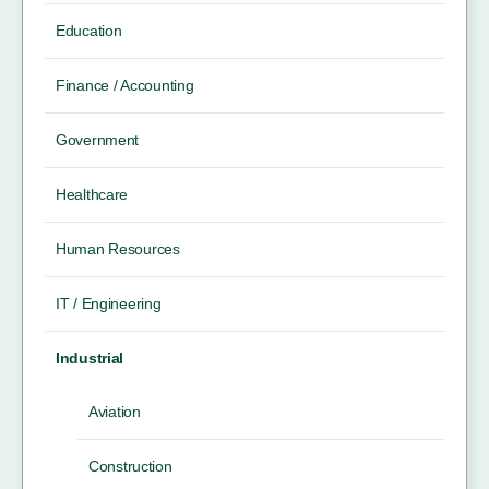
Education
Finance / Accounting
Government
Healthcare
Human Resources
IT / Engineering
Industrial
Aviation
Construction