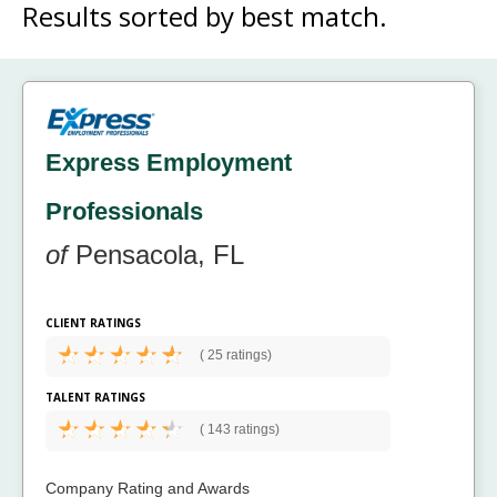
Results sorted by
best match.
Express Employment
Professionals
of
Pensacola, FL
CLIENT RATINGS
(
25 ratings)
TALENT RATINGS
(
143 ratings)
Company Rating and Awards