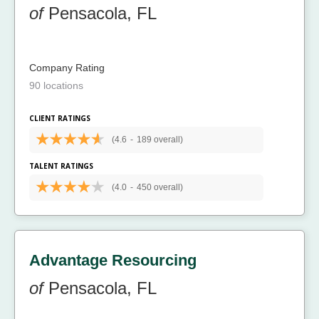
of
Pensacola, FL
Company Rating
90 locations
CLIENT RATINGS
(4.6
-
189 overall)
TALENT RATINGS
(4.0
-
450 overall)
Advantage Resourcing
of
Pensacola, FL