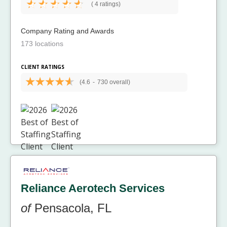
(
4 ratings)
Company Rating and Awards
173 locations
CLIENT RATINGS
(4.6
-
730 overall)
Reliance Aerotech Services
of
Pensacola, FL