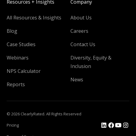
Resources + Insights
Company
All Resources & Insights
About Us
Blog
Careers
Case Studies
Contact Us
Webinars
Diversity, Equity &
Inclusion
NPS Calculator
News
Reports
© 2026 ClearlyRated. All Rights Reserved
Pricing