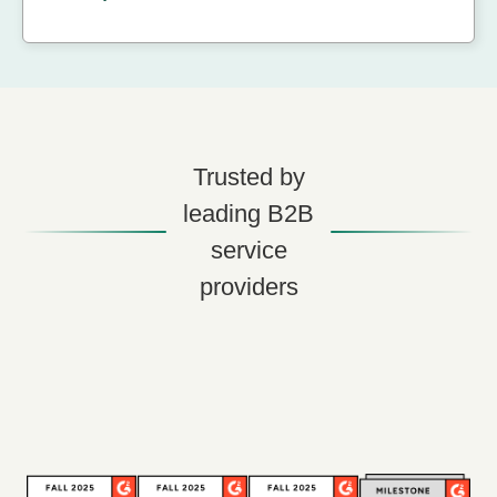
Trusted by
leading B2B
service
providers