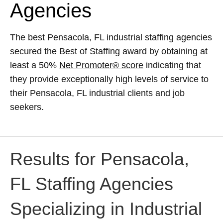
Agencies
The best Pensacola, FL industrial staffing agencies
secured the
Best of Staffing
award by obtaining at
least a 50%
Net Promoter® score
indicating that
they provide exceptionally high levels of service to
their Pensacola, FL industrial clients and job
seekers.
Results for Pensacola,
FL Staffing Agencies
Specializing in Industrial