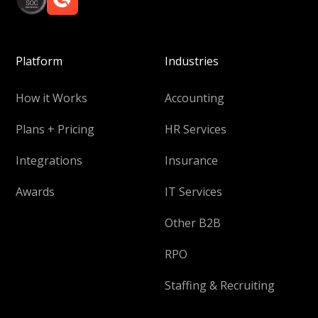
Platform
Industries
How it Works
Accounting
Plans + Pricing
HR Services
Integrations
Insurance
Awards
IT Services
Other B2B
RPO
Staffing & Recruiting