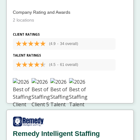
Company Rating and Awards
2 locations
CLIENT RATINGS
(4.9
-
34 overall)
TALENT RATINGS
(4.5
-
61 overall)
Remedy Intelligent Staffing