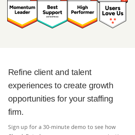
Refine client and talent
experiences to create growth
opportunities for your staffing
firm.
Sign up for a 30-minute demo to see how