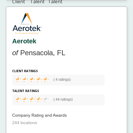
Aerotek
of
Pensacola, FL
CLIENT RATINGS
(
4 ratings)
TALENT RATINGS
(
44 ratings)
Company Rating and Awards
244 locations