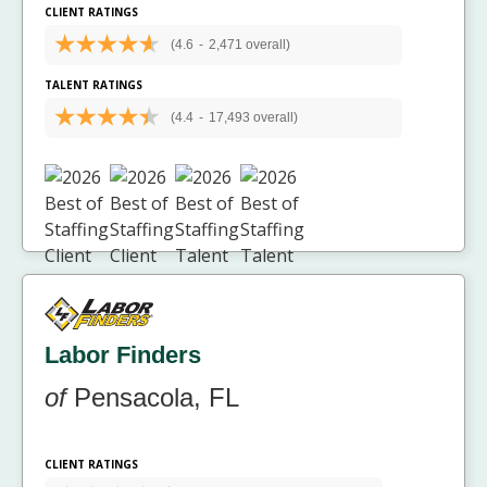
CLIENT RATINGS
(4.6
-
2,471 overall)
TALENT RATINGS
(4.4
-
17,493 overall)
Labor Finders
of
Pensacola, FL
CLIENT RATINGS