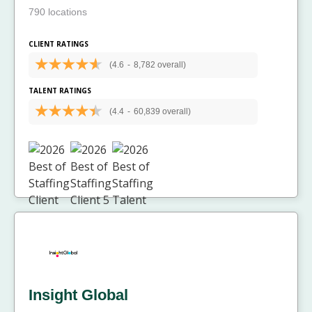
790 locations
CLIENT RATINGS
(4.6
-
8,782 overall)
TALENT RATINGS
(4.4
-
60,839 overall)
Insight Global