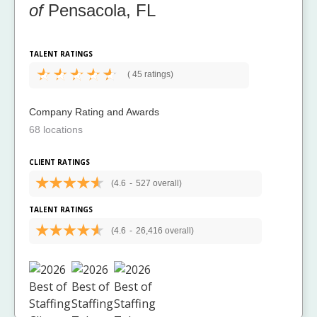
of
Pensacola, FL
TALENT RATINGS
(
45 ratings)
Company Rating and Awards
68 locations
CLIENT RATINGS
(4.6
-
527 overall)
TALENT RATINGS
(4.6
-
26,416 overall)