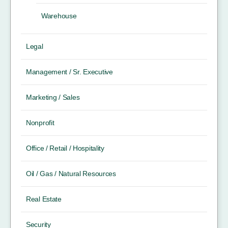
Warehouse
Legal
Management / Sr. Executive
Marketing / Sales
Nonprofit
Office / Retail / Hospitality
Oil / Gas / Natural Resources
Real Estate
Security