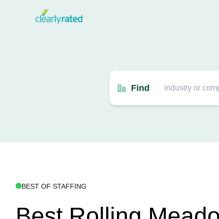
Find
BEST OF STAFFING
Best Rolling Mead