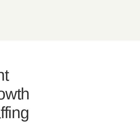
nt
rowth
ffing