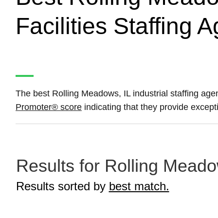
Facilities Staffing 
The best Rolling Meadows, IL industrial staffing agenc
Promoter® score
indicating that they provide excepti
Results for Rolling Meadow
Results sorted by
best match.