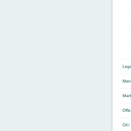
Lega
Mana
Mark
Offic
Oil 