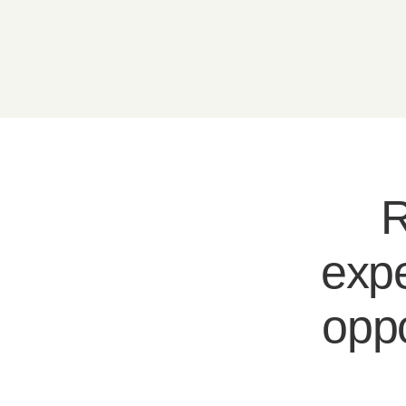
R
expe
oppo