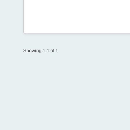
Showing 1-1 of 1