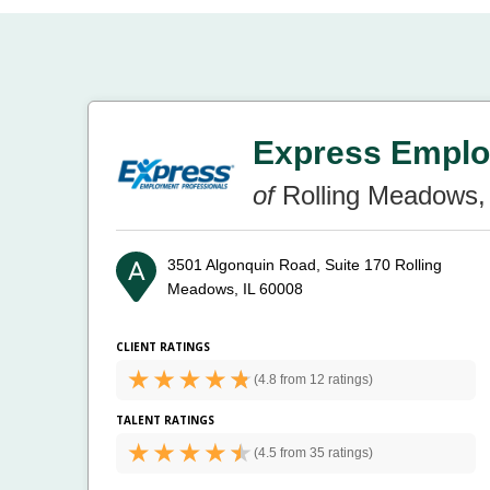
Express Emplo
of
Rolling Meadows, 
3501 Algonquin Road, Suite 170
Rolling
Meadows, IL 60008
CLIENT RATINGS
(
4.8 from
12 ratings)
TALENT RATINGS
(
4.5 from
35 ratings)