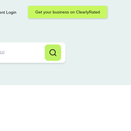
Get your business on ClearlyRated
ent Login