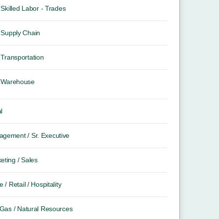
Skilled Labor - Trades
Supply Chain
Transportation
Warehouse
l
gement / Sr. Executive
eting / Sales
e / Retail / Hospitality
/ Gas / Natural Resources