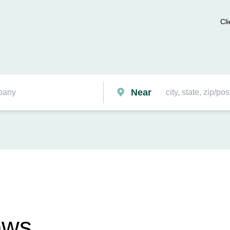
Cli
Near
ows