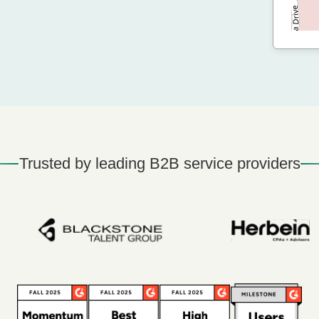
Trusted by leading B2B service providers