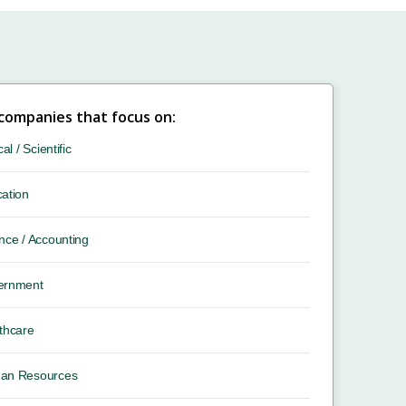
 companies that focus on:
cal / Scientific
ation
nce / Accounting
ernment
thcare
an Resources