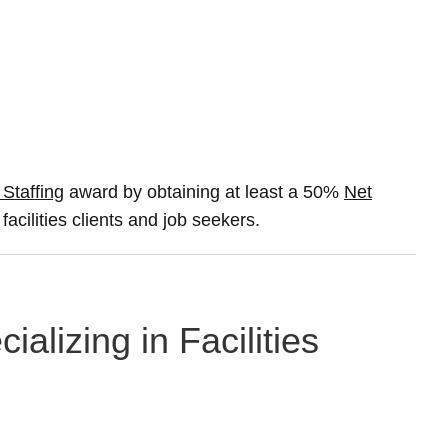
 Staffing
award by obtaining at least a 50%
Net
facilities clients and job seekers.
alizing in Facilities