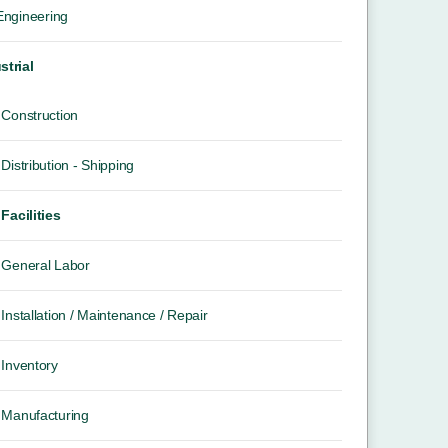
 Engineering
strial
Construction
Distribution - Shipping
Facilities
General Labor
Installation / Maintenance / Repair
Inventory
Manufacturing