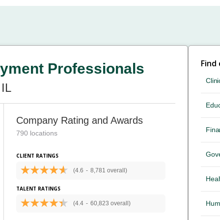
Find
yment Professionals
Clini
IL
Educ
Company Rating and Awards
Fina
790 locations
Gov
CLIENT RATINGS
(4.6
-
8,781 overall)
Heal
TALENT RATINGS
Hum
(4.4
-
60,823 overall)