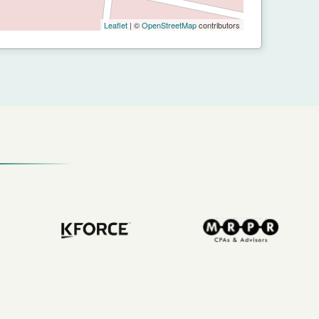
Leaflet
| ©
OpenStreetMap
contributors