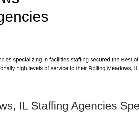
Agencies
ies specializing in facilities staffing secured the
Best of
onally high levels of service to their Rolling Meadows, IL 
s, IL Staffing Agencies Speci