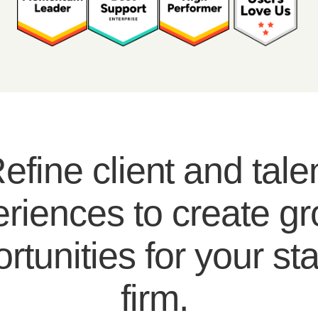
efine client and tale
riences to create g
rtunities for your sta
firm.