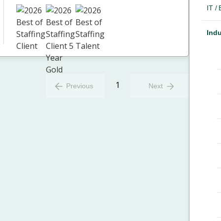
IT /
Indu
1
Previous
Next