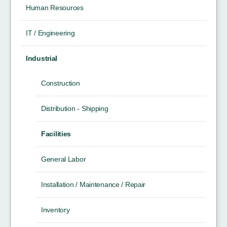
Human Resources
IT / Engineering
Industrial
Construction
Distribution - Shipping
Facilities
General Labor
Installation / Maintenance / Repair
Inventory