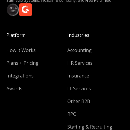
Satmetrix Systems, Inc.Bain & Company, and Fred Reichheld.
Platform
Industries
How it Works
Accounting
Plans + Pricing
HR Services
Integrations
Insurance
Awards
IT Services
Other B2B
RPO
Staffing & Recruiting