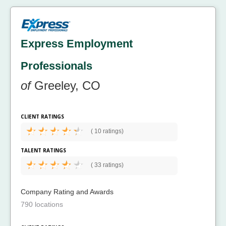
Express Employment
Professionals
of
Greeley, CO
CLIENT RATINGS
(
10 ratings)
TALENT RATINGS
(
33 ratings)
Company Rating and Awards
790 locations