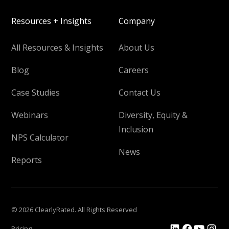
Resources + Insights
Company
All Resources & Insights
About Us
Blog
Careers
Case Studies
Contact Us
Webinars
Diversity, Equity &
Inclusion
NPS Calculator
News
Reports
© 2026 ClearlyRated. All Rights Reserved
Pricing