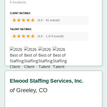
5 locations
CLIENT RATINGS
(4.9
-
91 overall)
TALENT RATINGS
(4.8
-
1,474 overall)
Elwood Staffing Services, Inc.
of
Greeley, CO