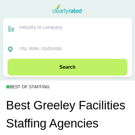
Search
BEST OF STAFFING
Best Greeley Facilities
Staffing Agencies