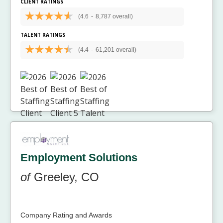
CLIENT RATINGS
(4.6
-
8,787 overall)
TALENT RATINGS
(4.4
-
61,201 overall)
Employment Solutions
of
Greeley, CO
Company Rating and Awards