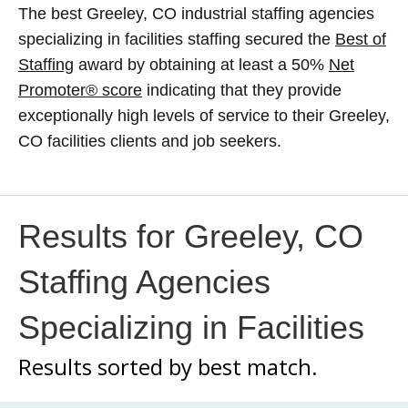
The best Greeley, CO industrial staffing agencies
specializing in facilities staffing secured the
Best of
Staffing
award by obtaining at least a 50%
Net
Promoter® score
indicating that they provide
exceptionally high levels of service to their Greeley,
CO facilities clients and job seekers.
Results for Greeley, CO
Staffing Agencies
Specializing in Facilities
Results sorted by
best match.