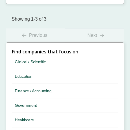
Showing 1-3 of 3
Previous
Next
Find companies that focus on:
Clinical / Scientific
Education
Finance / Accounting
Government
Healthcare