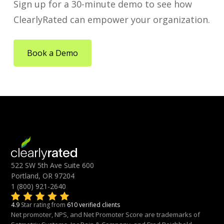
Sign up for a 30-minute demo to see how
ClearlyRated can empower your organization.
Book a Demo
522 SW 5th Ave Suite 600
Portland, OR 97204
1 (800) 921-2640
4.9
Star rating from
610 verified clients
Net promoter, NPS, and Net Promoter Score are trademarks of