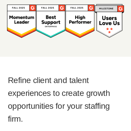
Refine client and talent
experiences to create growth
opportunities for your staffing
firm.