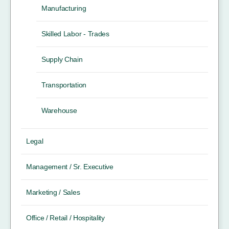
Manufacturing
Skilled Labor - Trades
Supply Chain
Transportation
Warehouse
Legal
Management / Sr. Executive
Marketing / Sales
Office / Retail / Hospitality