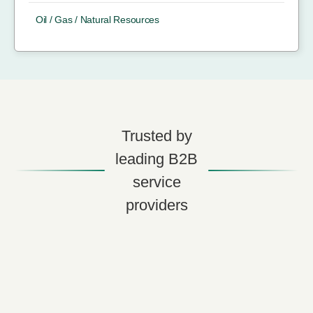
Oil / Gas / Natural Resources
Trusted by
leading B2B
service
providers