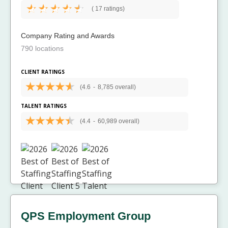
(
17 ratings)
Company Rating and Awards
790 locations
CLIENT RATINGS
(4.6
-
8,785 overall)
TALENT RATINGS
(4.4
-
60,989 overall)
QPS Employment Group