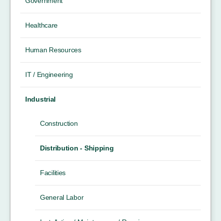
Government
Healthcare
Human Resources
IT / Engineering
Industrial
Construction
Distribution - Shipping
Facilities
General Labor