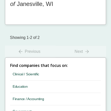
of
Janesville, WI
Showing 1-2 of 2
Previous
Next
Find companies that focus on:
Clinical / Scientific
Education
Finance / Accounting