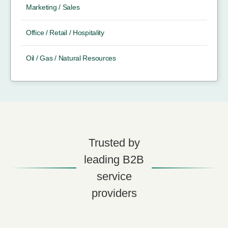
Marketing / Sales
Office / Retail / Hospitality
Oil / Gas / Natural Resources
Trusted by
leading B2B
service
providers