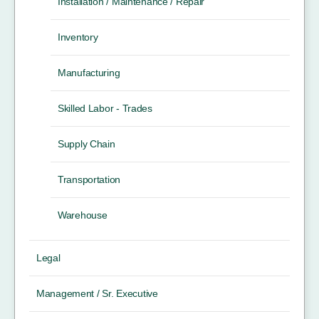
Installation / Maintenance / Repair
Inventory
Manufacturing
Skilled Labor - Trades
Supply Chain
Transportation
Warehouse
Legal
Management / Sr. Executive