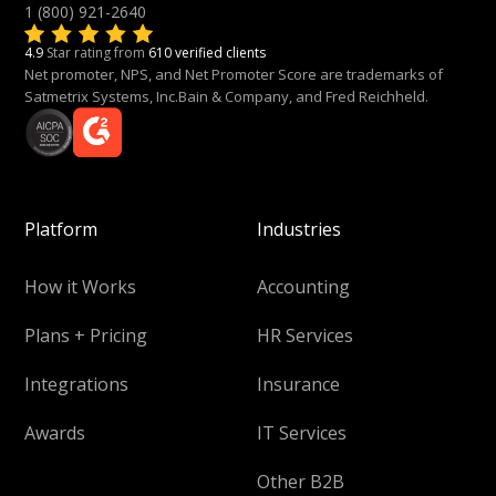
1 (800) 921-2640
4.9
Star rating from
610 verified clients
Net promoter, NPS, and Net Promoter Score are trademarks of
Satmetrix Systems, Inc.Bain & Company, and Fred Reichheld.
Platform
Industries
How it Works
Accounting
Plans + Pricing
HR Services
Integrations
Insurance
Awards
IT Services
Other B2B