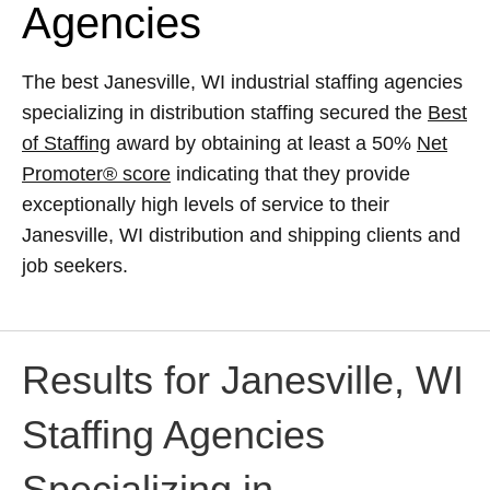
Agencies
The best Janesville, WI industrial staffing agencies
specializing in distribution staffing secured the
Best
of Staffing
award by obtaining at least a 50%
Net
Promoter® score
indicating that they provide
exceptionally high levels of service to their
Janesville, WI distribution and shipping clients and
job seekers.
Results for Janesville, WI
Staffing Agencies
Specializing in