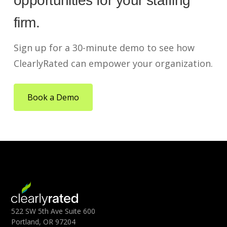
opportunities for your staffing
firm.
Sign up for a 30-minute demo to see how
ClearlyRated can empower your organization.
Book a Demo
522 SW 5th Ave Suite 600
Portland, OR 97204