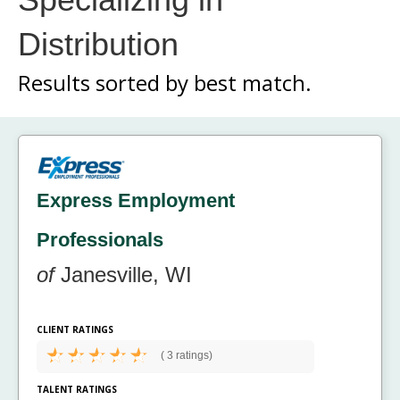
Distribution
Results sorted by
best match.
Express Employment
Professionals
of
Janesville, WI
CLIENT RATINGS
(
3 ratings)
TALENT RATINGS