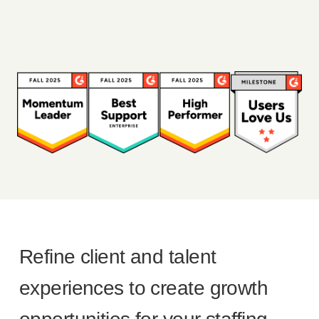
Refine client and talent
experiences to create growth