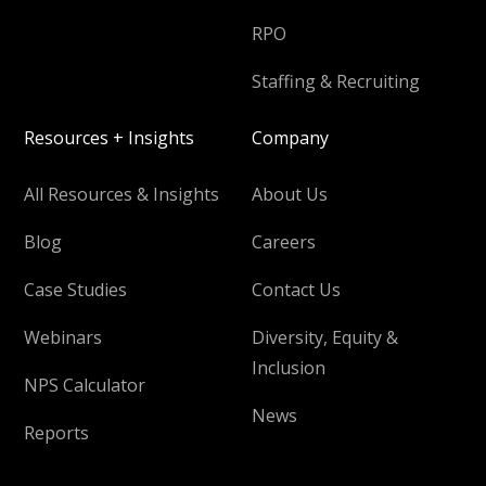
RPO
Staffing & Recruiting
Resources + Insights
Company
All Resources & Insights
About Us
Blog
Careers
Case Studies
Contact Us
Webinars
Diversity, Equity &
Inclusion
NPS Calculator
News
Reports