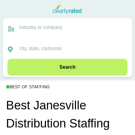
Search
BEST OF STAFFING
Best Janesville
Distribution Staffing