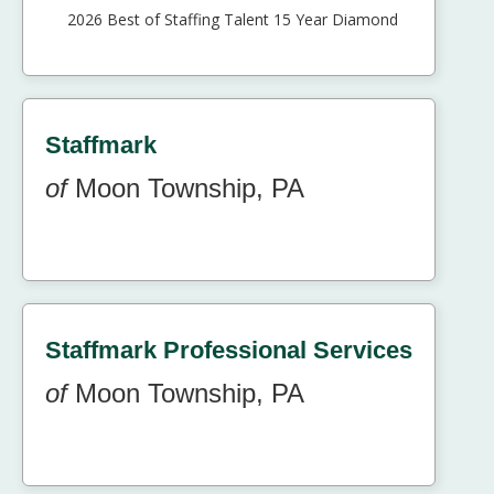
2026 Best of Staffing Talent 15 Year Diamond
Staffmark
of
Moon Township, PA
Staffmark Professional Services
of
Moon Township, PA