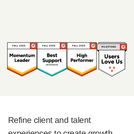
Refine client and talent
experiences to create growth