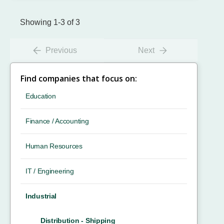
Showing 1-3 of 3
Previous
Next
Find companies that focus on:
Education
Finance / Accounting
Human Resources
IT / Engineering
Industrial
Distribution - Shipping