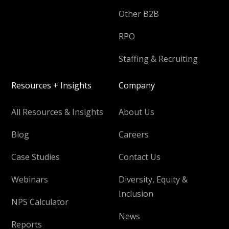
Other B2B
RPO
Staffing & Recruiting
Resources + Insights
Company
All Resources & Insights
About Us
Blog
Careers
Case Studies
Contact Us
Webinars
Diversity, Equity &
Inclusion
NPS Calculator
News
Reports