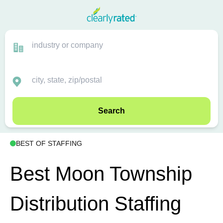
Search
BEST OF STAFFING
Best Moon Township
Distribution Staffing