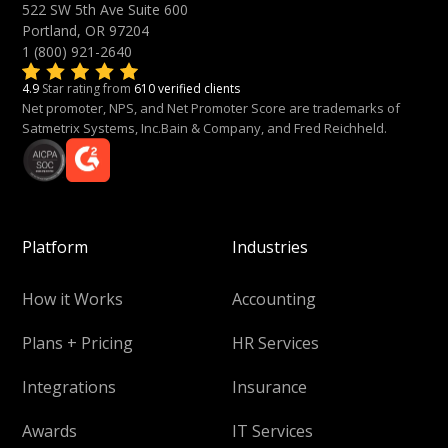
522 SW 5th Ave Suite 600
Portland, OR 97204
1 (800) 921-2640
4.9
Star rating from
610 verified clients
Net promoter, NPS, and Net Promoter Score are trademarks of
Satmetrix Systems, Inc.Bain & Company, and Fred Reichheld.
Platform
Industries
How it Works
Accounting
Plans + Pricing
HR Services
Integrations
Insurance
Awards
IT Services