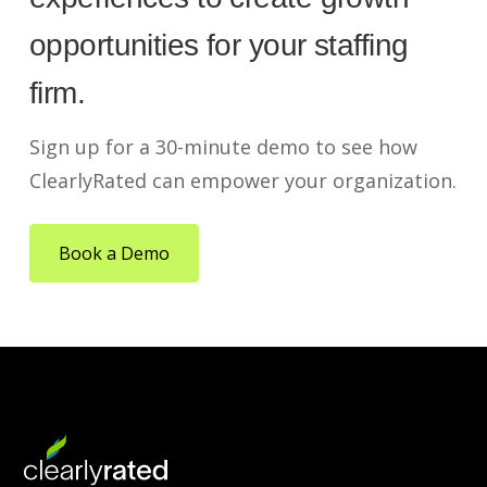
opportunities for your staffing
firm.
Sign up for a 30-minute demo to see how
ClearlyRated can empower your organization.
Book a Demo