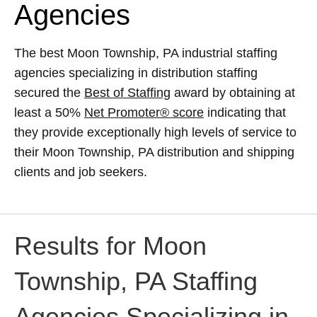
Agencies
The best Moon Township, PA industrial staffing
agencies specializing in distribution staffing
secured the
Best of Staffing
award by obtaining at
least a 50%
Net Promoter® score
indicating that
they provide exceptionally high levels of service to
their Moon Township, PA distribution and shipping
clients and job seekers.
Results for Moon
Township, PA Staffing
Agencies Specializing in