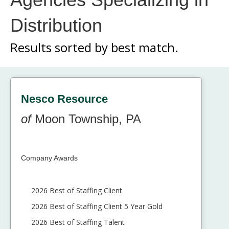
Distribution
Results sorted by
best match.
Nesco Resource
of
Moon Township, PA
Company Awards
2026 Best of Staffing Client
2026 Best of Staffing Client 5 Year Gold
2026 Best of Staffing Talent