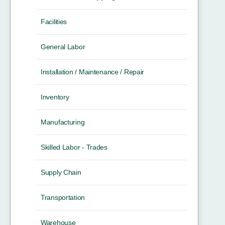
Facilities
General Labor
Installation / Maintenance / Repair
Inventory
Manufacturing
Skilled Labor - Trades
Supply Chain
Transportation
Warehouse