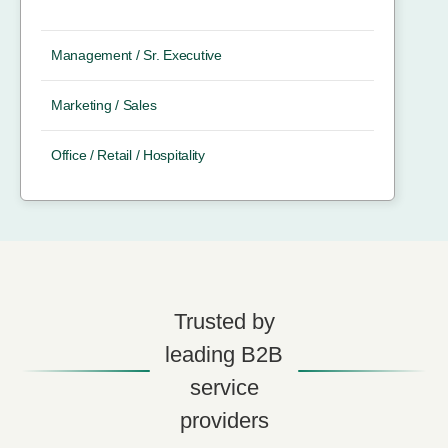
Management / Sr. Executive
Marketing / Sales
Office / Retail / Hospitality
Trusted by
leading B2B
service
providers