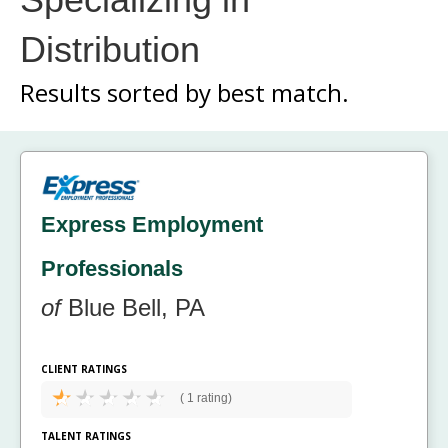
Distribution
Results sorted by
best match.
Express Employment
Professionals
of
Blue Bell, PA
CLIENT RATINGS
(
1 rating)
TALENT RATINGS