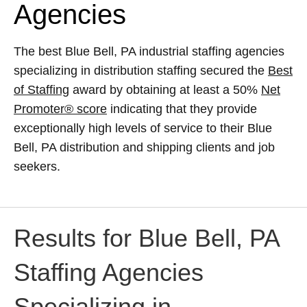
Agencies
The best Blue Bell, PA industrial staffing agencies
specializing in distribution staffing secured the
Best
of Staffing
award by obtaining at least a 50%
Net
Promoter® score
indicating that they provide
exceptionally high levels of service to their Blue
Bell, PA distribution and shipping clients and job
seekers.
Results for Blue Bell, PA
Staffing Agencies
Specializing in