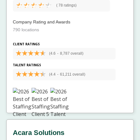
(
78 ratings)
Company Rating and Awards
790 locations
CLIENT RATINGS
(4.6
-
8,787 overall)
TALENT RATINGS
(4.4
-
61,211 overall)
Acara Solutions