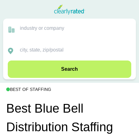
Search
BEST OF STAFFING
Best Blue Bell
Distribution Staffing