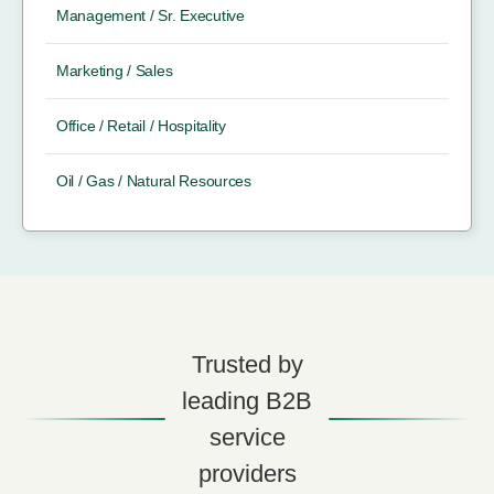
Management / Sr. Executive
Marketing / Sales
Office / Retail / Hospitality
Oil / Gas / Natural Resources
Trusted by
leading B2B
service
providers