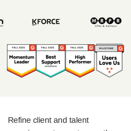
Refine client and talent