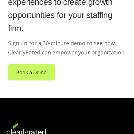
experiences to create growth
opportunities for your staffing
firm.
Sign up for a 30-minute demo to see how
ClearlyRated can empower your organization.
Book a Demo