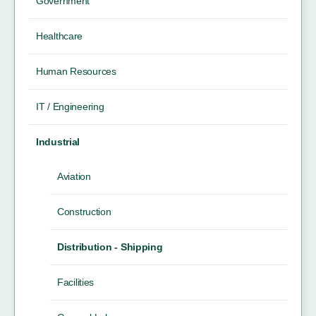
Government
Healthcare
Human Resources
IT / Engineering
Industrial
Aviation
Construction
Distribution - Shipping
Facilities