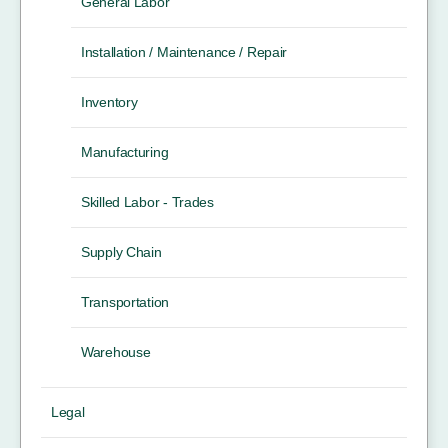
General Labor
Installation / Maintenance / Repair
Inventory
Manufacturing
Skilled Labor - Trades
Supply Chain
Transportation
Warehouse
Legal