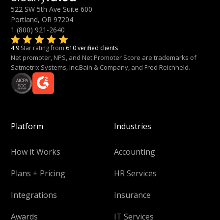
522 SW 5th Ave Suite 600
Portland, OR 97204
1 (800) 921-2640
4.9
Star rating from
610 verified clients
Net promoter, NPS, and Net Promoter Score are trademarks of
Satmetrix Systems, Inc.Bain & Company, and Fred Reichheld.
Platform
Industries
How it Works
Accounting
Plans + Pricing
HR Services
Integrations
Insurance
Awards
IT Services