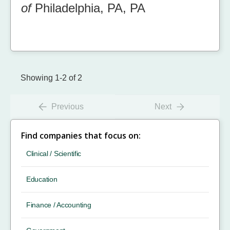
of
Philadelphia, PA, PA
Showing 1-2 of 2
Previous
Next
Find companies that focus on:
Clinical / Scientific
Education
Finance / Accounting