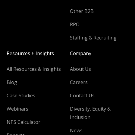
Other B2B
RPO
Staffing & Recruiting
Resources + Insights
Company
All Resources & Insights
About Us
Blog
Careers
Case Studies
Contact Us
Webinars
Diversity, Equity &
Inclusion
NPS Calculator
News