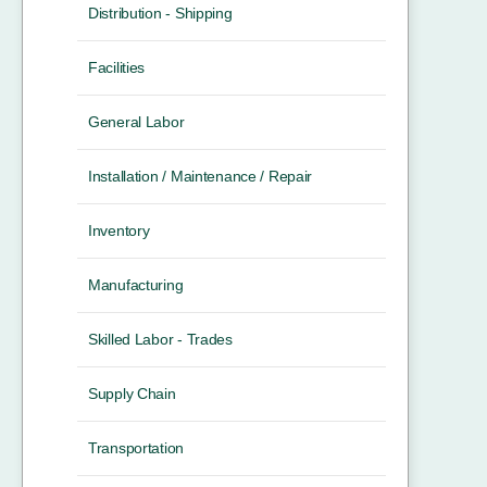
Distribution - Shipping
Facilities
General Labor
Installation / Maintenance / Repair
Inventory
Manufacturing
Skilled Labor - Trades
Supply Chain
Transportation