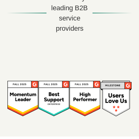
leading B2B
service
providers