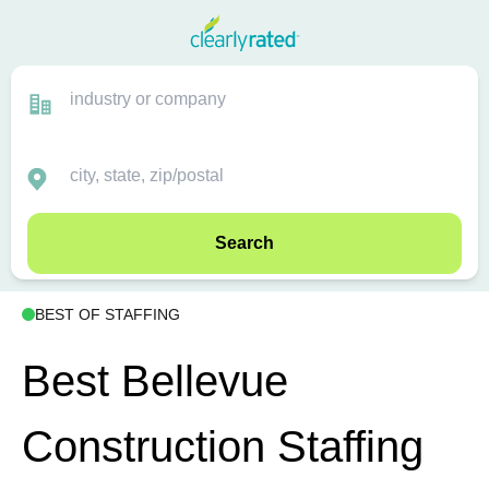
Search
BEST OF STAFFING
Best Bellevue
Construction Staffing