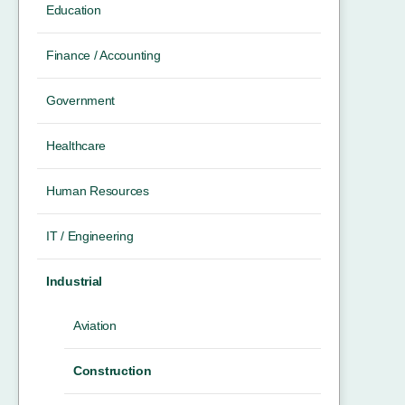
Education
Finance / Accounting
Government
Healthcare
Human Resources
IT / Engineering
Industrial
Aviation
Construction