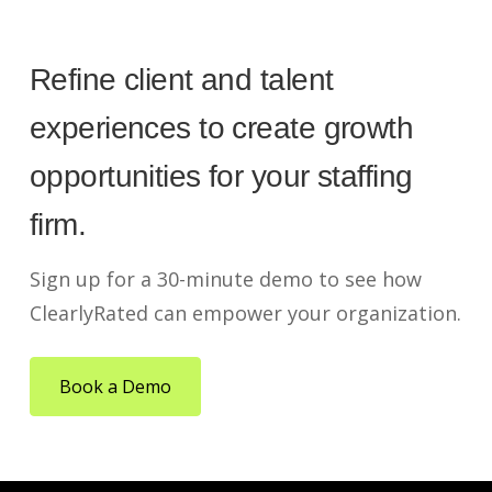
Refine client and talent
experiences to create growth
opportunities for your staffing
firm.
Sign up for a 30-minute demo to see how
ClearlyRated can empower your organization.
Book a Demo