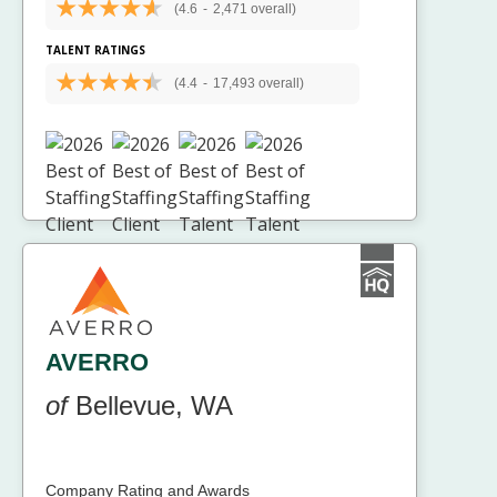
(4.6
-
2,471 overall)
TALENT RATINGS
(4.4
-
17,493 overall)
AVERRO
of
Bellevue, WA
Company Rating and Awards