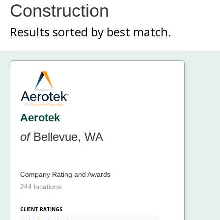
Construction
Results sorted by
best match.
Aerotek
of
Bellevue, WA
Company Rating and Awards
244 locations
CLIENT RATINGS