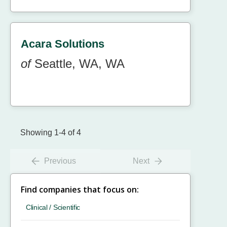
Acara Solutions
of
Seattle, WA, WA
Showing 1-4 of 4
Previous
Next
Find companies that focus on:
Clinical / Scientific