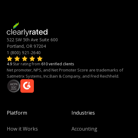
522 SW 5th Ave Suite 600
Portland, OR 97204
1 (800) 921-2640
4.9
Star rating from
610 verified clients
Net promoter, NPS, and Net Promoter Score are trademarks of
Satmetrix Systems, Inc.Bain & Company, and Fred Reichheld.
Platform
Industries
How it Works
Accounting