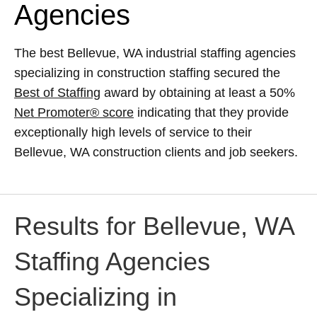
Agencies
The best Bellevue, WA industrial staffing agencies
specializing in construction staffing secured the
Best of Staffing
award by obtaining at least a 50%
Net Promoter® score
indicating that they provide
exceptionally high levels of service to their
Bellevue, WA construction clients and job seekers.
Results for Bellevue, WA
Staffing Agencies
Specializing in