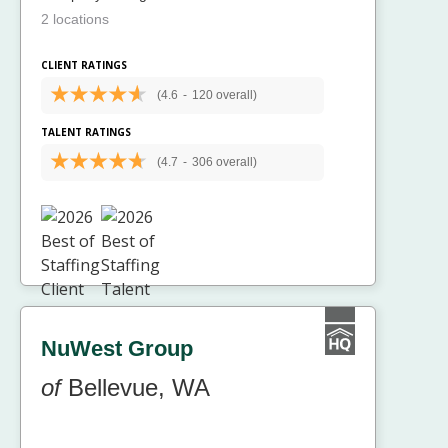
2 locations
CLIENT RATINGS
(4.6
-
120 overall)
TALENT RATINGS
(4.7
-
306 overall)
NuWest Group
of
Bellevue, WA