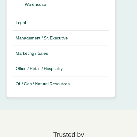
Warehouse
Legal
Management / Sr. Executive
Marketing / Sales
Office / Retail / Hospitality
Oil / Gas / Natural Resources
Trusted by