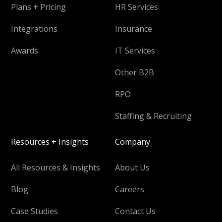
Plans + Pricing
HR Services
Integrations
Insurance
Awards
IT Services
Other B2B
RPO
Staffing & Recruiting
Resources + Insights
Company
All Resources & Insights
About Us
Blog
Careers
Case Studies
Contact Us