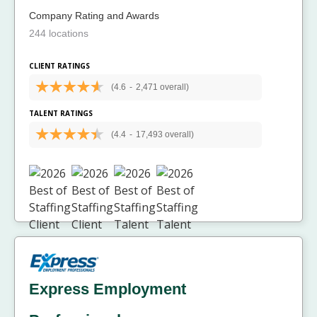
Company Rating and Awards
244 locations
CLIENT RATINGS
(4.6
-
2,471 overall)
TALENT RATINGS
(4.4
-
17,493 overall)
Express Employment