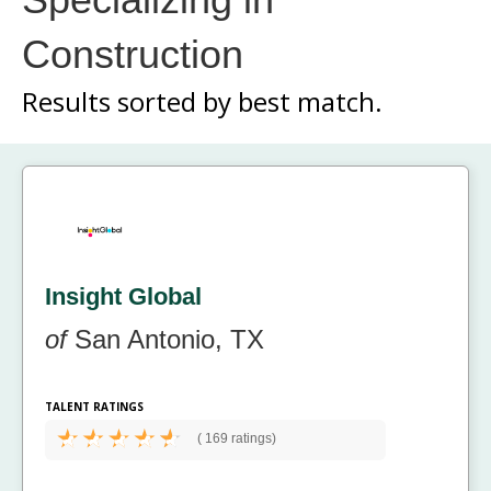
Construction
Results sorted by
best match.
Insight Global
of
San Antonio, TX
TALENT RATINGS
(
169 ratings)