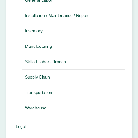
Installation / Maintenance / Repair
Inventory
Manufacturing
Skilled Labor - Trades
Supply Chain
Transportation
Warehouse
Legal