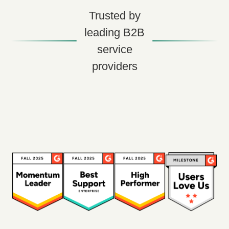
Trusted by
leading B2B
service
providers