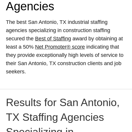
Agencies
The best San Antonio, TX industrial staffing
agencies specializing in construction staffing
secured the
Best of Staffing
award by obtaining at
least a 50%
Net Promoter® score
indicating that
they provide exceptionally high levels of service to
their San Antonio, TX construction clients and job
seekers.
Results for San Antonio,
TX Staffing Agencies
Specializing in