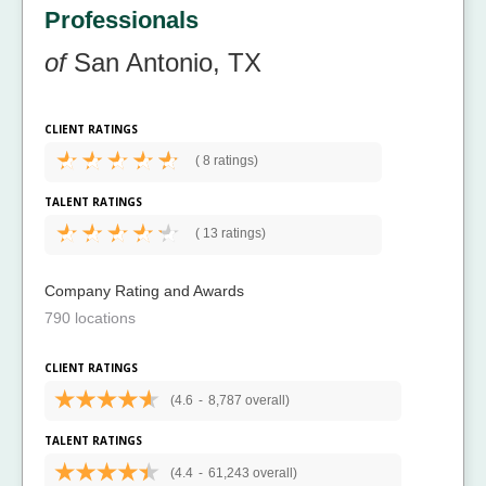
Professionals
of
San Antonio, TX
CLIENT RATINGS
(
8 ratings)
TALENT RATINGS
(
13 ratings)
Company Rating and Awards
790 locations
CLIENT RATINGS
(4.6
-
8,787 overall)
TALENT RATINGS
(4.4
-
61,243 overall)