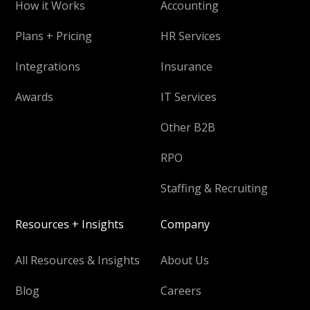
How it Works
Accounting
Plans + Pricing
HR Services
Integrations
Insurance
Awards
IT Services
Other B2B
RPO
Staffing & Recruiting
Resources + Insights
Company
All Resources & Insights
About Us
Blog
Careers