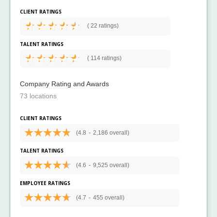
CLIENT RATINGS
(
22 ratings)
TALENT RATINGS
(
114 ratings)
Company Rating and Awards
73 locations
CLIENT RATINGS
(4.8
-
2,186 overall)
TALENT RATINGS
(4.6
-
9,525 overall)
EMPLOYEE RATINGS
(4.7
-
455 overall)