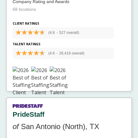
Company Rating and Awards
68 locations
CLIENT RATINGS
(4.6
-
527 overall)
TALENT RATINGS
(4.6
-
26,416 overall)
PrideStaff
of
San Antonio (North), TX