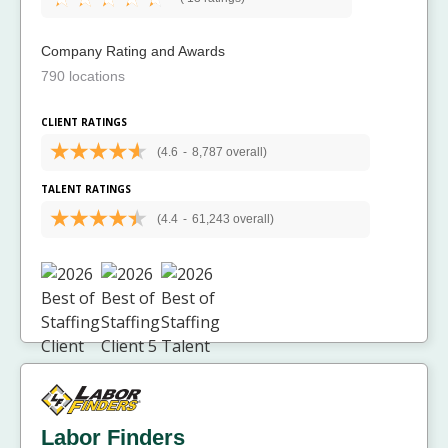
Company Rating and Awards
790 locations
CLIENT RATINGS
(4.6
-
8,787 overall)
TALENT RATINGS
(4.4
-
61,243 overall)
Labor Finders