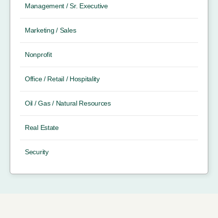
Management / Sr. Executive
Marketing / Sales
Nonprofit
Office / Retail / Hospitality
Oil / Gas / Natural Resources
Real Estate
Security