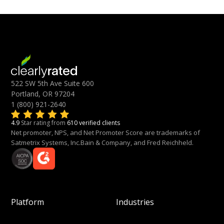
522 SW 5th Ave Suite 600
Portland, OR 97204
1 (800) 921-2640
4.9
Star rating from
610 verified clients
Net promoter, NPS, and Net Promoter Score are trademarks of
Satmetrix Systems, Inc.Bain & Company, and Fred Reichheld.
Platform
Industries