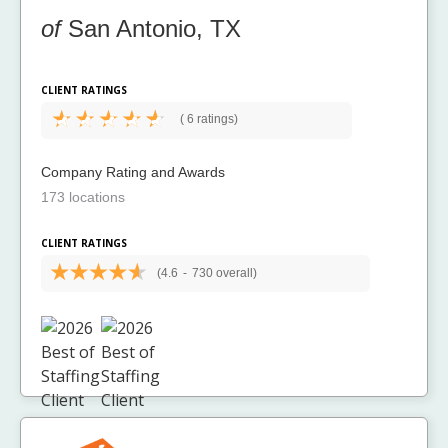
of
San Antonio, TX
CLIENT RATINGS
(
6 ratings)
Company Rating and Awards
173 locations
CLIENT RATINGS
(4.6
-
730 overall)