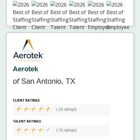
Aerotek
of
San Antonio, TX
CLIENT RATINGS
(
10 ratings)
TALENT RATINGS
(
70 ratings)