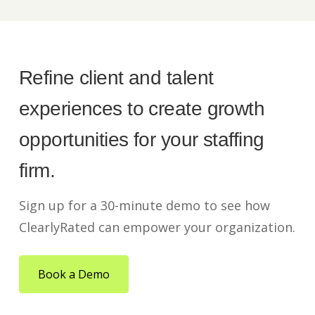
Refine client and talent
experiences to create growth
opportunities for your staffing
firm.
Sign up for a 30-minute demo to see how
ClearlyRated can empower your organization.
Book a Demo