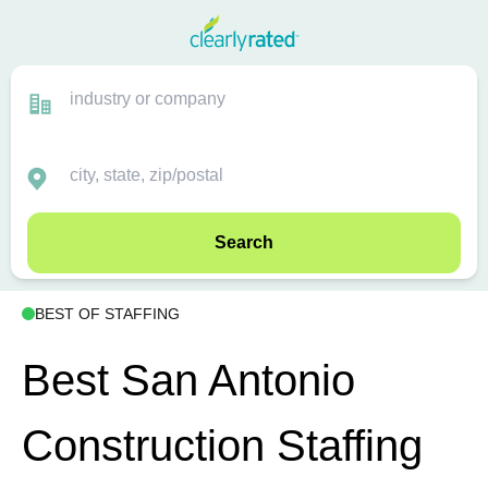
Search
BEST OF STAFFING
Best San Antonio
Construction Staffing