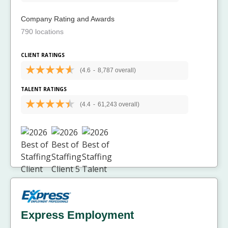
Company Rating and Awards
790 locations
CLIENT RATINGS
(4.6
-
8,787 overall)
TALENT RATINGS
(4.4
-
61,243 overall)
Express Employment