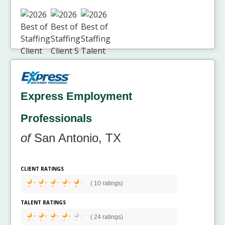
Express Employment
Professionals
of
San Antonio, TX
CLIENT RATINGS
(
10 ratings)
TALENT RATINGS
(
24 ratings)