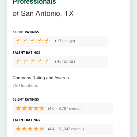
Professionals
of
San Antonio, TX
CLIENT RATINGS
(
17 ratings)
TALENT RATINGS
(
45 ratings)
Company Rating and Awards
790 locations
CLIENT RATINGS
(4.6
-
8,787 overall)
TALENT RATINGS
(4.4
-
61,243 overall)