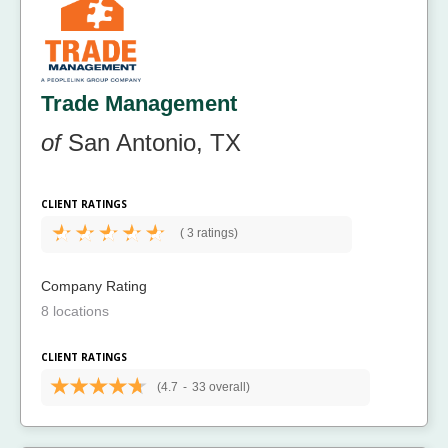
Trade Management
of
San Antonio, TX
CLIENT RATINGS
(
3 ratings)
Company Rating
8 locations
CLIENT RATINGS
(4.7
-
33 overall)