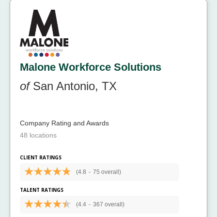
Malone Workforce Solutions
of
San Antonio, TX
Company Rating and Awards
48 locations
CLIENT RATINGS
(4.8
-
75 overall)
TALENT RATINGS
(4.4
-
367 overall)