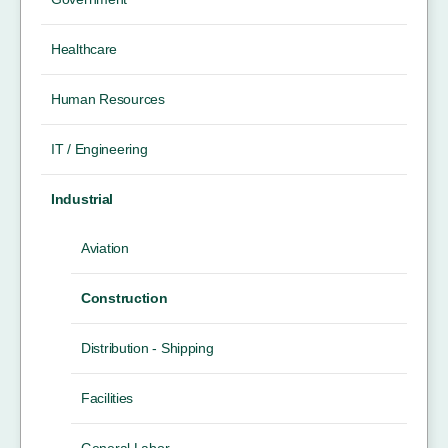
Healthcare
Human Resources
IT / Engineering
Industrial
Aviation
Construction
Distribution - Shipping
Facilities
General Labor