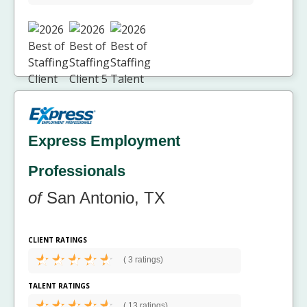
Express Employment
Professionals
of
San Antonio, TX
CLIENT RATINGS
(
3 ratings)
TALENT RATINGS
(
13 ratings)