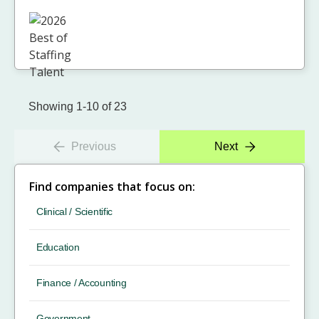
Showing 1-10 of 23
Previous
Next
Find companies that focus on:
Clinical / Scientific
Education
Finance / Accounting
Government