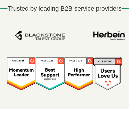
Trusted by leading B2B service providers