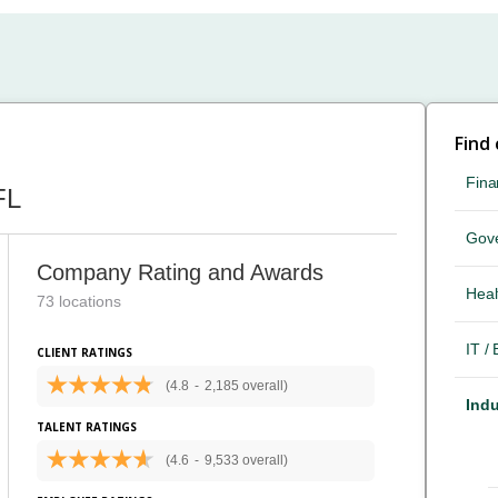
Find
Fina
FL
Gov
Company Rating and Awards
Heal
73 locations
IT /
CLIENT RATINGS
(4.8
-
2,185 overall)
Indu
TALENT RATINGS
(4.6
-
9,533 overall)