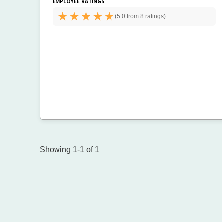
EMPLOYEE RATINGS
(
5.0 from
8 ratings)
Showing 1-1 of 1