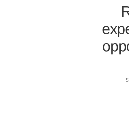
R
expe
oppo
S