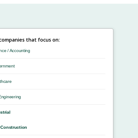
 companies that focus on:
nce / Accounting
ernment
thcare
 Engineering
strial
Construction