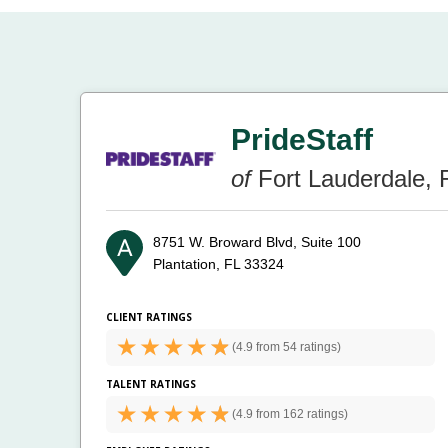
PrideStaff
of
Fort Lauderdale, 
8751 W. Broward Blvd, Suite 100
Plantation, FL 33324
CLIENT RATINGS
(
4.9 from
54 ratings)
TALENT RATINGS
(
4.9 from
162 ratings)