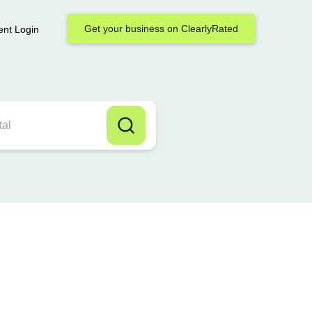
Get your business on ClearlyRated
ent Login