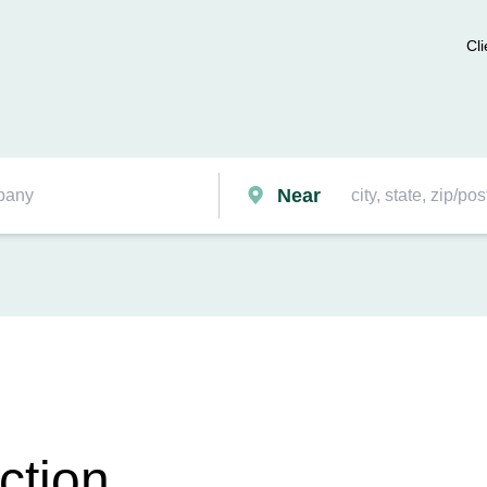
Cli
Near
ction