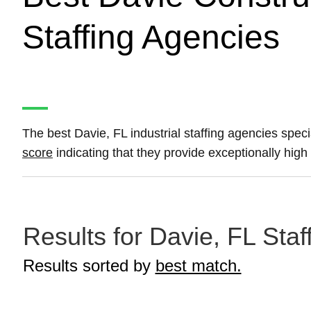
Staffing Agencies
The best Davie, FL industrial staffing agencies speci
score
indicating that they provide exceptionally high 
Results for Davie, FL Staf
Results sorted by
best match.