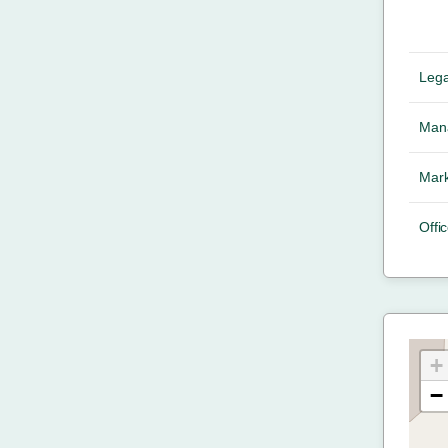
Lega
Mana
Mark
Offic
+
−