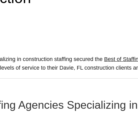
alizing in construction staffing secured the
Best of Staffi
levels of service to their Davie, FL construction clients 
fing Agencies Specializing i