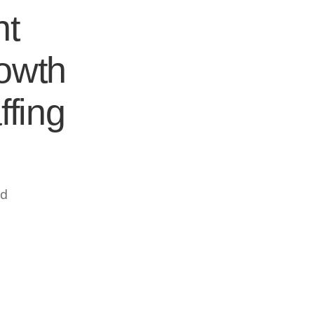
nt
rowth
ffing
ed