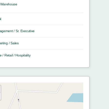
Warehouse
l
gement / Sr. Executive
eting / Sales
e / Retail / Hospitality