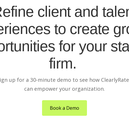
efine client and tale
riences to create g
rtunities for your sta
firm.
ign up for a 30-minute demo to see how ClearlyRat
can empower your organization.
Book a Demo