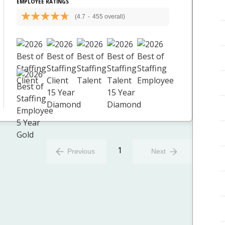
EMPLOYEE RATINGS
(4.7
-
455 overall)
1
Previous
Next