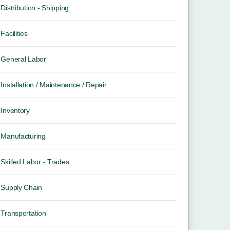
Distribution - Shipping
Facilities
General Labor
Installation / Maintenance / Repair
Inventory
Manufacturing
Skilled Labor - Trades
Supply Chain
Transportation