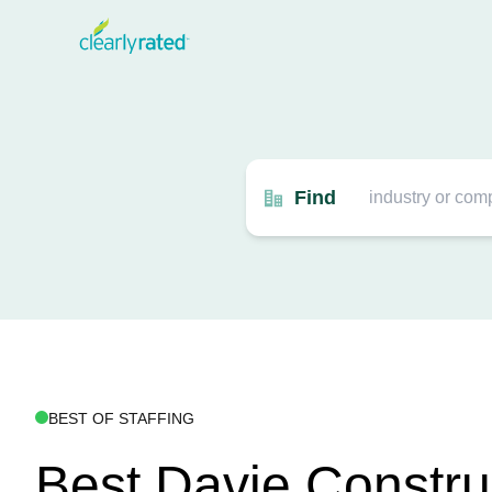
Find
BEST OF STAFFING
Best Davie Constru