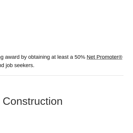
ng
award by obtaining at least a 50%
Net Promoter®
and job seekers.
n Construction