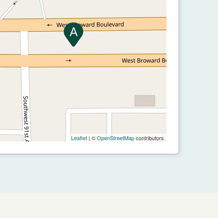
Leaflet
| ©
OpenStreetMap
contributors