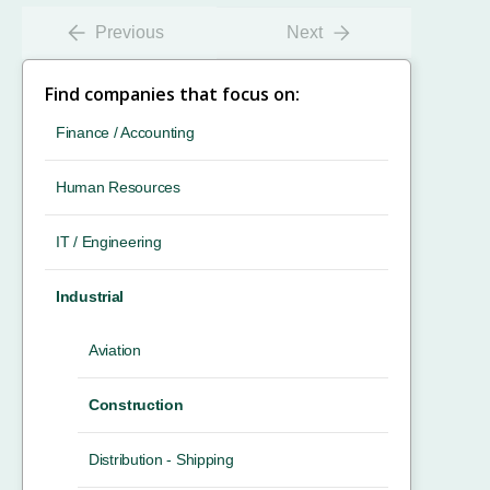
Previous
Next
Find companies that focus on:
Finance / Accounting
Human Resources
IT / Engineering
Industrial
Aviation
Construction
Distribution - Shipping