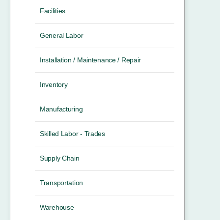
Facilities
General Labor
Installation / Maintenance / Repair
Inventory
Manufacturing
Skilled Labor - Trades
Supply Chain
Transportation
Warehouse