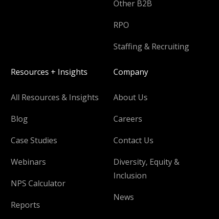
Other B2B
RPO
Staffing & Recruiting
Resources + Insights
Company
All Resources & Insights
About Us
Blog
Careers
Case Studies
Contact Us
Webinars
Diversity, Equity &
Inclusion
NPS Calculator
News
Reports