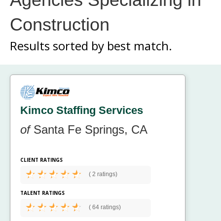
Construction
Results sorted by
best match.
Kimco Staffing Services
of
Santa Fe Springs, CA
CLIENT RATINGS
(
2 ratings)
TALENT RATINGS
(
64 ratings)