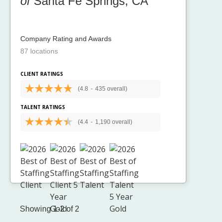
of
Santa Fe Springs, CA
Company Rating and Awards
87 locations
CLIENT RATINGS
(4.8
-
435 overall)
TALENT RATINGS
(4.4
-
1,190 overall)
Showing 1-2 of 2