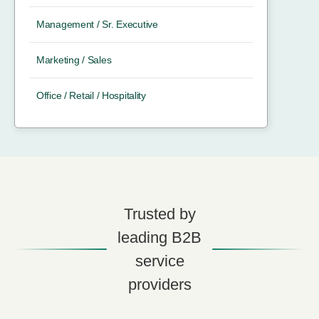
Management / Sr. Executive
Marketing / Sales
Office / Retail / Hospitality
Trusted by
leading B2B
service
providers