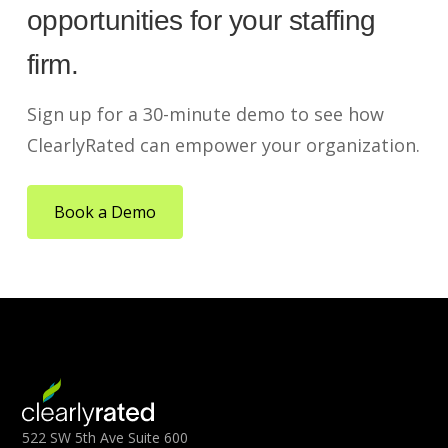
opportunities for your staffing
firm.
Sign up for a 30-minute demo to see how
ClearlyRated can empower your organization.
Book a Demo
522 SW 5th Ave Suite 600