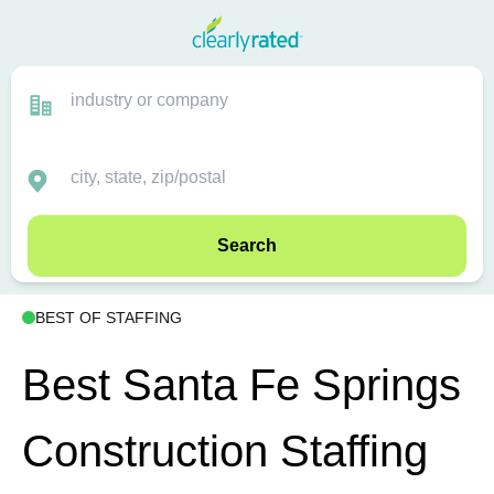
Search
BEST OF STAFFING
Best Santa Fe Springs
Construction Staffing