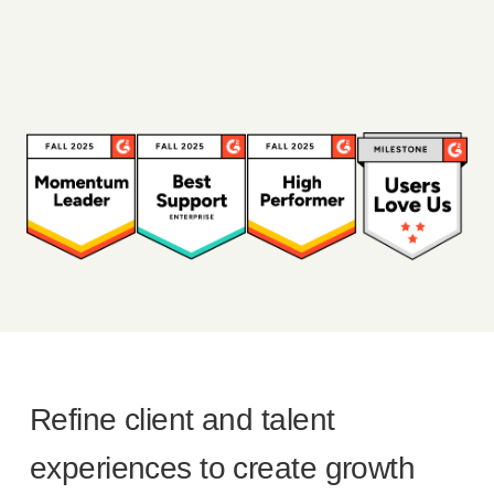
Refine client and talent
experiences to create growth