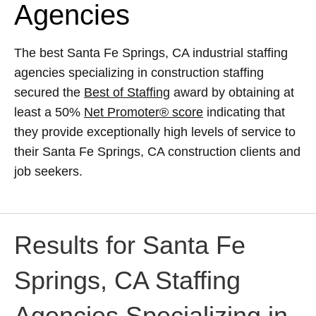
Agencies
The best Santa Fe Springs, CA industrial staffing
agencies specializing in construction staffing
secured the
Best of Staffing
award by obtaining at
least a 50%
Net Promoter® score
indicating that
they provide exceptionally high levels of service to
their Santa Fe Springs, CA construction clients and
job seekers.
Results for Santa Fe
Springs, CA Staffing
Agencies Specializing in