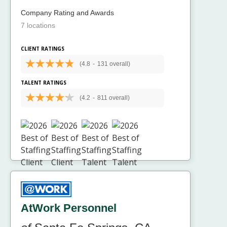
Company Rating and Awards
7 locations
CLIENT RATINGS
(4.8
-
131 overall)
TALENT RATINGS
(4.2
-
811 overall)
AtWork Personnel