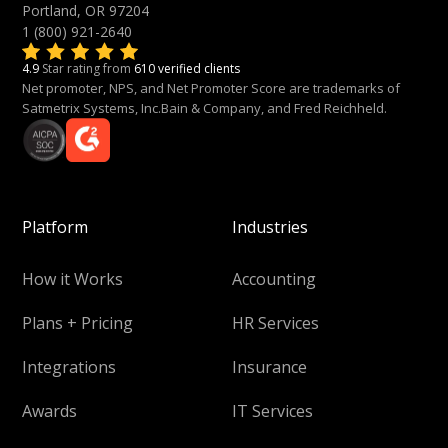
Portland, OR 97204
1 (800) 921-2640
4.9
Star rating from
610 verified clients
Net promoter, NPS, and Net Promoter Score are trademarks of
Satmetrix Systems, Inc.Bain & Company, and Fred Reichheld.
Platform
Industries
How it Works
Accounting
Plans + Pricing
HR Services
Integrations
Insurance
Awards
IT Services