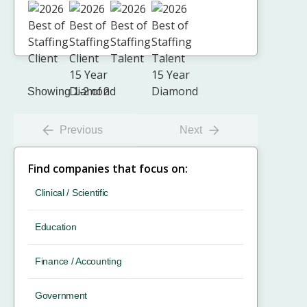
Showing 1-2 of 2
Previous
Next
Find companies that focus on:
Clinical / Scientific
Education
Finance / Accounting
Government