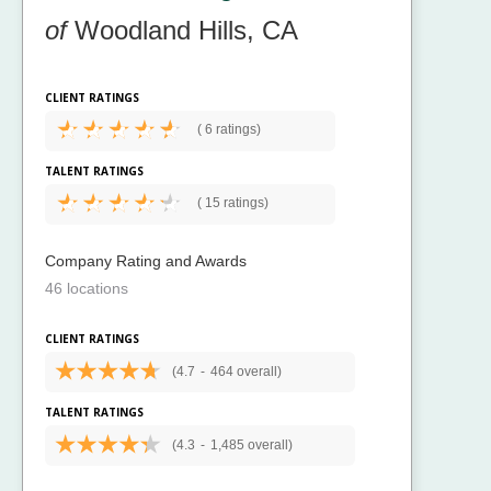
of
Woodland Hills, CA
CLIENT RATINGS
(
6 ratings)
TALENT RATINGS
(
15 ratings)
Company Rating and Awards
46 locations
CLIENT RATINGS
(4.7
-
464 overall)
TALENT RATINGS
(4.3
-
1,485 overall)