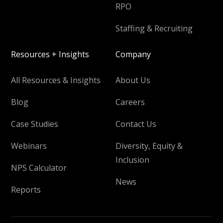
RPO
Staffing & Recruiting
Resources + Insights
Company
All Resources & Insights
About Us
Blog
Careers
Case Studies
Contact Us
Webinars
Diversity, Equity &
Inclusion
NPS Calculator
News
Reports