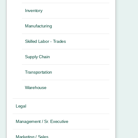
Inventory
Manufacturing
Skilled Labor - Trades
Supply Chain
Transportation
Warehouse
Legal
Management / Sr. Executive
Marketing / Sales