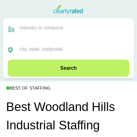
Search
BEST OF STAFFING
Best Woodland Hills
Industrial Staffing