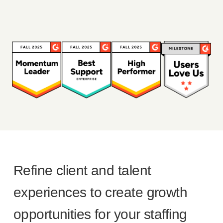
Refine client and talent
experiences to create growth
opportunities for your staffing