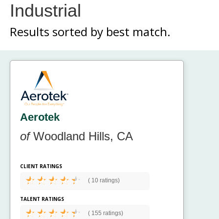
Industrial
Results sorted by
best match.
Aerotek
of
Woodland Hills, CA
CLIENT RATINGS
(
10 ratings)
TALENT RATINGS
(
155 ratings)