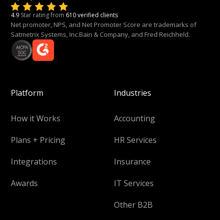
4.9
Star rating from
610 verified clients
Net promoter, NPS, and Net Promoter Score are trademarks of
Satmetrix Systems, Inc.Bain & Company, and Fred Reichheld.
Platform
Industries
How it Works
Accounting
Plans + Pricing
HR Services
Integrations
Insurance
Awards
IT Services
Other B2B