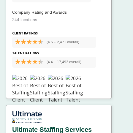
Company Rating and Awards
244 locations
CLIENT RATINGS
(4.6
-
2,471 overall)
TALENT RATINGS
(4.4
-
17,493 overall)
Ultimate Staffing Services