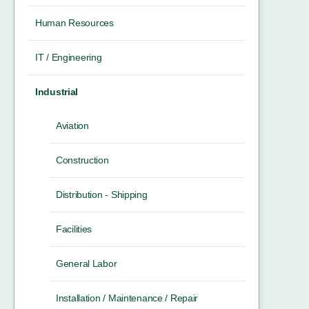
Human Resources
IT / Engineering
Industrial
Aviation
Construction
Distribution - Shipping
Facilities
General Labor
Installation / Maintenance / Repair