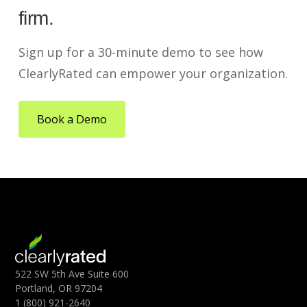
firm.
Sign up for a 30-minute demo to see how
ClearlyRated can empower your organization.
Book a Demo
522 SW 5th Ave Suite 600
Portland, OR 97204
1 (800) 921-2640