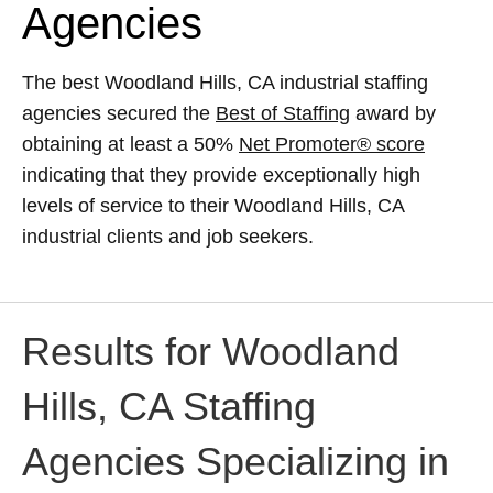
Agencies
The best Woodland Hills, CA industrial staffing
agencies secured the
Best of Staffing
award by
obtaining at least a 50%
Net Promoter® score
indicating that they provide exceptionally high
levels of service to their Woodland Hills, CA
industrial clients and job seekers.
Results for Woodland
Hills, CA Staffing
Agencies Specializing in