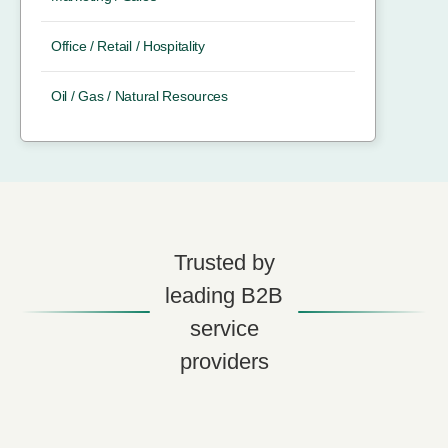
Office / Retail / Hospitality
Oil / Gas / Natural Resources
Trusted by
leading B2B
service
providers