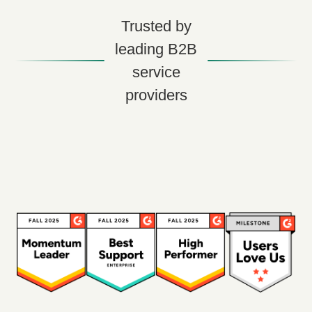
Trusted by
leading B2B
service
providers