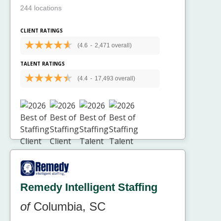
244 locations
CLIENT RATINGS
(4.6
-
2,471 overall)
TALENT RATINGS
(4.4
-
17,493 overall)
Remedy Intelligent Staffing
of
Columbia, SC