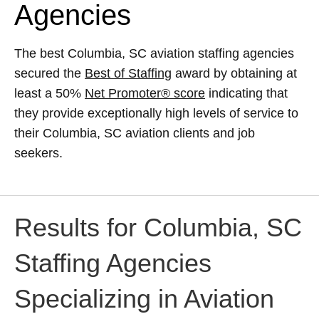
Agencies
The best Columbia, SC aviation staffing agencies
secured the
Best of Staffing
award by obtaining at
least a 50%
Net Promoter® score
indicating that
they provide exceptionally high levels of service to
their Columbia, SC aviation clients and job
seekers.
Results for Columbia, SC
Staffing Agencies
Specializing in Aviation