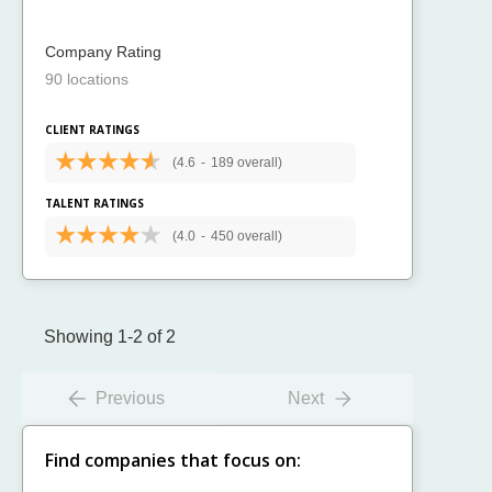
Company Rating
90 locations
CLIENT RATINGS
(4.6
-
189 overall)
TALENT RATINGS
(4.0
-
450 overall)
Showing 1-2 of 2
Previous
Next
Find companies that focus on: