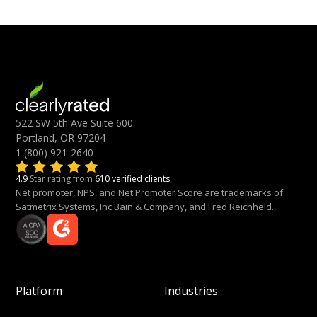
522 SW 5th Ave Suite 600
Portland, OR 97204
1 (800) 921-2640
4.9
Star rating from
610 verified clients
Net promoter, NPS, and Net Promoter Score are trademarks of
Satmetrix Systems, Inc.Bain & Company, and Fred Reichheld.
Platform
Industries