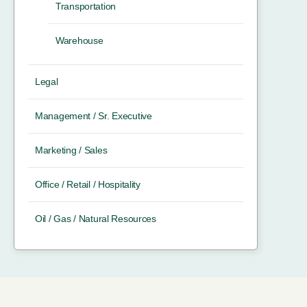
Transportation
Warehouse
Legal
Management / Sr. Executive
Marketing / Sales
Office / Retail / Hospitality
Oil / Gas / Natural Resources