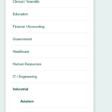
Clinical / Scientific
Education
Finance / Accounting
Government
Healthcare
Human Resources
IT / Engineering
Industrial
Aviation