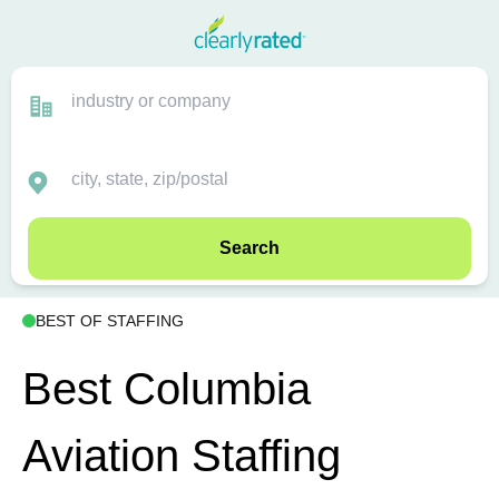
Search
BEST OF STAFFING
Best Columbia
Aviation Staffing