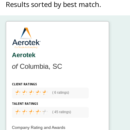
Results sorted by
best match.
Aerotek
of
Columbia, SC
CLIENT RATINGS
(
6 ratings)
TALENT RATINGS
(
45 ratings)
Company Rating and Awards