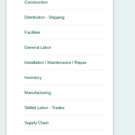
Construction
Distribution - Shipping
Facilities
General Labor
Installation / Maintenance / Repair
Inventory
Manufacturing
Skilled Labor - Trades
Supply Chain