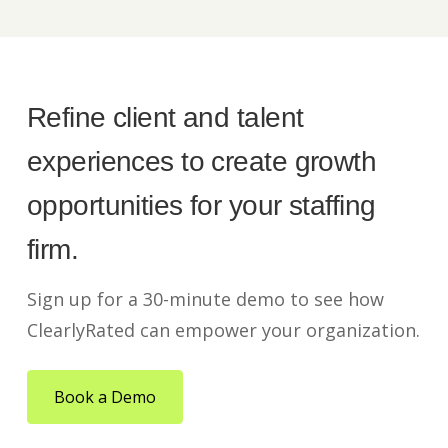
Refine client and talent
experiences to create growth
opportunities for your staffing
firm.
Sign up for a 30-minute demo to see how
ClearlyRated can empower your organization.
Book a Demo