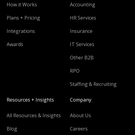
How it Works
Accounting
Plans + Pricing
HR Services
Integrations
Insurance
Awards
IT Services
Other B2B
RPO
Staffing & Recruiting
Resources + Insights
Company
All Resources & Insights
About Us
Blog
Careers