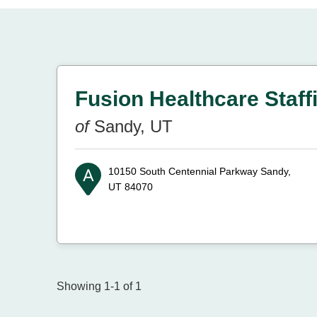
Fusion Healthcare Staff
of
Sandy, UT
10150 South Centennial Parkway
Sandy,
UT 84070
Showing 1-1 of 1