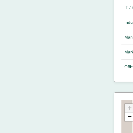
IT /
Indus
Mana
Mark
Offic
+
−