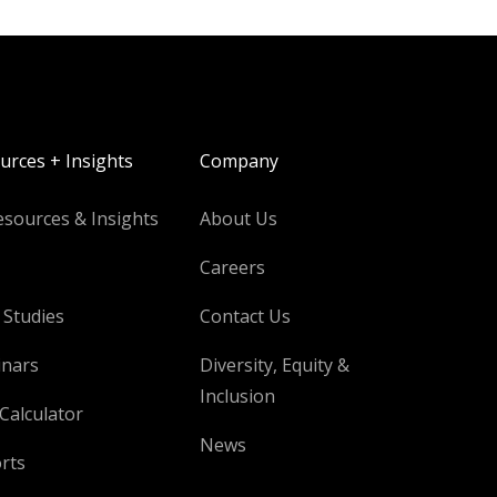
urces + Insights
Company
esources & Insights
About Us
Careers
 Studies
Contact Us
nars
Diversity, Equity &
Inclusion
Calculator
News
rts