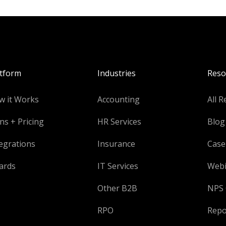
atform
Industries
Reso
w it Works
Accounting
All R
ns + Pricing
HR Services
Blog
egrations
Insurance
Case
ards
IT Services
Webi
Other B2B
NPS 
RPO
Repo