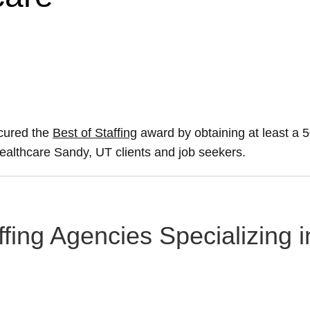
ecured the
Best of Staffing
award by obtaining at least a
 healthcare Sandy, UT clients and job seekers.
ffing Agencies Specializing 