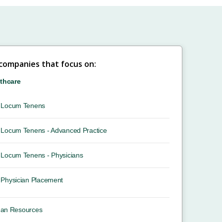
 companies that focus on:
thcare
Locum Tenens
Locum Tenens - Advanced Practice
Locum Tenens - Physicians
Physician Placement
an Resources