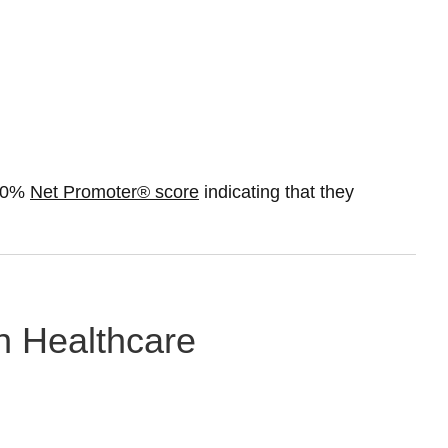
 50%
Net Promoter® score
indicating that they
in Healthcare