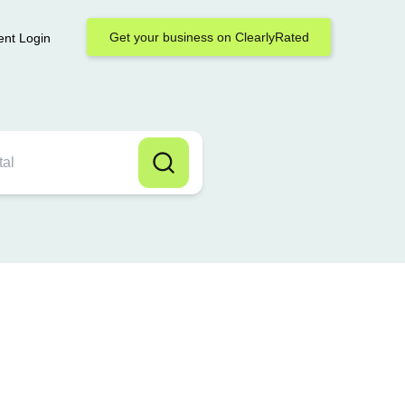
Get your business on ClearlyRated
ent Login