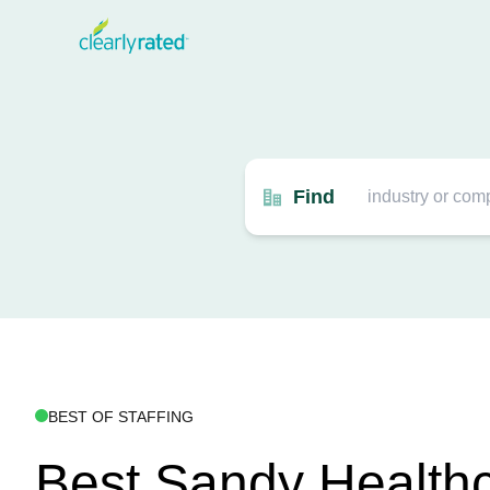
Find
BEST OF STAFFING
Best Sandy Health