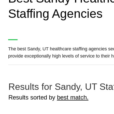
Staffing Agencies
The best Sandy, UT healthcare staffing agencies s
provide exceptionally high levels of service to their
Results for Sandy, UT Sta
Results sorted by
best match.