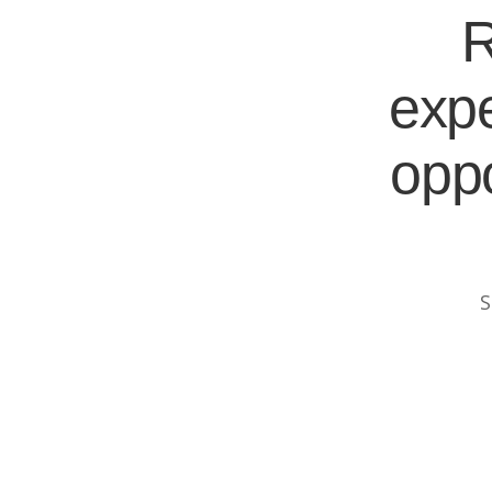
R
expe
oppo
S