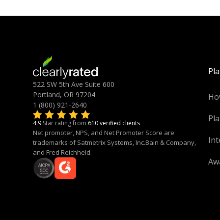
Pl
522 SW 5th Ave Suite 600
Portland, OR 97204
Ho
1 (800) 921-2640
Pla
4.9
Star rating from
610 verified clients
Net promoter, NPS, and Net Promoter Score are
Int
trademarks of Satmetrix Systems, Inc.Bain & Company,
and Fred Reichheld.
Aw