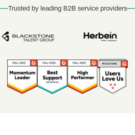
Trusted by leading B2B service providers