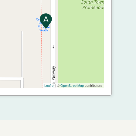
Leaflet
| ©
OpenStreetMap
contributors