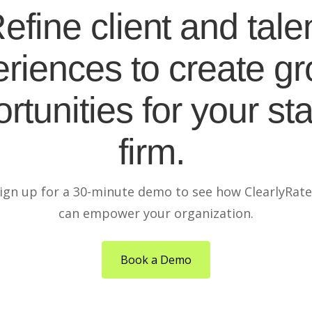
efine client and tale
riences to create g
rtunities for your sta
firm.
ign up for a 30-minute demo to see how ClearlyRat
can empower your organization.
Book a Demo