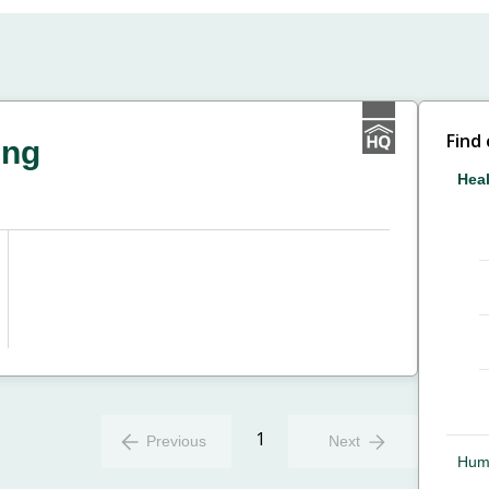
Find
ing
Heal
1
Previous
Next
Hum