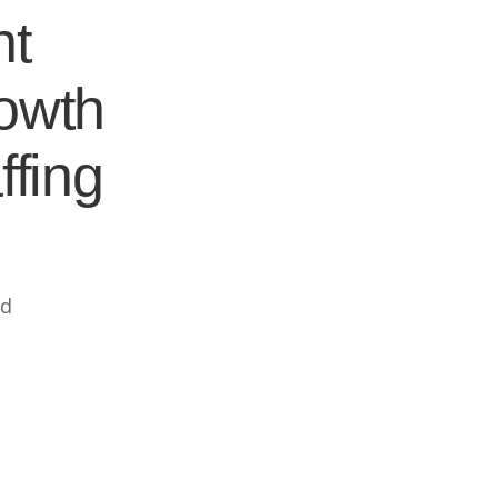
nt
rowth
ffing
ed