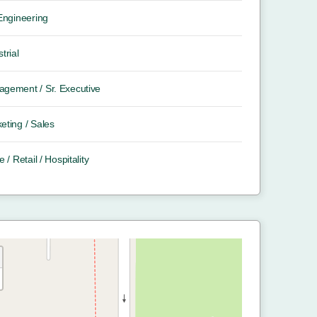
 Engineering
trial
gement / Sr. Executive
eting / Sales
e / Retail / Hospitality