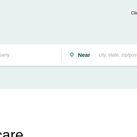
Cli
Near
care