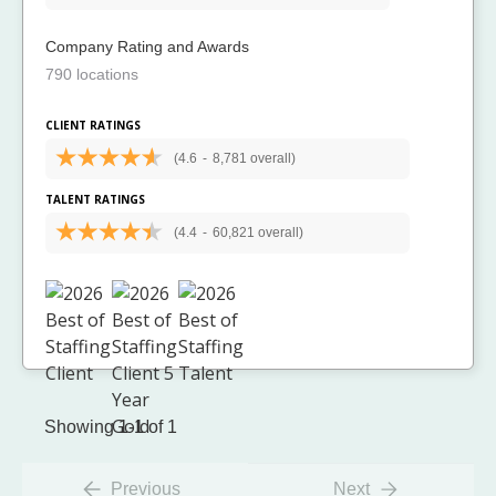
Company Rating and Awards
790 locations
CLIENT RATINGS
(4.6
-
8,781 overall)
TALENT RATINGS
(4.4
-
60,821 overall)
Showing 1-1 of 1
Previous
Next