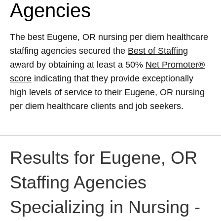
Agencies
The best Eugene, OR nursing per diem healthcare
staffing agencies secured the
Best of Staffing
award by obtaining at least a 50%
Net Promoter®
score
indicating that they provide exceptionally
high levels of service to their Eugene, OR nursing
per diem healthcare clients and job seekers.
Results for Eugene, OR
Staffing Agencies
Specializing in Nursing -