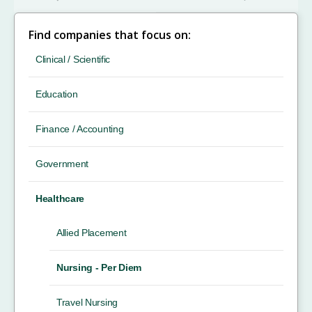
Find companies that focus on:
Clinical / Scientific
Education
Finance / Accounting
Government
Healthcare
Allied Placement
Nursing - Per Diem
Travel Nursing