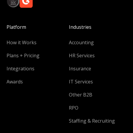
Platform
Industries
How it Works
Accounting
Plans + Pricing
HR Services
Integrations
Insurance
Awards
IT Services
Other B2B
RPO
Staffing & Recruiting