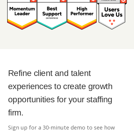
Refine client and talent
experiences to create growth
opportunities for your staffing
firm.
Sign up for a 30-minute demo to see how