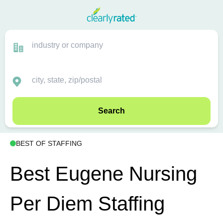
Search
BEST OF STAFFING
Best Eugene Nursing
Per Diem Staffing