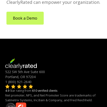
ClearlyRated can empower your organization.
Book a Demo
522 SW 5th Ave Suite 600
Portland, OR 97204
1 (800) 921-2640
4.9
Star rating from
610 verified clients
Net promoter, NPS, and Net Promoter Score are trademarks of
Satmetrix Systems, Inc.Bain & Company, and Fred Reichheld.