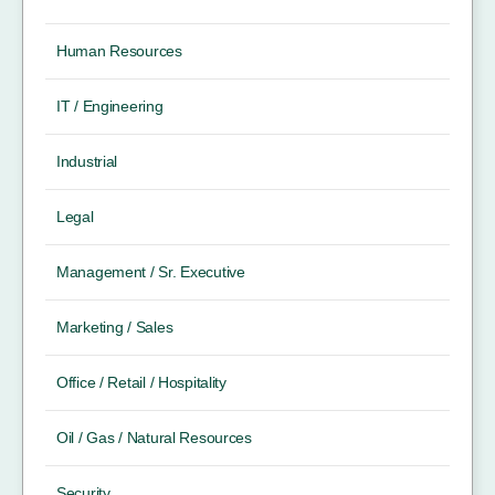
Human Resources
IT / Engineering
Industrial
Legal
Management / Sr. Executive
Marketing / Sales
Office / Retail / Hospitality
Oil / Gas / Natural Resources
Security