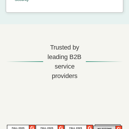
Trusted by
leading B2B
service
providers