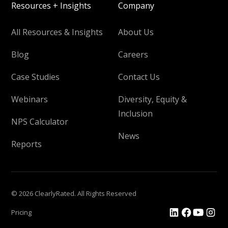
Resources + Insights
Company
All Resources & Insights
About Us
Blog
Careers
Case Studies
Contact Us
Webinars
Diversity, Equity &
Inclusion
NPS Calculator
News
Reports
© 2026 ClearlyRated. All Rights Reserved
Pricing