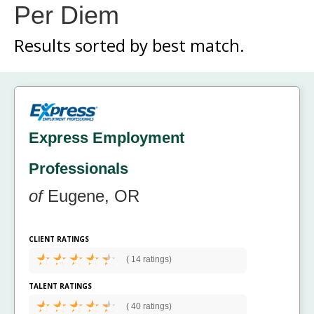
Per Diem
Results sorted by
best match.
Express Employment
Professionals
of
Eugene, OR
CLIENT RATINGS
(
14 ratings)
TALENT RATINGS
(
40 ratings)