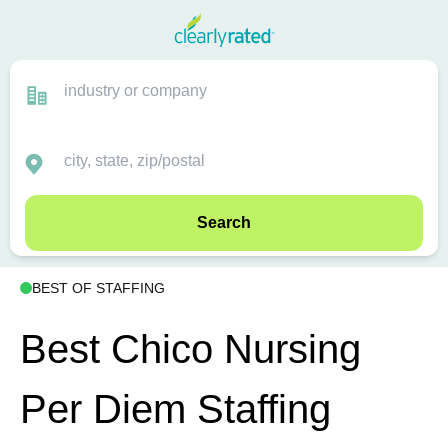
Search
BEST OF STAFFING
Best Chico Nursing
Per Diem Staffing