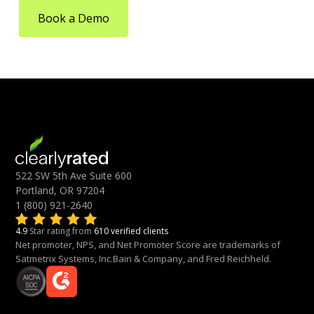
Book a Demo
522 SW 5th Ave Suite 600
Portland, OR 97204
1 (800) 921-2640
4.9
Star rating from
610 verified clients
Net promoter, NPS, and Net Promoter Score are trademarks of
Satmetrix Systems, Inc.Bain & Company, and Fred Reichheld.