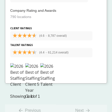
Company Rating and Awards
790 locations
CLIENT RATINGS
(4.6
-
8,787 overall)
TALENT RATINGS
(4.4
-
61,214 overall)
Showing 1-1 of 1
Previous
Next