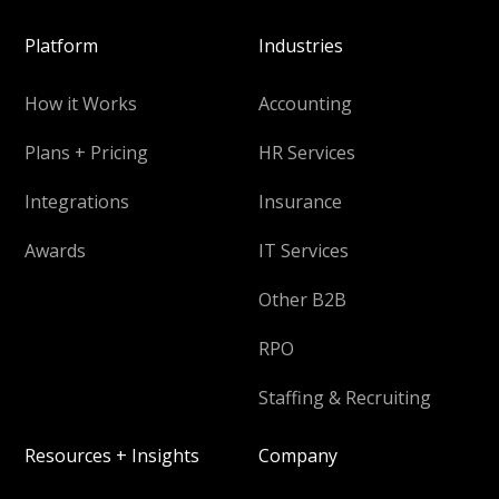
Platform
Industries
How it Works
Accounting
Plans + Pricing
HR Services
Integrations
Insurance
Awards
IT Services
Other B2B
RPO
Staffing & Recruiting
Resources + Insights
Company