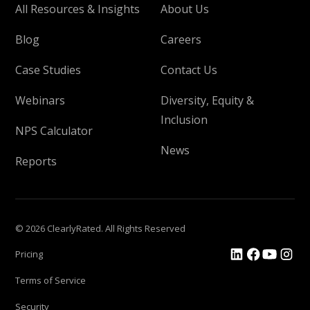
All Resources & Insights
About Us
Blog
Careers
Case Studies
Contact Us
Webinars
Diversity, Equity &
Inclusion
NPS Calculator
News
Reports
© 2026 ClearlyRated. All Rights Reserved
Pricing
Terms of Service
Security