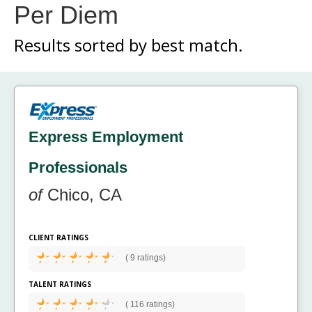
Per Diem
Results sorted by
best match.
Express Employment
Professionals
of
Chico, CA
CLIENT RATINGS
(
9 ratings)
TALENT RATINGS
(
116 ratings)