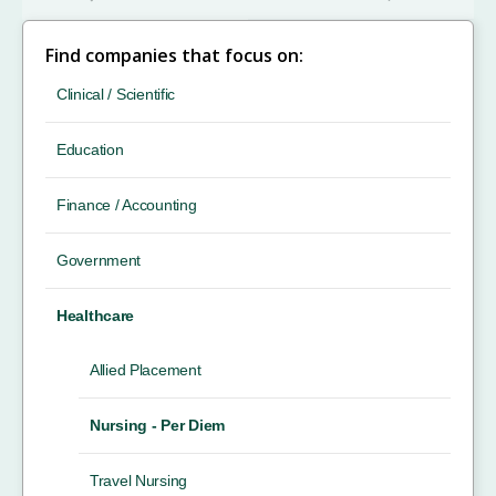
Find companies that focus on:
Clinical / Scientific
Education
Finance / Accounting
Government
Healthcare
Allied Placement
Nursing - Per Diem
Travel Nursing