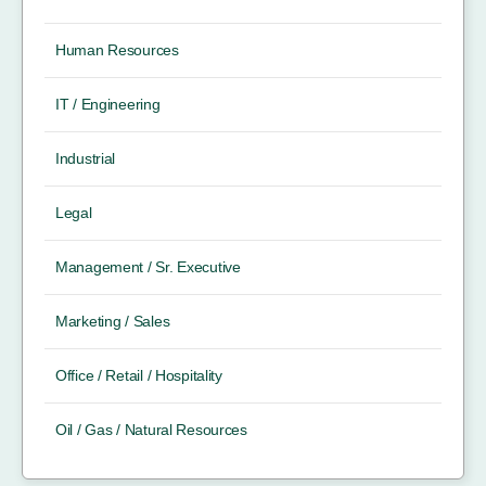
Human Resources
IT / Engineering
Industrial
Legal
Management / Sr. Executive
Marketing / Sales
Office / Retail / Hospitality
Oil / Gas / Natural Resources