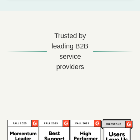
Trusted by
leading B2B
service
providers