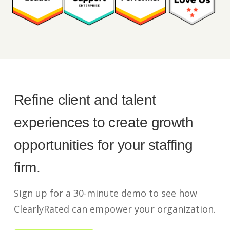
Refine client and talent
experiences to create growth
opportunities for your staffing
firm.
Sign up for a 30-minute demo to see how
ClearlyRated can empower your organization.