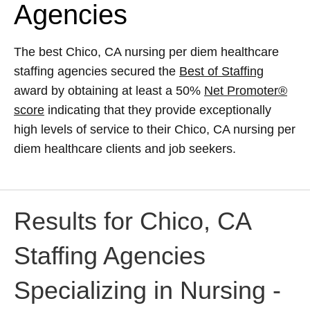
Agencies
The best Chico, CA nursing per diem healthcare
staffing agencies secured the
Best of Staffing
award by obtaining at least a 50%
Net Promoter®
score
indicating that they provide exceptionally
high levels of service to their Chico, CA nursing per
diem healthcare clients and job seekers.
Results for Chico, CA
Staffing Agencies
Specializing in Nursing -