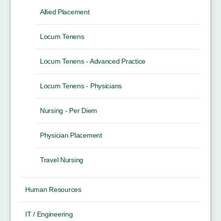
Allied Placement
Locum Tenens
Locum Tenens - Advanced Practice
Locum Tenens - Physicians
Nursing - Per Diem
Physician Placement
Travel Nursing
Human Resources
IT / Engineering