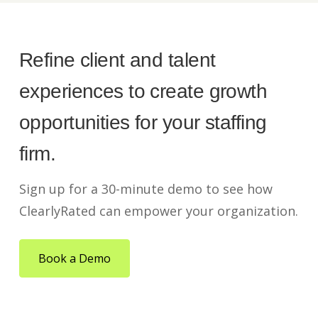
Refine client and talent
experiences to create growth
opportunities for your staffing
firm.
Sign up for a 30-minute demo to see how
ClearlyRated can empower your organization.
Book a Demo