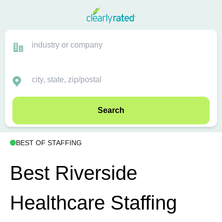
Search
BEST OF STAFFING
Best Riverside
Healthcare Staffing