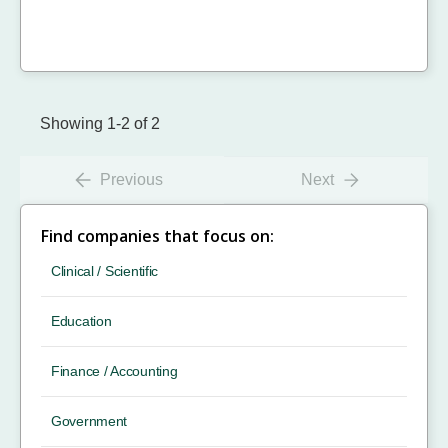
Showing 1-2 of 2
Previous
Next
Find companies that focus on:
Clinical / Scientific
Education
Finance / Accounting
Government