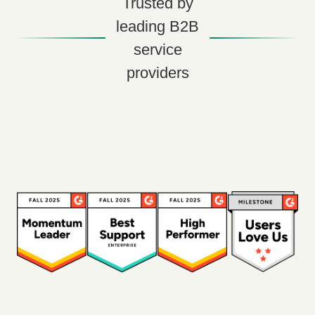
Trusted by
leading B2B
service
providers