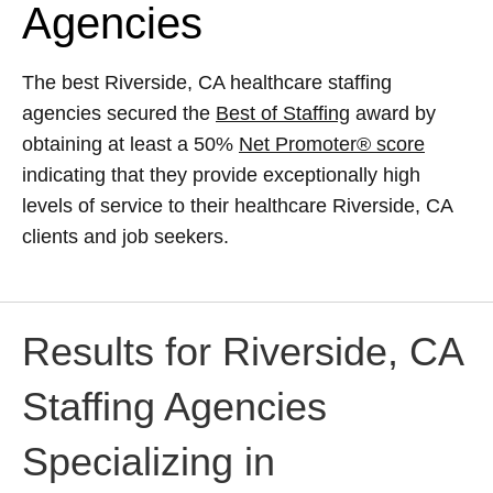
Agencies
The best Riverside, CA healthcare staffing
agencies secured the
Best of Staffing
award by
obtaining at least a 50%
Net Promoter® score
indicating that they provide exceptionally high
levels of service to their healthcare Riverside, CA
clients and job seekers.
Results for Riverside, CA
Staffing Agencies
Specializing in