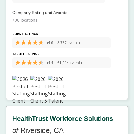
Company Rating and Awards
790 locations
CLIENT RATINGS
(4.6
-
8,787 overall)
TALENT RATINGS
(4.4
-
61,214 overall)
HealthTrust Workforce Solutions
of
Riverside, CA