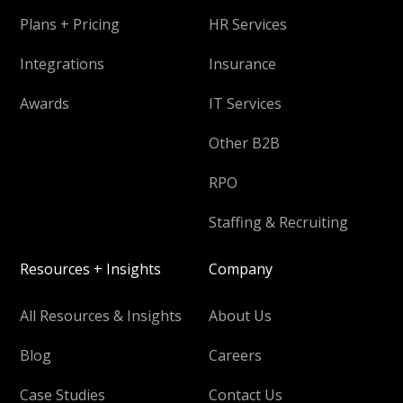
Plans + Pricing
HR Services
Integrations
Insurance
Awards
IT Services
Other B2B
RPO
Staffing & Recruiting
Resources + Insights
Company
All Resources & Insights
About Us
Blog
Careers
Case Studies
Contact Us