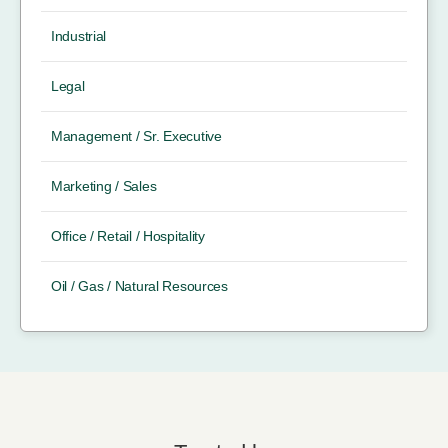
Industrial
Legal
Management / Sr. Executive
Marketing / Sales
Office / Retail / Hospitality
Oil / Gas / Natural Resources