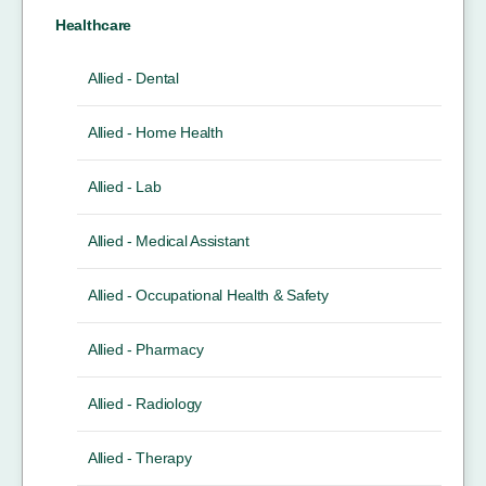
Healthcare
Allied - Dental
Allied - Home Health
Allied - Lab
Allied - Medical Assistant
Allied - Occupational Health & Safety
Allied - Pharmacy
Allied - Radiology
Allied - Therapy