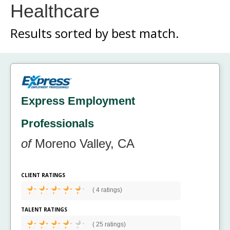
Healthcare
Results sorted by
best match.
Express Employment
Professionals
of
Moreno Valley, CA
CLIENT RATINGS
(
4 ratings)
TALENT RATINGS
(
25 ratings)