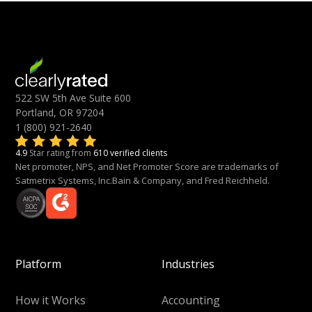
522 SW 5th Ave Suite 600
Portland, OR 97204
1 (800) 921-2640
4.9
Star rating from
610 verified clients
Net promoter, NPS, and Net Promoter Score are trademarks of
Satmetrix Systems, Inc.Bain & Company, and Fred Reichheld.
Platform
Industries
How it Works
Accounting