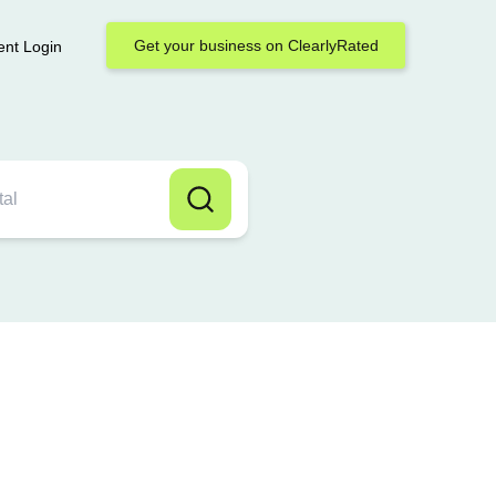
Get your business on ClearlyRated
ent Login