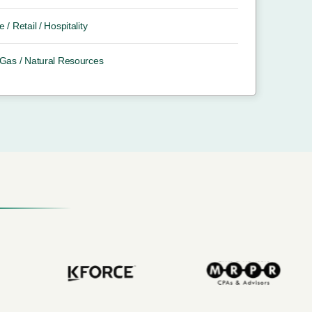
e / Retail / Hospitality
/ Gas / Natural Resources