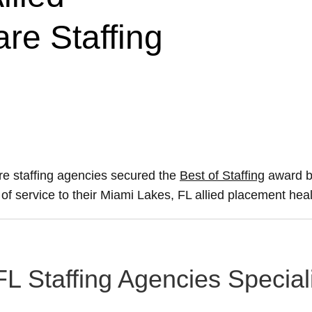
re Staffing
re staffing agencies secured the
Best of Staffing
award by
s of service to their Miami Lakes, FL allied placement hea
FL Staffing Agencies Special