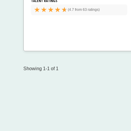
TALENT RATINGS
(
4.7 from
63 ratings)
Showing 1-1 of 1