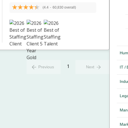
(4.4
-
60,830 overall)
Hum
1
Previous
Next
IT /
Indus
Lega
Mana
Mark