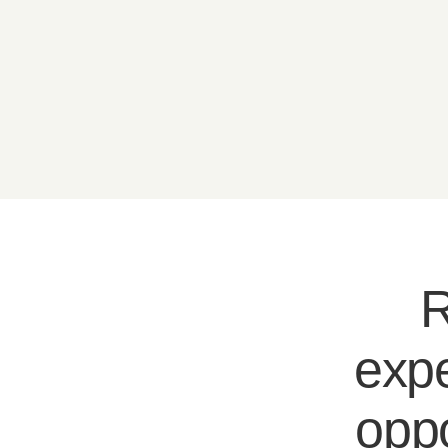
R
expe
oppo