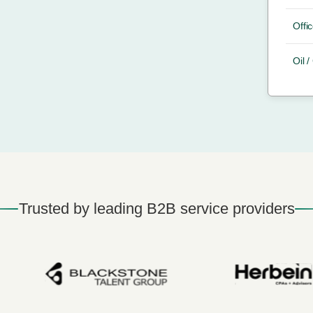
Offic
Oil 
Trusted by leading B2B service providers