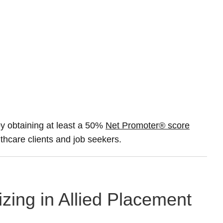
 obtaining at least a 50%
Net Promoter® score
lthcare clients and job seekers.
izing in Allied Placement