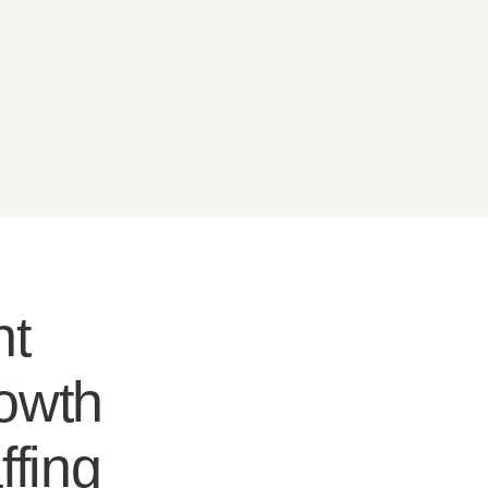
nt
rowth
ffing