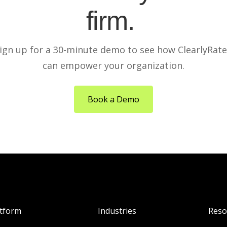
firm.
ign up for a 30-minute demo to see how ClearlyRat
can empower your organization.
Book a Demo
atform
Industries
Reso