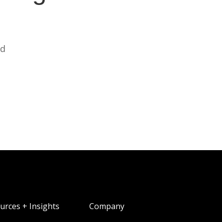
ed
urces + Insights
Company