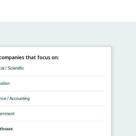
 companies that focus on:
cal / Scientific
ation
nce / Accounting
ernment
thcare