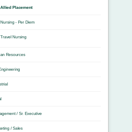
Allied Placement
Nursing - Per Diem
Travel Nursing
an Resources
 Engineering
trial
l
gement / Sr. Executive
eting / Sales