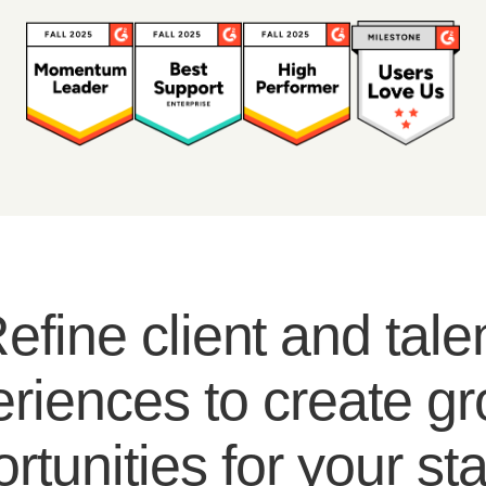
efine client and tale
riences to create g
rtunities for your sta