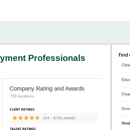
Find
yment Professionals
Clini
Educ
Company Rating and Awards
Fina
790 locations
Gov
CLIENT RATINGS
(4.6
-
8,781 overall)
Heal
TALENT RATINGS