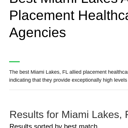
Placement Healthca
Agencies
The best Miami Lakes, FL allied placement healthca
indicating that they provide exceptionally high level
Results for Miami Lakes, 
Results sorted by
best match.