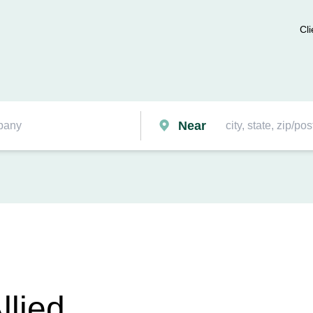
Cli
Near
llied