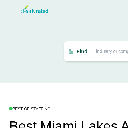
Find
BEST OF STAFFING
Best Miami Lakes A