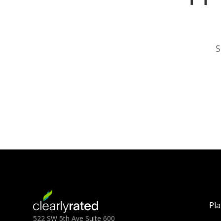
S
Pl
522 SW 5th Ave Suite 600