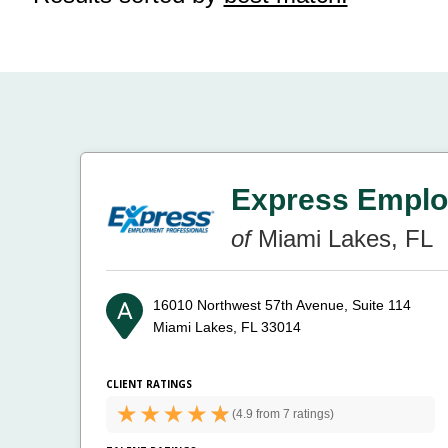
Express Emplo
of
Miami Lakes, FL
16010 Northwest 57th Avenue, Suite 114
Miami Lakes, FL 33014
CLIENT RATINGS
(
4.9 from
7 ratings)