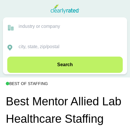
Search
BEST OF STAFFING
Best Mentor Allied Lab
Healthcare Staffing