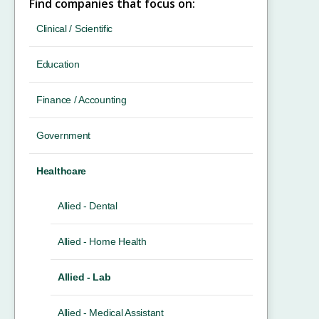
Find companies that focus on:
Clinical / Scientific
Education
Finance / Accounting
Government
Healthcare
Allied - Dental
Allied - Home Health
Allied - Lab
Allied - Medical Assistant