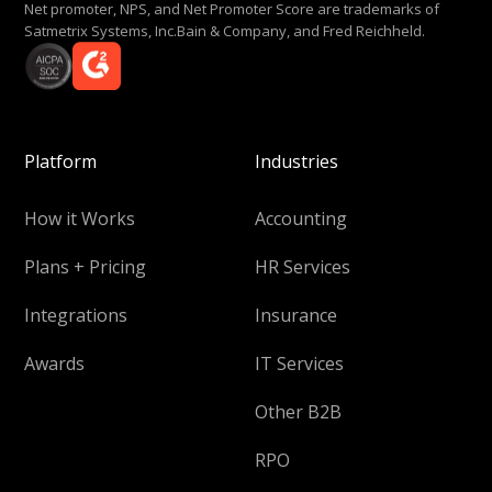
Net promoter, NPS, and Net Promoter Score are trademarks of
Satmetrix Systems, Inc.Bain & Company, and Fred Reichheld.
Platform
Industries
How it Works
Accounting
Plans + Pricing
HR Services
Integrations
Insurance
Awards
IT Services
Other B2B
RPO