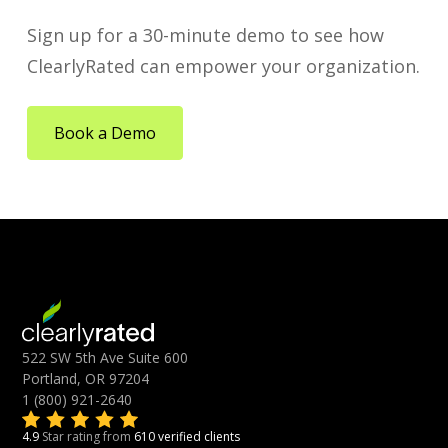
Sign up for a 30-minute demo to see how
ClearlyRated can empower your organization.
Book a Demo
522 SW 5th Ave Suite 600
Portland, OR 97204
1 (800) 921-2640
4.9
Star rating from
610 verified clients