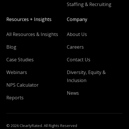
Staffing & Recruiting
Resources + Insights
Company
All Resources & Insights
About Us
Blog
Careers
Case Studies
Contact Us
Webinars
Diversity, Equity &
Inclusion
NPS Calculator
News
Reports
© 2026 ClearlyRated. All Rights Reserved