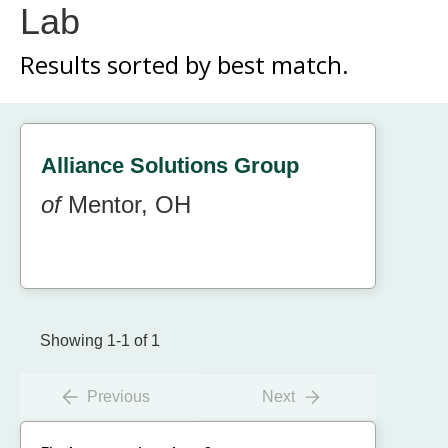
Lab
Results sorted by
best match.
Alliance Solutions Group
of
Mentor, OH
Showing 1-1 of 1
Previous
Next