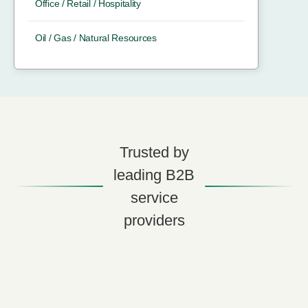
Office / Retail / Hospitality
Oil / Gas / Natural Resources
Trusted by
leading B2B
service
providers