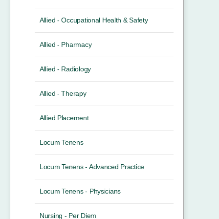
Allied - Occupational Health & Safety
Allied - Pharmacy
Allied - Radiology
Allied - Therapy
Allied Placement
Locum Tenens
Locum Tenens - Advanced Practice
Locum Tenens - Physicians
Nursing - Per Diem