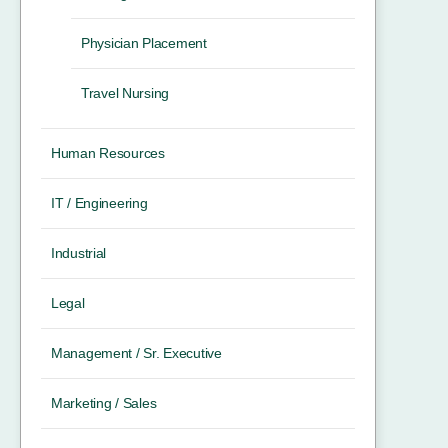
Physician Placement
Travel Nursing
Human Resources
IT / Engineering
Industrial
Legal
Management / Sr. Executive
Marketing / Sales