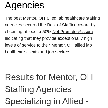
Agencies
The best Mentor, OH allied lab healthcare staffing
agencies secured the
Best of Staffing
award by
obtaining at least a 50%
Net Promoter® score
indicating that they provide exceptionally high
levels of service to their Mentor, OH allied lab
healthcare clients and job seekers.
Results for Mentor, OH
Staffing Agencies
Specializing in Allied -