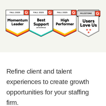
Refine client and talent
experiences to create growth
opportunities for your staffing
firm.