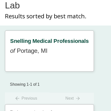
Lab
Results sorted by
best match.
Snelling Medical Professionals
of
Portage, MI
Showing 1-1 of 1
Previous
Next