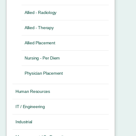
Allied - Radiology
Allied - Therapy
Allied Placement
Nursing - Per Diem
Physician Placement
Human Resources
IT / Engineering
Industrial