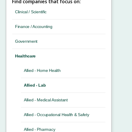
Find companies that focus on:
Clinical / Scientific
Finance / Accounting
Government
Healthcare
Allied - Home Health
Allied - Lab
Allied - Medical Assistant
Allied - Occupational Health & Safety
Allied - Pharmacy