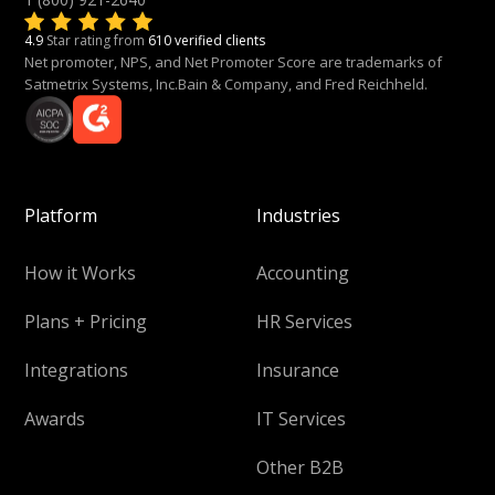
4.9
Star rating from
610 verified clients
Net promoter, NPS, and Net Promoter Score are trademarks of
Satmetrix Systems, Inc.Bain & Company, and Fred Reichheld.
Platform
Industries
How it Works
Accounting
Plans + Pricing
HR Services
Integrations
Insurance
Awards
IT Services
Other B2B