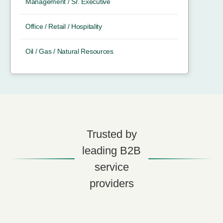
Management / Sr. Executive
Office / Retail / Hospitality
Oil / Gas / Natural Resources
Trusted by
leading B2B
service
providers