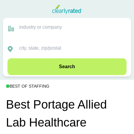
Search
BEST OF STAFFING
Best Portage Allied
Lab Healthcare