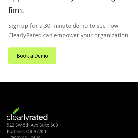
firm.
Sign up for a 30-minute demo to see how
ClearlyRated can empower your organization.
Book a Demo
522 SW 5th Ave Suite 600
Portland, OR 97204
1 (800) 921-2640