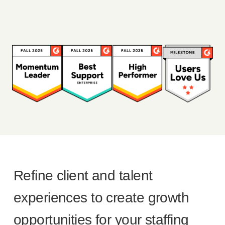
Refine client and talent
experiences to create growth
opportunities for your staffing