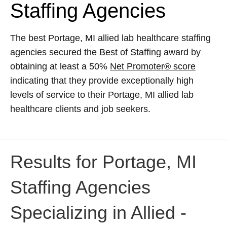
Staffing Agencies
The best Portage, MI allied lab healthcare staffing
agencies secured the
Best of Staffing
award by
obtaining at least a 50%
Net Promoter® score
indicating that they provide exceptionally high
levels of service to their Portage, MI allied lab
healthcare clients and job seekers.
Results for Portage, MI
Staffing Agencies
Specializing in Allied -