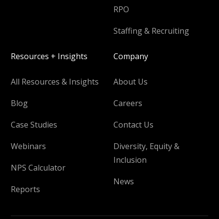
RPO
Staffing & Recruiting
Resources + Insights
Company
All Resources & Insights
About Us
Blog
Careers
Case Studies
Contact Us
Webinars
Diversity, Equity &
Inclusion
NPS Calculator
News
Reports