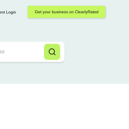
Get your business on ClearlyRated
ent Login