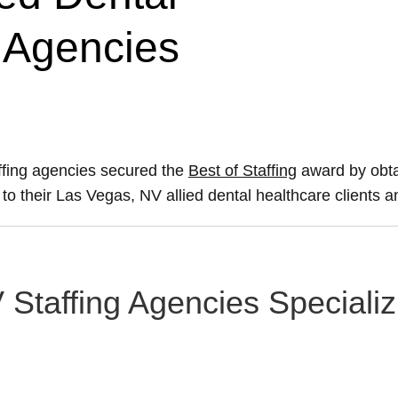
g Agencies
ffing agencies secured the
Best of Staffing
award by obta
e to their Las Vegas, NV allied dental healthcare clients 
Staffing Agencies Specializi