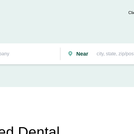
Cli
Near
ied Dental