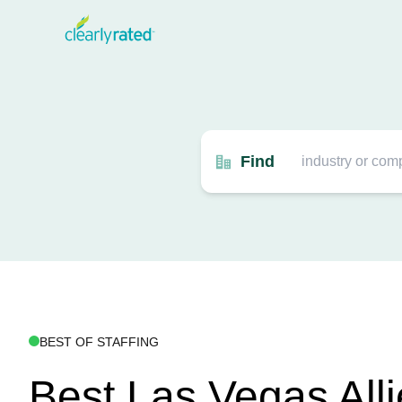
Find
BEST OF STAFFING
Best Las Vegas All