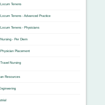
Locum Tenens
Locum Tenens - Advanced Practice
Locum Tenens - Physicians
Nursing - Per Diem
Physician Placement
Travel Nursing
an Resources
 Engineering
trial