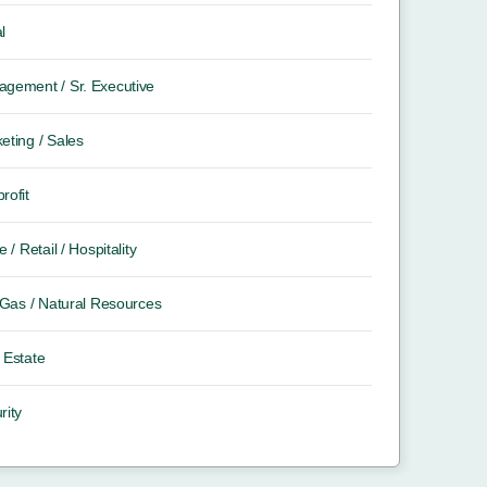
l
gement / Sr. Executive
eting / Sales
rofit
e / Retail / Hospitality
/ Gas / Natural Resources
 Estate
rity