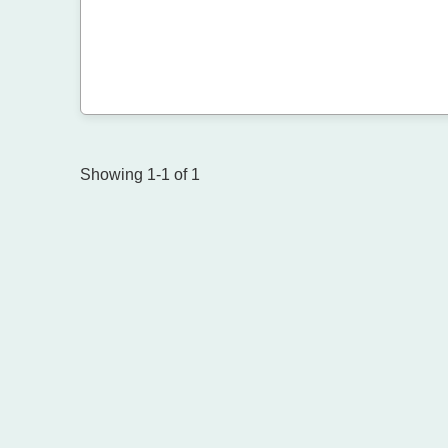
Showing 1-1 of 1