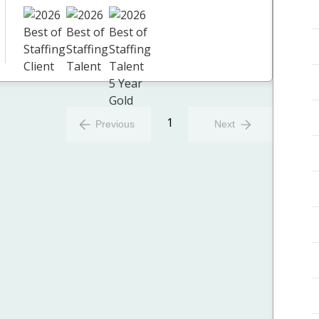
1
Previous
Next