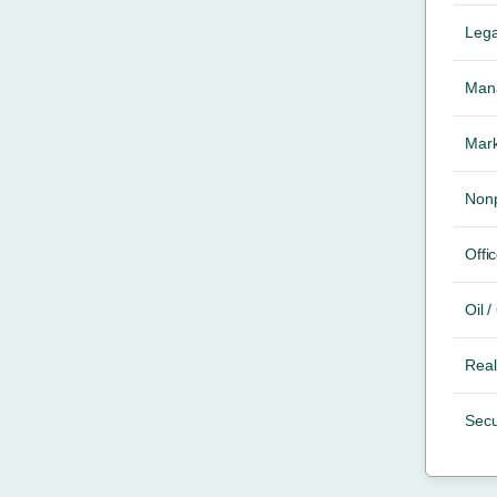
Lega
Mana
Mark
Nonp
Offic
Oil 
Real
Secu