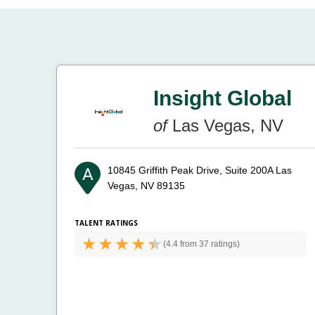
Insight Global
of
Las Vegas, NV
10845 Griffith Peak Drive, Suite 200A
Las
Vegas, NV 89135
TALENT RATINGS
(
4.4 from
37 ratings)