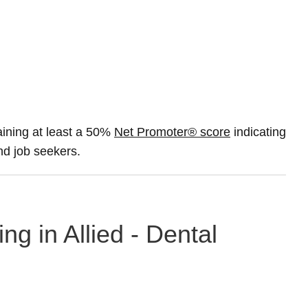
ining at least a 50%
Net Promoter® score
indicating
and job seekers.
ng in Allied - Dental