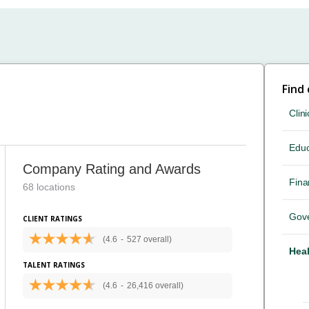
Find
Clini
Educ
Company Rating and Awards
Fina
68 locations
Gov
CLIENT RATINGS
(4.6
-
527 overall)
Heal
TALENT RATINGS
(4.6
-
26,416 overall)