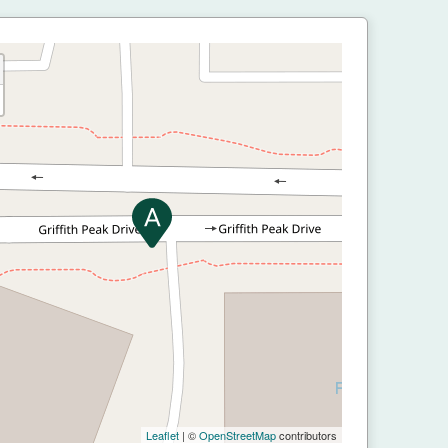
Leaflet
| ©
OpenStreetMap
contributors