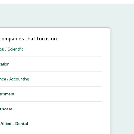
 companies that focus on:
cal / Scientific
ation
nce / Accounting
ernment
thcare
Allied - Dental