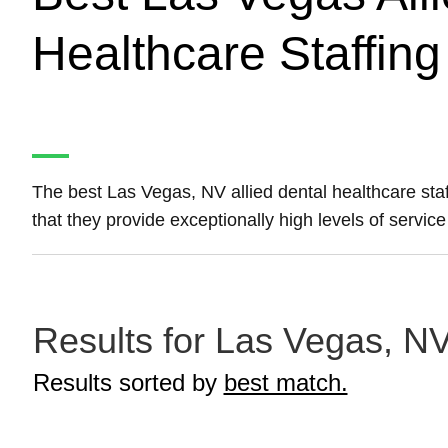
Healthcare Staffin
The best Las Vegas, NV allied dental healthcare sta
that they provide exceptionally high levels of servic
Results for Las Vegas, NV 
Results sorted by
best match.