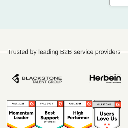
Trusted by leading B2B service providers