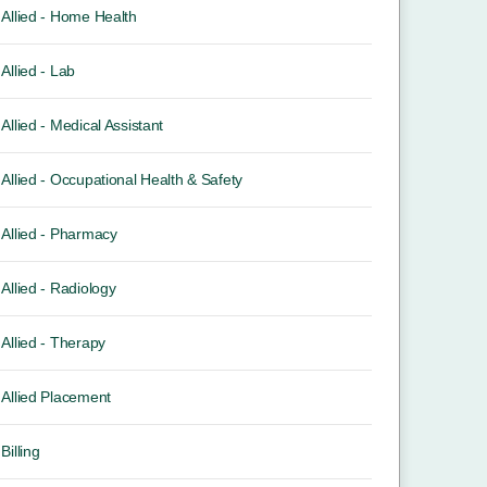
Allied - Home Health
Allied - Lab
Allied - Medical Assistant
Allied - Occupational Health & Safety
Allied - Pharmacy
Allied - Radiology
Allied - Therapy
Allied Placement
Billing