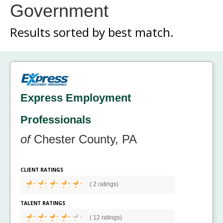
Government
Results sorted by
best match.
Express Employment
Professionals
of
Chester County, PA
CLIENT RATINGS
(
2 ratings)
TALENT RATINGS
(
12 ratings)