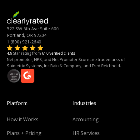
522 SW 5th Ave Suite 600
Portland, OR 97204
1 (800) 921-2640
4.9
Star rating from
610 verified clients
Net promoter, NPS, and Net Promoter Score are trademarks of
Satmetrix Systems, Inc.Bain & Company, and Fred Reichheld.
Platform
Industries
How it Works
Accounting
Plans + Pricing
HR Services