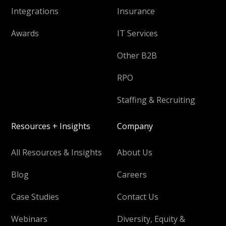
Integrations
Insurance
Awards
IT Services
Other B2B
RPO
Staffing & Recruiting
Resources + Insights
Company
All Resources & Insights
About Us
Blog
Careers
Case Studies
Contact Us
Webinars
Diversity, Equity &