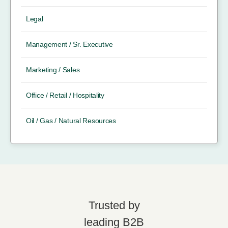
Legal
Management / Sr. Executive
Marketing / Sales
Office / Retail / Hospitality
Oil / Gas / Natural Resources
Trusted by
leading B2B