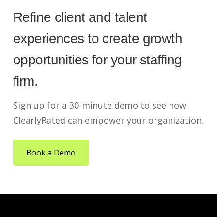
Refine client and talent
experiences to create growth
opportunities for your staffing
firm.
Sign up for a 30-minute demo to see how
ClearlyRated can empower your organization.
Book a Demo