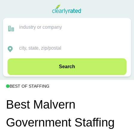
Search
BEST OF STAFFING
Best Malvern
Government Staffing