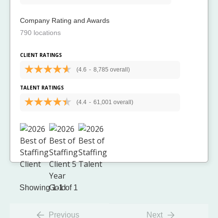
Company Rating and Awards
790 locations
CLIENT RATINGS
(4.6
-
8,785 overall)
TALENT RATINGS
(4.4
-
61,001 overall)
Showing 1-1 of 1
Previous
Next