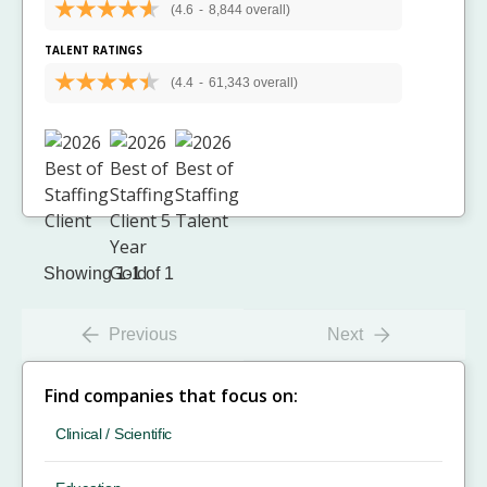
(4.6
-
8,844 overall)
TALENT RATINGS
(4.4
-
61,343 overall)
Showing 1-1 of 1
Previous
Next
Find companies that focus on:
Clinical / Scientific