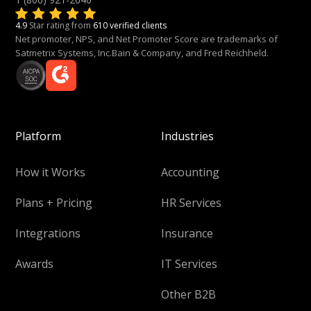
4.9
Star rating from
610 verified clients
Net promoter, NPS, and Net Promoter Score are trademarks of
Satmetrix Systems, Inc.Bain & Company, and Fred Reichheld.
Platform
Industries
How it Works
Accounting
Plans + Pricing
HR Services
Integrations
Insurance
Awards
IT Services
Other B2B