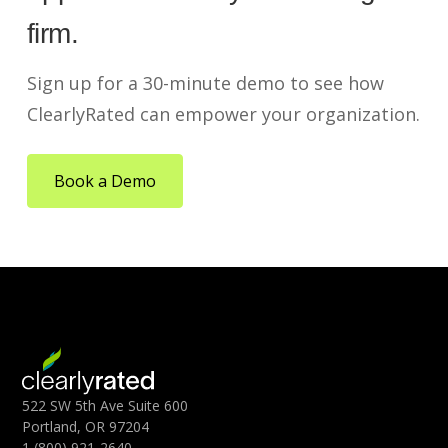
firm.
Sign up for a 30-minute demo to see how
ClearlyRated can empower your organization.
Book a Demo
522 SW 5th Ave Suite 600
Portland, OR 97204
1 (800) 921-2640