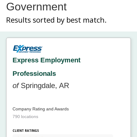
Government
Results sorted by
best match.
Express Employment
Professionals
of
Springdale, AR
Company Rating and Awards
790 locations
CLIENT RATINGS