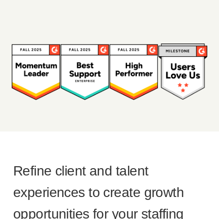
Refine client and talent
experiences to create growth
opportunities for your staffing