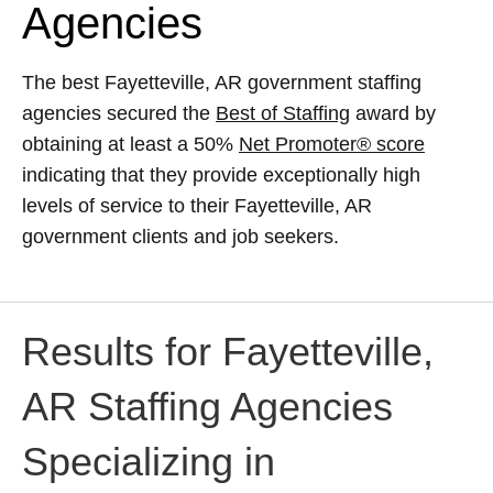
Agencies
The best Fayetteville, AR government staffing
agencies secured the
Best of Staffing
award by
obtaining at least a 50%
Net Promoter® score
indicating that they provide exceptionally high
levels of service to their Fayetteville, AR
government clients and job seekers.
Results for Fayetteville,
AR Staffing Agencies
Specializing in