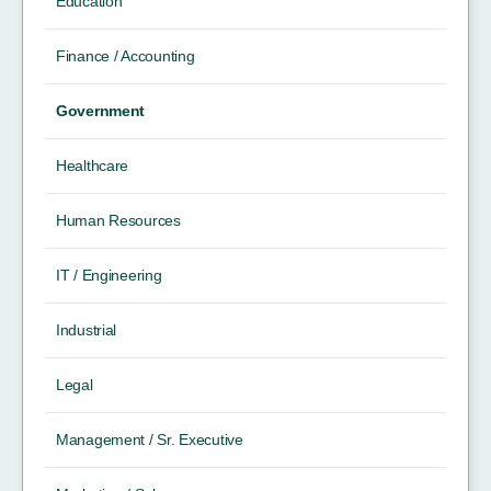
Education
Finance / Accounting
Government
Healthcare
Human Resources
IT / Engineering
Industrial
Legal
Management / Sr. Executive