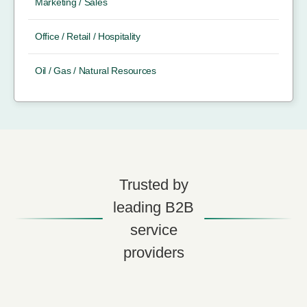
Marketing / Sales
Office / Retail / Hospitality
Oil / Gas / Natural Resources
Trusted by
leading B2B
service
providers