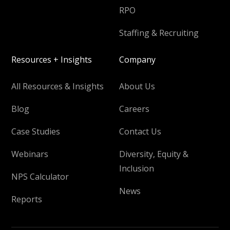
RPO
Staffing & Recruiting
Resources + Insights
Company
All Resources & Insights
About Us
Blog
Careers
Case Studies
Contact Us
Webinars
Diversity, Equity &
Inclusion
NPS Calculator
News
Reports