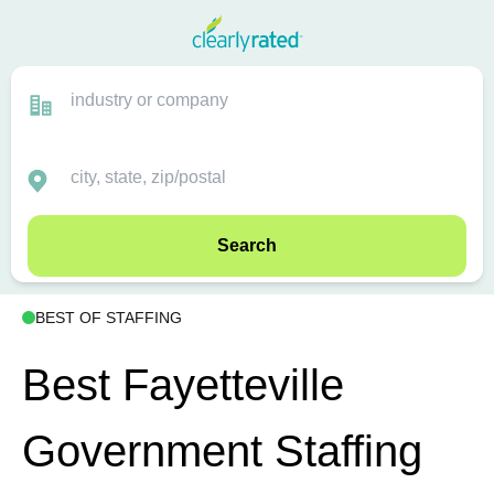
Search
BEST OF STAFFING
Best Fayetteville
Government Staffing