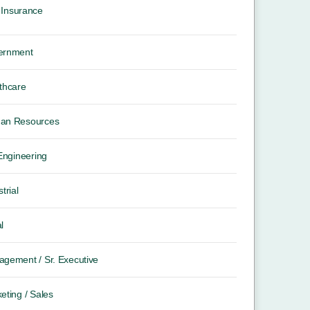
Insurance
ernment
thcare
an Resources
 Engineering
trial
l
gement / Sr. Executive
eting / Sales