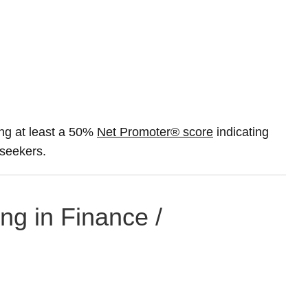
ng at least a 50%
Net Promoter® score
indicating
 seekers.
ng in Finance /