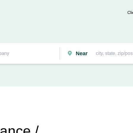
Cli
Near
ance /