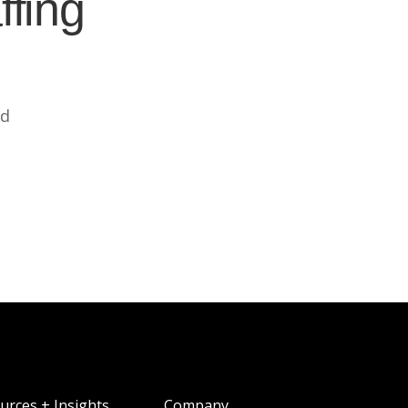
ffing
ed
urces + Insights
Company