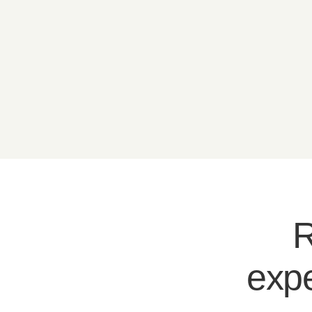
R
expe