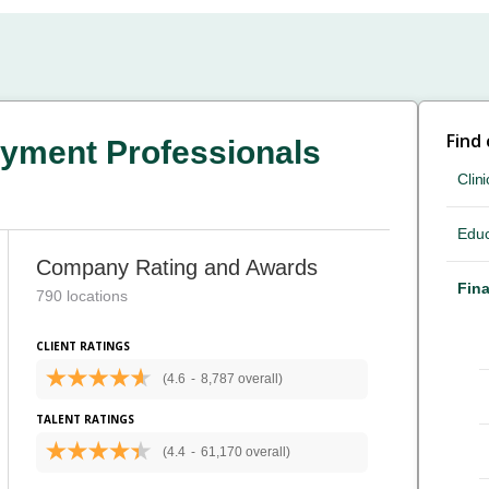
Find
yment Professionals
Clini
Educ
Company Rating and Awards
Fina
790 locations
CLIENT RATINGS
(4.6
-
8,787 overall)
TALENT RATINGS
(4.4
-
61,170 overall)