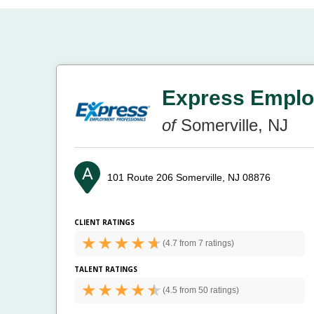
Express Emplo
of
Somerville, NJ
101 Route 206
Somerville, NJ 08876
CLIENT RATINGS
(
4.7 from
7 ratings)
TALENT RATINGS
(
4.5 from
50 ratings)