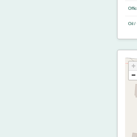
Offic
Oil 
+
−