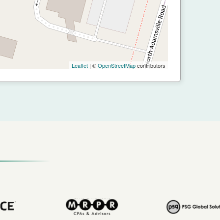
Leaflet
| ©
OpenStreetMap
contributors