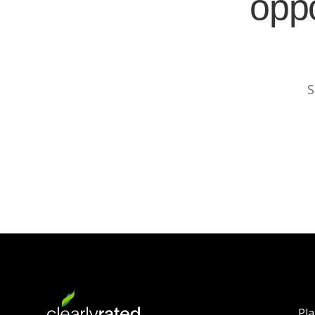
oppo
S
Pl