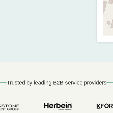
Trusted by leading B2B service providers