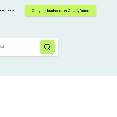
Get your business on ClearlyRated
ent Login