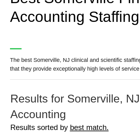
Accounting Staffin
The best Somerville, NJ clinical and scientific staff
that they provide exceptionally high levels of service 
Results for Somerville, NJ
Accounting
Results sorted by
best match.