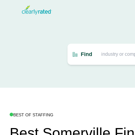
Find
BEST OF STAFFING
Best Somerville Fin