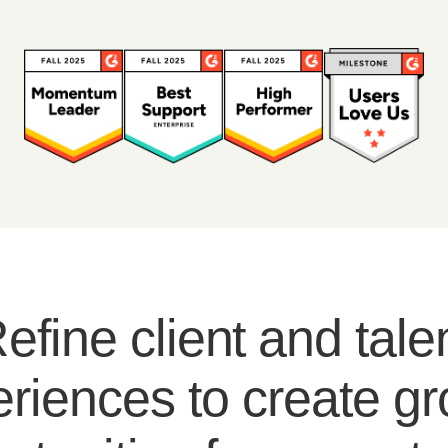
efine client and tale
riences to create g