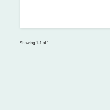
Showing 1-1 of 1