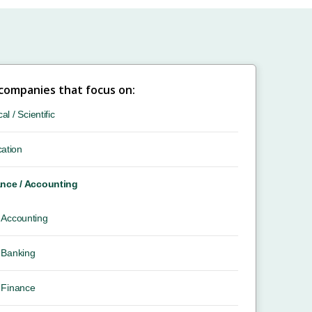
 companies that focus on:
cal / Scientific
ation
nce / Accounting
Accounting
Banking
Finance