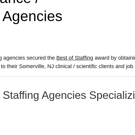
g Agencies
ing agencies secured the
Best of Staffing
award by obtaini
to their Somerville, NJ clinical / scientific clients and job
 Staffing Agencies Specializi