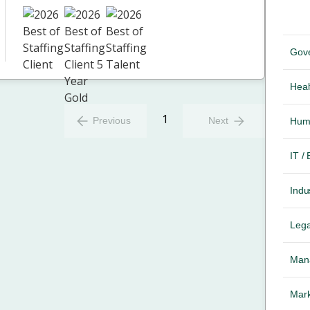
Gov
Heal
1
Previous
Next
Hum
IT /
Indus
Lega
Mana
Mark