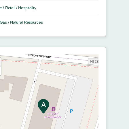
e / Retail / Hospitality
/ Gas / Natural Resources