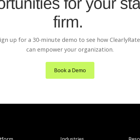
rtunities for your sta
firm.
ign up for a 30-minute demo to see how ClearlyRat
can empower your organization.
Book a Demo
atform
Industries
Reso