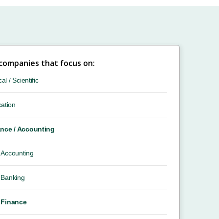
 companies that focus on:
cal / Scientific
ation
nce / Accounting
Accounting
Banking
Finance