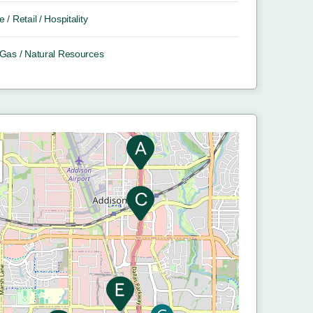
e / Retail / Hospitality
/ Gas / Natural Resources