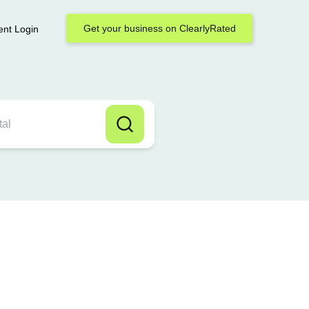
Get your business on ClearlyRated
ent Login