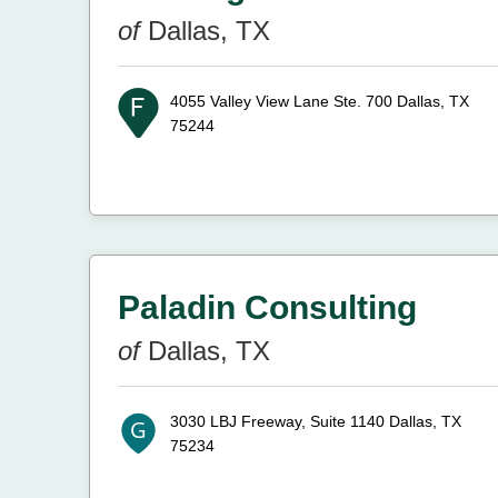
of
Dallas, TX
4055 Valley View Lane Ste. 700
Dallas, TX
75244
Paladin Consulting
of
Dallas, TX
3030 LBJ Freeway, Suite 1140
Dallas, TX
75234