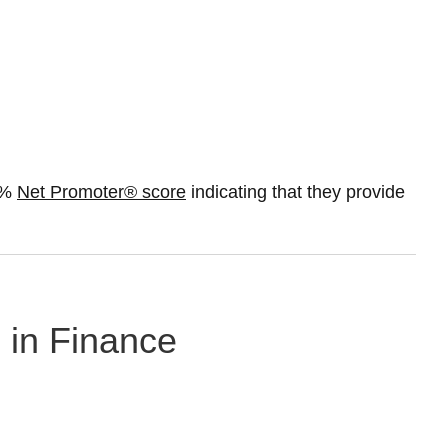
50%
Net Promoter® score
indicating that they provide
g in Finance