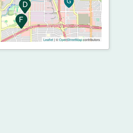
Leaflet
| ©
OpenStreetMap
contributors