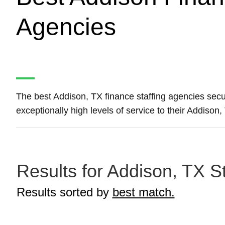
Agencies
The best Addison, TX finance staffing agencies sec
exceptionally high levels of service to their Addison
Results for Addison, TX S
Results sorted by
best match.