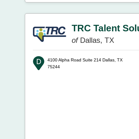
TRC Talent Sol
of
Dallas, TX
4100 Alpha Road Suite 214
Dallas, TX
75244