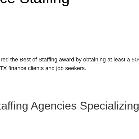
ured the
Best of Staffing
award by obtaining at least a 
, TX finance clients and job seekers.
taffing Agencies Specializin