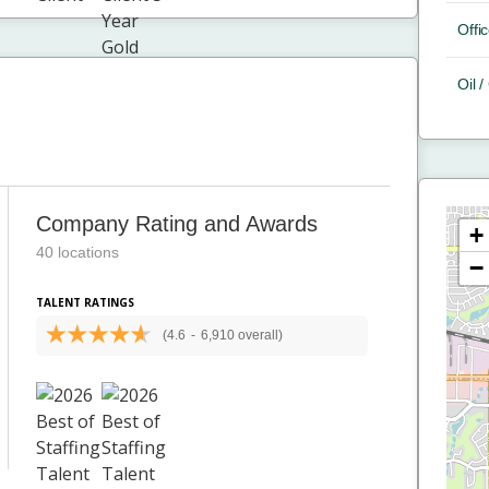
Offic
Oil 
Company Rating and Awards
+
40 locations
−
TALENT RATINGS
(4.6
-
6,910 overall)