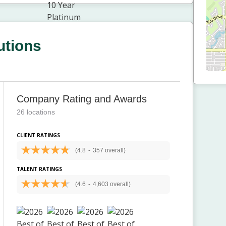
utions
Company Rating and Awards
26 locations
CLIENT RATINGS
(4.8
-
357 overall)
TALENT RATINGS
(4.6
-
4,603 overall)