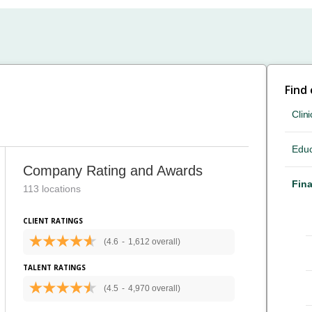
Find
Clini
Educ
Company Rating and Awards
Fina
113 locations
CLIENT RATINGS
(4.6
-
1,612 overall)
TALENT RATINGS
(4.5
-
4,970 overall)