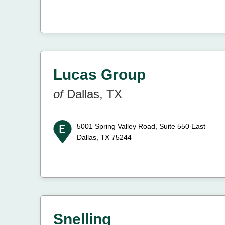
Lucas Group
of
Dallas, TX
5001 Spring Valley Road, Suite 550 East
Dallas, TX 75244
Snelling