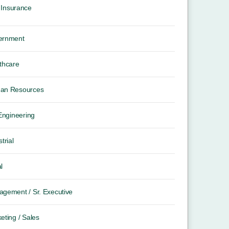
Insurance
ernment
thcare
an Resources
 Engineering
trial
l
gement / Sr. Executive
eting / Sales