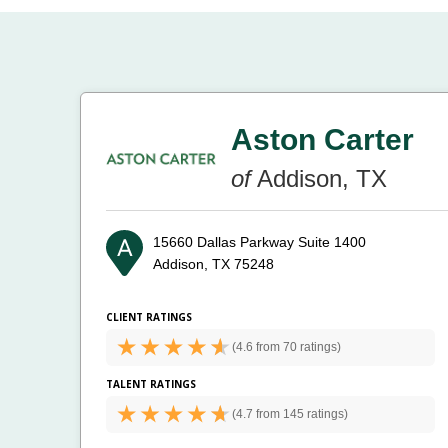
Aston Carter
of
Addison, TX
15660 Dallas Parkway Suite 1400
Addison, TX 75248
CLIENT RATINGS
(
4.6 from
70 ratings)
TALENT RATINGS
(
4.7 from
145 ratings)