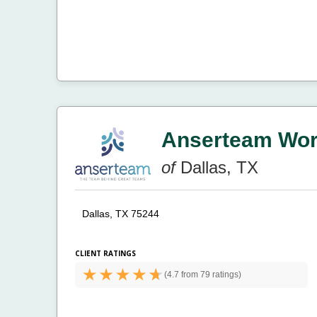
Anserteam Work
of
Dallas, TX
Dallas, TX 75244
CLIENT RATINGS
(
4.7 from
79 ratings)