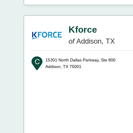
Kforce
of
Addison, TX
15301 North Dallas Parkway, Ste 800
Addison, TX 75001