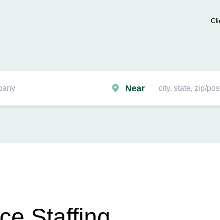
Cli
Near
ce Staffing