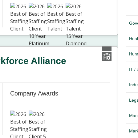
Gov
Heal
Hum
force Alliance
IT /
Indus
Company Awards
Lega
Mana
Mark