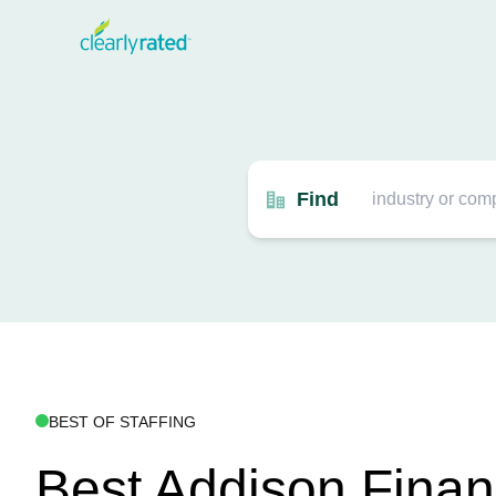
Find
BEST OF STAFFING
Best Addison Finan