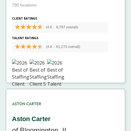
790 locations
CLIENT RATINGS
(4.6
-
8,787 overall)
TALENT RATINGS
(4.4
-
61,270 overall)
Aston Carter
of
Bloomington, IL