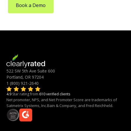
Book a Demo
522 SW 5th Ave Suite 600
Portland, OR 97204
1 (800) 921-2640
4.9
Star rating from
610 verified clients
Net promoter, NPS, and Net Promoter Score are trademarks of
Satmetrix Systems, Inc.Bain & Company, and Fred Reichheld.