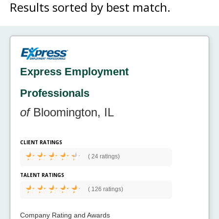
Results sorted by
best match.
Express Employment
Professionals
of
Bloomington, IL
CLIENT RATINGS
(
24 ratings)
TALENT RATINGS
(
126 ratings)
Company Rating and Awards