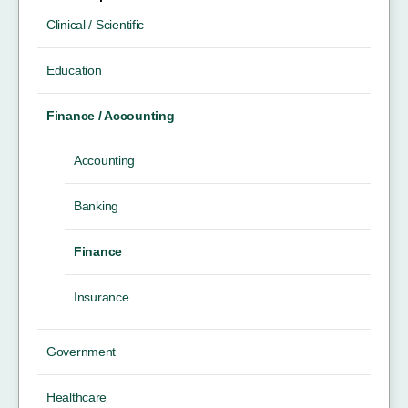
Clinical / Scientific
Education
Finance / Accounting
Accounting
Banking
Finance
Insurance
Government
Healthcare