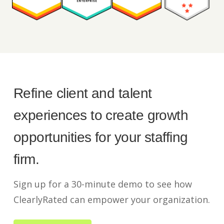
Refine client and talent
experiences to create growth
opportunities for your staffing
firm.
Sign up for a 30-minute demo to see how
ClearlyRated can empower your organization.