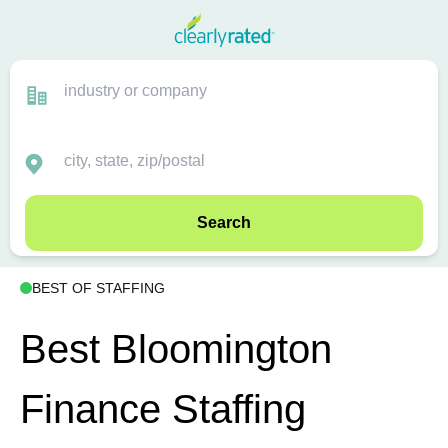
Search
BEST OF STAFFING
Best Bloomington
Finance Staffing