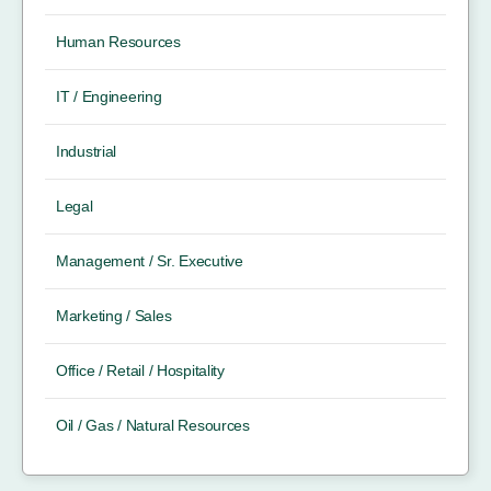
Human Resources
IT / Engineering
Industrial
Legal
Management / Sr. Executive
Marketing / Sales
Office / Retail / Hospitality
Oil / Gas / Natural Resources