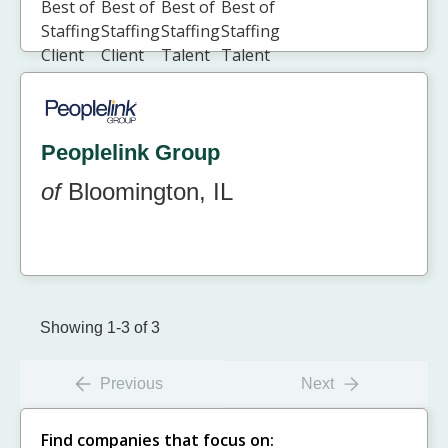
Peoplelink Group
of
Bloomington, IL
Showing 1-3 of 3
Previous
Next
Find companies that focus on: