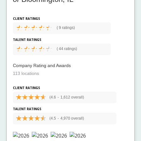
CLIENT RATINGS
(
9 ratings)
TALENT RATINGS
(
44 ratings)
Company Rating and Awards
113 locations
CLIENT RATINGS
(4.6
-
1,612 overall)
TALENT RATINGS
(4.5
-
4,970 overall)