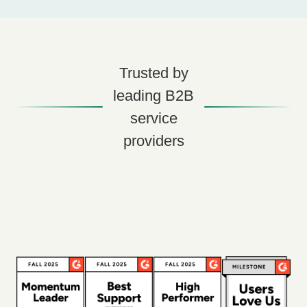
Trusted by
leading B2B
service
providers