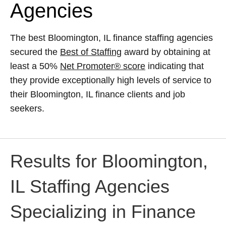
Agencies
The best Bloomington, IL finance staffing agencies
secured the
Best of Staffing
award by obtaining at
least a 50%
Net Promoter® score
indicating that
they provide exceptionally high levels of service to
their Bloomington, IL finance clients and job
seekers.
Results for Bloomington,
IL Staffing Agencies
Specializing in Finance