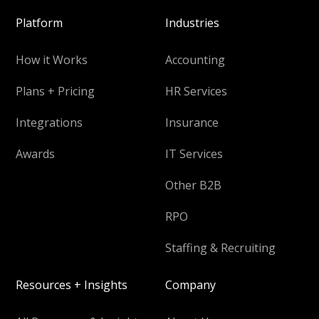
Platform
Industries
How it Works
Accounting
Plans + Pricing
HR Services
Integrations
Insurance
Awards
IT Services
Other B2B
RPO
Staffing & Recruiting
Resources + Insights
Company