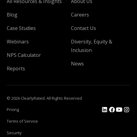
All Resources & Insights
About Us
Blog
Careers
Case Studies
Contact Us
Webinars
Diversity, Equity &
Inclusion
NPS Calculator
News
Reports
© 2026 ClearlyRated. All Rights Reserved
Pricing
Terms of Service
Security