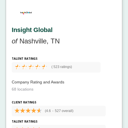
Insight Global
of
Nashville, TN
TALENT RATINGS
(
523 ratings)
Company Rating and Awards
68 locations
CLIENT RATINGS
(4.6
-
527 overall)
TALENT RATINGS