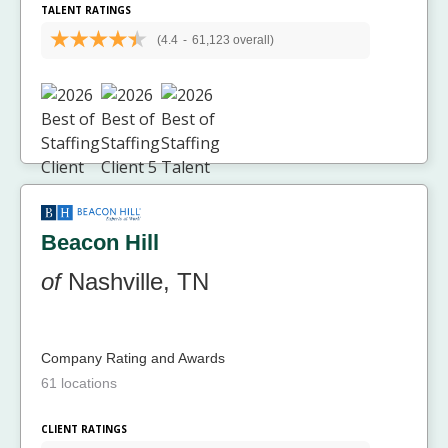
TALENT RATINGS
(4.4
-
61,123 overall)
Beacon Hill
of
Nashville, TN
Company Rating and Awards
61 locations
CLIENT RATINGS