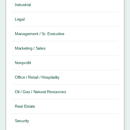
Industrial
Legal
Management / Sr. Executive
Marketing / Sales
Nonprofit
Office / Retail / Hospitality
Oil / Gas / Natural Resources
Real Estate
Security