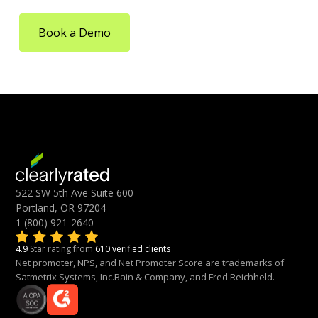
Book a Demo
522 SW 5th Ave Suite 600
Portland, OR 97204
1 (800) 921-2640
4.9
Star rating from
610 verified clients
Net promoter, NPS, and Net Promoter Score are trademarks of
Satmetrix Systems, Inc.Bain & Company, and Fred Reichheld.