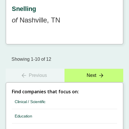
Snelling
of
Nashville, TN
Showing 1-10 of 12
Previous
Next
Find companies that focus on:
Clinical / Scientific
Education