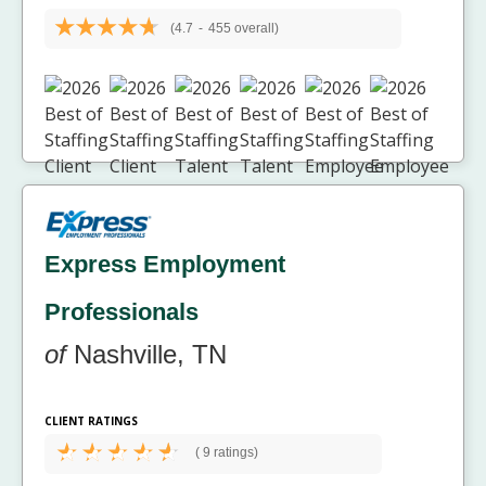
(4.7
-
455 overall)
Express Employment
Professionals
of
Nashville, TN
CLIENT RATINGS
(
9 ratings)