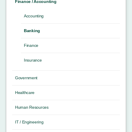
Finance / Accounting
Accounting
Banking
Finance
Insurance
Government
Healthcare
Human Resources
IT / Engineering