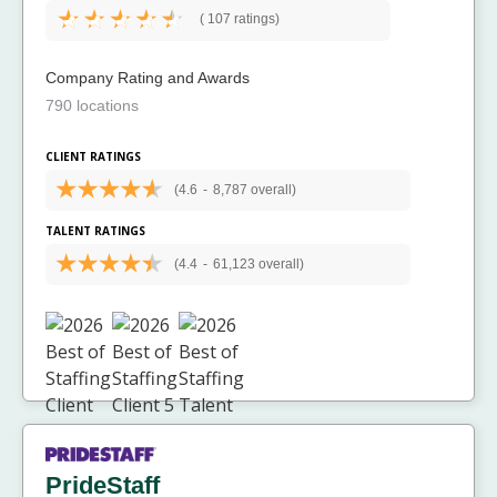
(
107 ratings)
Company Rating and Awards
790 locations
CLIENT RATINGS
(4.6
-
8,787 overall)
TALENT RATINGS
(4.4
-
61,123 overall)
PrideStaff