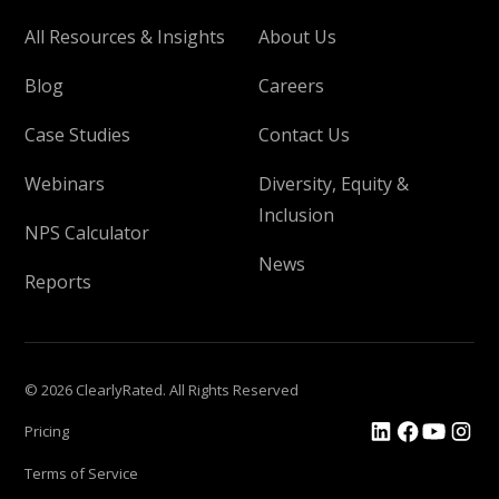
All Resources & Insights
About Us
Blog
Careers
Case Studies
Contact Us
Webinars
Diversity, Equity &
Inclusion
NPS Calculator
News
Reports
© 2026 ClearlyRated. All Rights Reserved
Pricing
Terms of Service