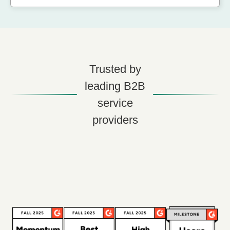
Trusted by
leading B2B
service
providers