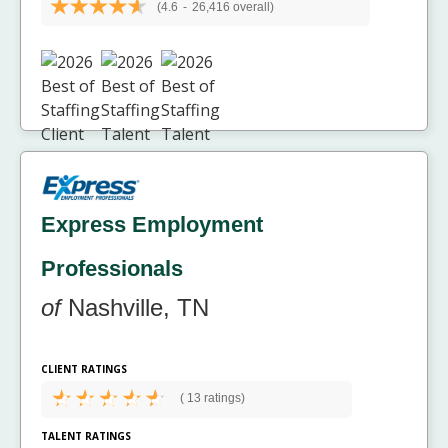
(4.6
-
26,416 overall)
Express Employment
Professionals
of
Nashville, TN
CLIENT RATINGS
(
13 ratings)
TALENT RATINGS