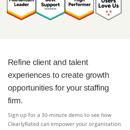
Refine client and talent
experiences to create growth
opportunities for your staffing
firm.
Sign up for a 30-minute demo to see how
ClearlyRated can empower your organization.