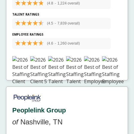
(4.8
-
1,224 overall)
TALENT RATINGS
(4.5
-
7,839 overall)
EMPLOYEE RATINGS
(4.6
-
1,260 overall)
Peoplelink Group
of
Nashville, TN