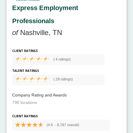
Express Employment
Professionals
of
Nashville, TN
CLIENT RATINGS
(
4 ratings)
TALENT RATINGS
(
29 ratings)
Company Rating and Awards
790 locations
CLIENT RATINGS
(4.6
-
8,787 overall)