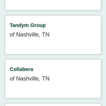
Tandym Group
of
Nashville, TN
Collabera
of
Nashville, TN