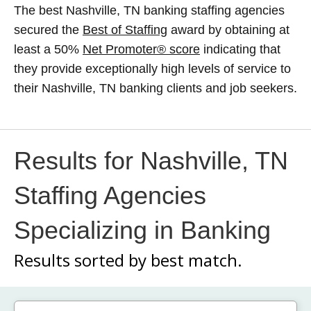
The best Nashville, TN banking staffing agencies
secured the
Best of Staffing
award by obtaining at
least a 50%
Net Promoter® score
indicating that
they provide exceptionally high levels of service to
their Nashville, TN banking clients and job seekers.
Results for Nashville, TN
Staffing Agencies
Specializing in Banking
Results sorted by
best match.