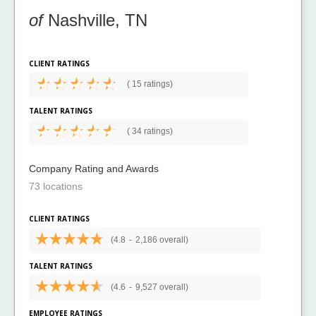
of
Nashville, TN
CLIENT RATINGS
(
15 ratings)
TALENT RATINGS
(
34 ratings)
Company Rating and Awards
73 locations
CLIENT RATINGS
(4.8
-
2,186 overall)
TALENT RATINGS
(4.6
-
9,527 overall)
EMPLOYEE RATINGS