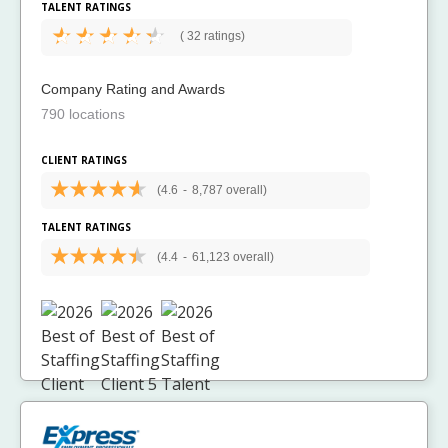
TALENT RATINGS
(
32 ratings)
Company Rating and Awards
790 locations
CLIENT RATINGS
(4.6
-
8,787 overall)
TALENT RATINGS
(4.4
-
61,123 overall)