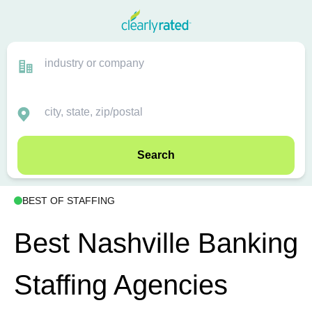
Search
BEST OF STAFFING
Best Nashville Banking
Staffing Agencies