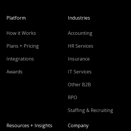
Platform
Industries
How it Works
Accounting
Plans + Pricing
HR Services
Integrations
Insurance
Awards
IT Services
Other B2B
RPO
Staffing & Recruiting
Resources + Insights
Company