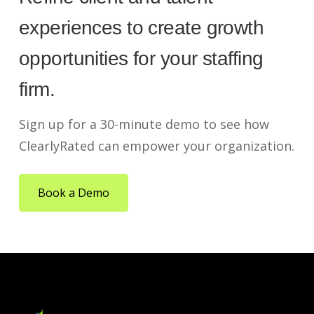
experiences to create growth
opportunities for your staffing
firm.
Sign up for a 30-minute demo to see how
ClearlyRated can empower your organization.
Book a Demo