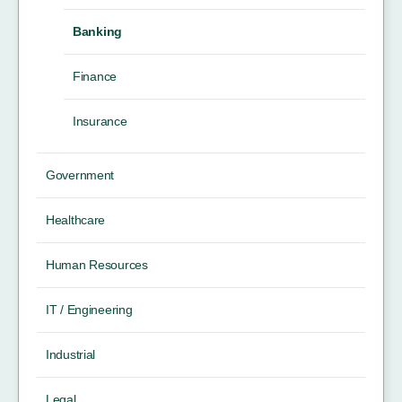
Banking
Finance
Insurance
Government
Healthcare
Human Resources
IT / Engineering
Industrial
Legal