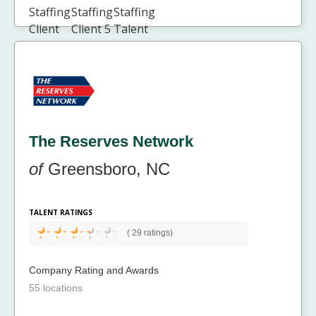
The Reserves Network
of
Greensboro, NC
TALENT RATINGS
(
29 ratings)
Company Rating and Awards
55 locations