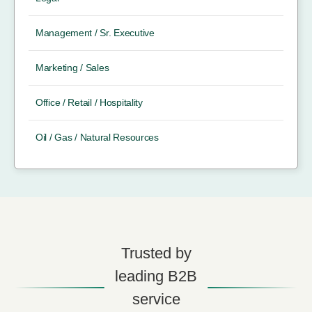
Management / Sr. Executive
Marketing / Sales
Office / Retail / Hospitality
Oil / Gas / Natural Resources
Trusted by
leading B2B
service