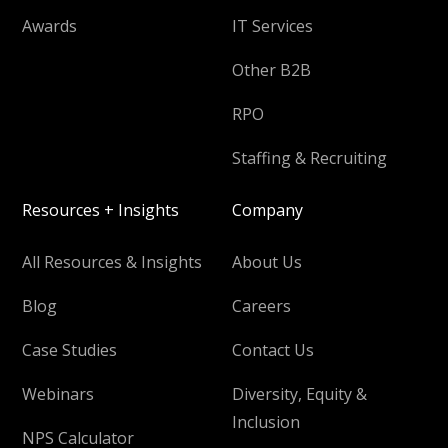
Awards
IT Services
Other B2B
RPO
Staffing & Recruiting
Resources + Insights
Company
All Resources & Insights
About Us
Blog
Careers
Case Studies
Contact Us
Webinars
Diversity, Equity &
Inclusion
NPS Calculator