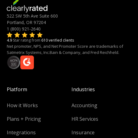
522 SW 5th Ave Suite 600
Portland, OR 97204
1 (800) 921-2640
4.9
Star rating from
610 verified clients
Net promoter, NPS, and Net Promoter Score are trademarks of
Satmetrix Systems, Inc.Bain & Company, and Fred Reichheld.
Platform
Industries
How it Works
Accounting
Plans + Pricing
HR Services
Integrations
Insurance