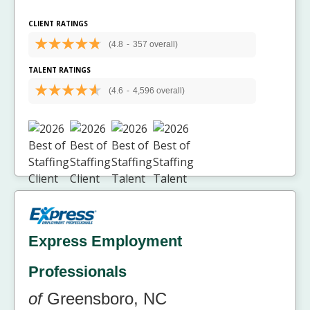
CLIENT RATINGS
(4.8
-
357 overall)
TALENT RATINGS
(4.6
-
4,596 overall)
Express Employment
Professionals
of
Greensboro, NC