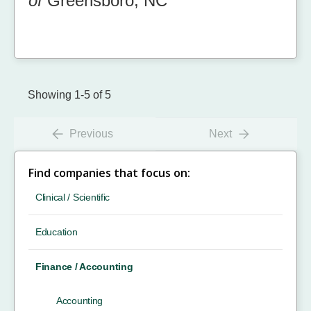
of
Greensboro, NC
Showing 1-5 of 5
Previous
Next
Find companies that focus on:
Clinical / Scientific
Education
Finance / Accounting
Accounting