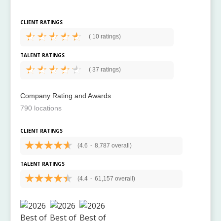
CLIENT RATINGS
(
10 ratings)
TALENT RATINGS
(
37 ratings)
Company Rating and Awards
790 locations
CLIENT RATINGS
(4.6
-
8,787 overall)
TALENT RATINGS
(4.4
-
61,157 overall)