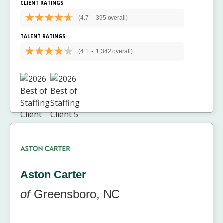
CLIENT RATINGS
(4.7
-
395 overall)
TALENT RATINGS
(4.1
-
1,342 overall)
Aston Carter
of
Greensboro, NC