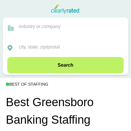
Search
BEST OF STAFFING
Best Greensboro
Banking Staffing