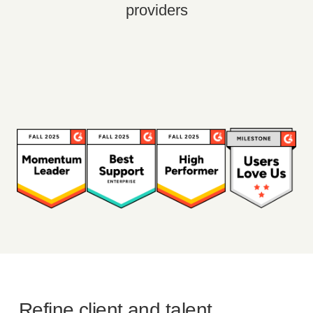
providers
Refine client and talent