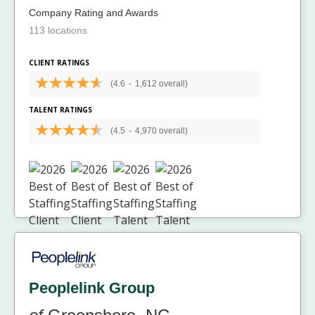
Company Rating and Awards
113 locations
CLIENT RATINGS
(4.6
-
1,612 overall)
TALENT RATINGS
(4.5
-
4,970 overall)
Peoplelink Group