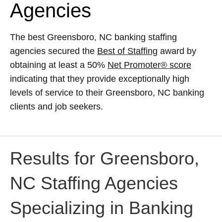
Agencies
The best Greensboro, NC banking staffing
agencies secured the
Best of Staffing
award by
obtaining at least a 50%
Net Promoter® score
indicating that they provide exceptionally high
levels of service to their Greensboro, NC banking
clients and job seekers.
Results for Greensboro,
NC Staffing Agencies
Specializing in Banking