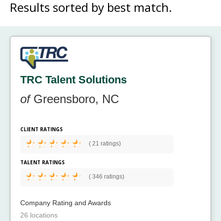
Results sorted by
best match.
TRC Talent Solutions
of
Greensboro, NC
CLIENT RATINGS
(
21 ratings)
TALENT RATINGS
(
346 ratings)
Company Rating and Awards
26 locations