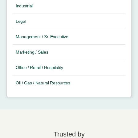
Industrial
Legal
Management / Sr. Executive
Marketing / Sales
Office / Retail / Hospitality
Oil / Gas / Natural Resources
Trusted by