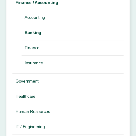
Finance / Accounting
Accounting
Banking
Finance
Insurance
Government
Healthcare
Human Resources
IT / Engineering