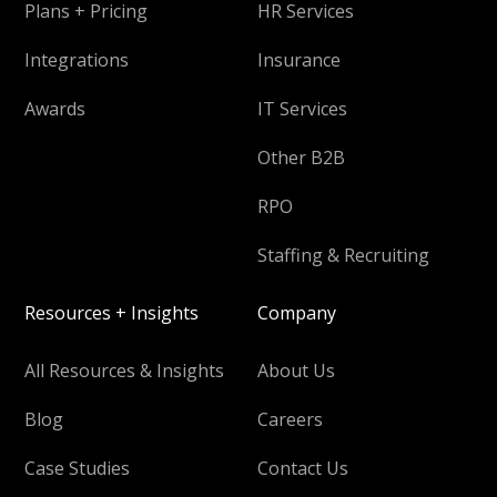
Plans + Pricing
HR Services
Integrations
Insurance
Awards
IT Services
Other B2B
RPO
Staffing & Recruiting
Resources + Insights
Company
All Resources & Insights
About Us
Blog
Careers
Case Studies
Contact Us