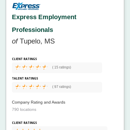
Express Employment
Professionals
of
Tupelo, MS
CLIENT RATINGS
(
15 ratings)
TALENT RATINGS
(
97 ratings)
Company Rating and Awards
790 locations
CLIENT RATINGS