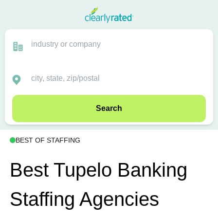
Search
BEST OF STAFFING
Best Tupelo Banking
Staffing Agencies