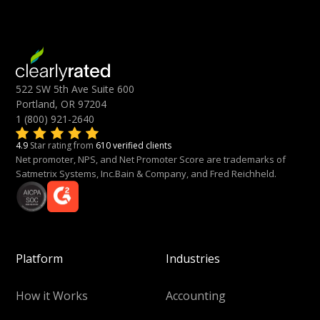
522 SW 5th Ave Suite 600
Portland, OR 97204
1 (800) 921-2640
4.9
Star rating from
610 verified clients
Net promoter, NPS, and Net Promoter Score are trademarks of
Satmetrix Systems, Inc.Bain & Company, and Fred Reichheld.
Platform
Industries
How it Works
Accounting