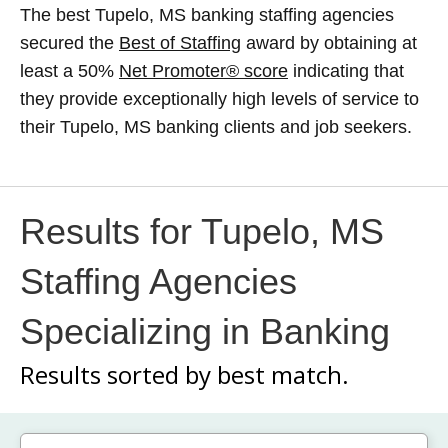
The best Tupelo, MS banking staffing agencies
secured the
Best of Staffing
award by obtaining at
least a 50%
Net Promoter® score
indicating that
they provide exceptionally high levels of service to
their Tupelo, MS banking clients and job seekers.
Results for Tupelo, MS
Staffing Agencies
Specializing in Banking
Results sorted by
best match.