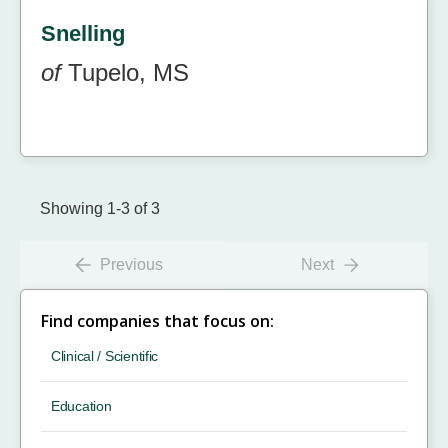
Snelling
of
Tupelo, MS
Showing 1-3 of 3
Previous
Next
Find companies that focus on:
Clinical / Scientific
Education