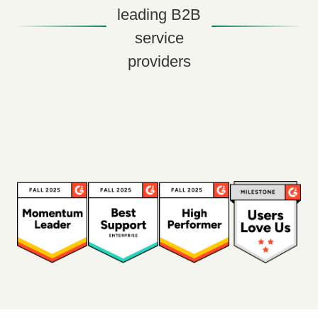
leading B2B
service
providers