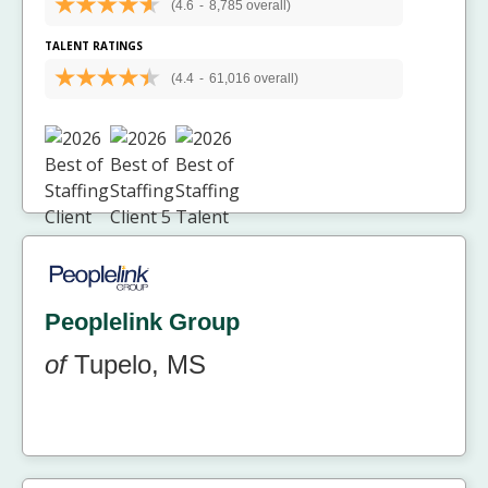
(4.6
-
8,785 overall)
TALENT RATINGS
(4.4
-
61,016 overall)
Peoplelink Group
of
Tupelo, MS