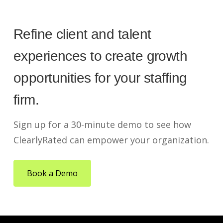
Refine client and talent
experiences to create growth
opportunities for your staffing
firm.
Sign up for a 30-minute demo to see how
ClearlyRated can empower your organization.
Book a Demo