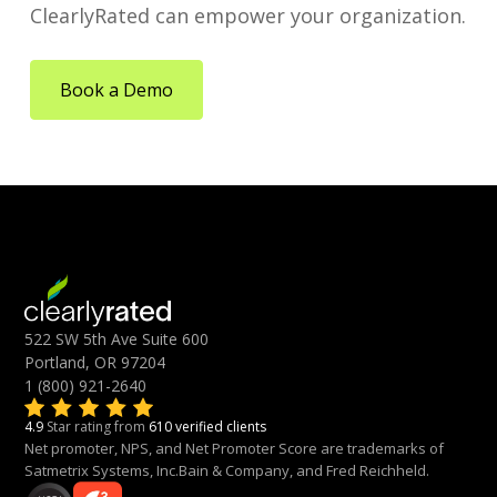
ClearlyRated can empower your organization.
Book a Demo
522 SW 5th Ave Suite 600
Portland, OR 97204
1 (800) 921-2640
4.9
Star rating from
610 verified clients
Net promoter, NPS, and Net Promoter Score are trademarks of
Satmetrix Systems, Inc.Bain & Company, and Fred Reichheld.