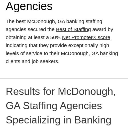
Agencies
The best McDonough, GA banking staffing
agencies secured the
Best of Staffing
award by
obtaining at least a 50%
Net Promoter® score
indicating that they provide exceptionally high
levels of service to their McDonough, GA banking
clients and job seekers.
Results for McDonough,
GA Staffing Agencies
Specializing in Banking