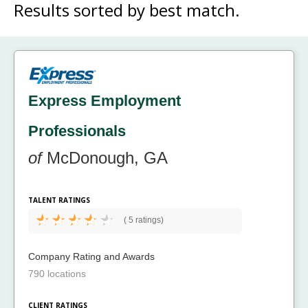
Results sorted by
best match.
Express Employment
Professionals
of
McDonough, GA
TALENT RATINGS
(
5 ratings)
Company Rating and Awards
790 locations
CLIENT RATINGS