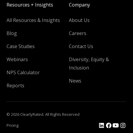
Resources + Insights
Company
All Resources & Insights
About Us
Blog
Careers
Case Studies
Contact Us
Webinars
Diversity, Equity &
Inclusion
NPS Calculator
News
Reports
© 2026 ClearlyRated. All Rights Reserved
Pricing