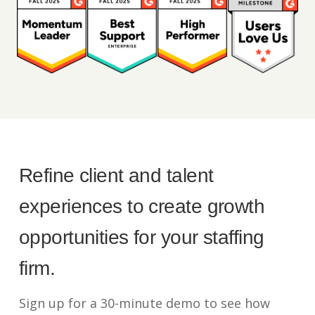
Refine client and talent
experiences to create growth
opportunities for your staffing
firm.
Sign up for a 30-minute demo to see how