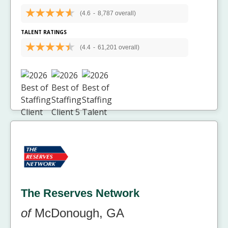
(4.6
-
8,787 overall)
TALENT RATINGS
(4.4
-
61,201 overall)
The Reserves Network
of
McDonough, GA