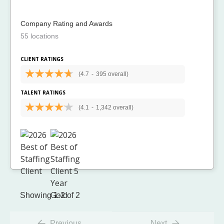
Company Rating and Awards
55 locations
CLIENT RATINGS
(4.7
-
395 overall)
TALENT RATINGS
(4.1
-
1,342 overall)
Showing 1-2 of 2
Previous
Next