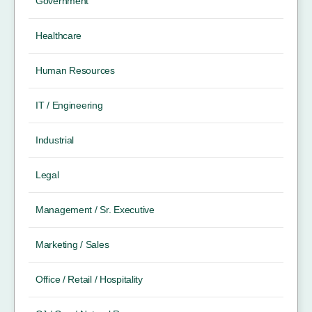
Government
Healthcare
Human Resources
IT / Engineering
Industrial
Legal
Management / Sr. Executive
Marketing / Sales
Office / Retail / Hospitality