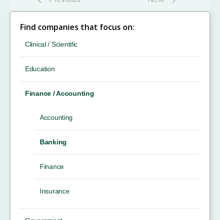
Find companies that focus on:
Clinical / Scientific
Education
Finance / Accounting
Accounting
Banking
Finance
Insurance