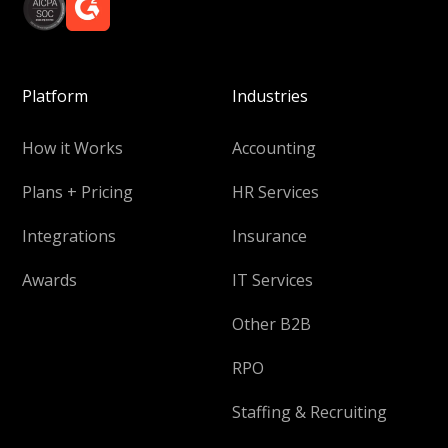
Platform
Industries
How it Works
Accounting
Plans + Pricing
HR Services
Integrations
Insurance
Awards
IT Services
Other B2B
RPO
Staffing & Recruiting