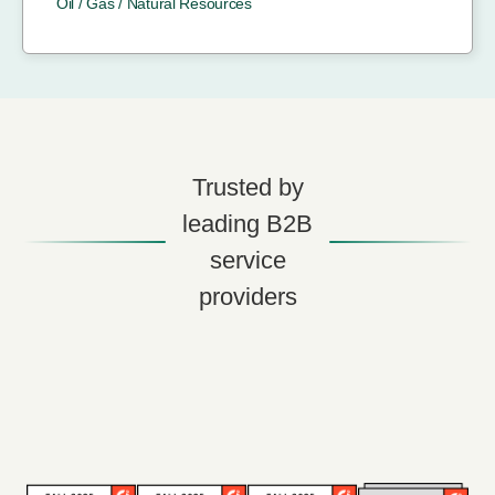
Oil / Gas / Natural Resources
Trusted by
leading B2B
service
providers