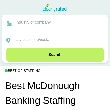
Search
BEST OF STAFFING
Best McDonough
Banking Staffing