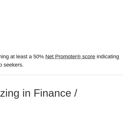
ning at least a 50%
Net Promoter® score
indicating
ob seekers.
zing in Finance /