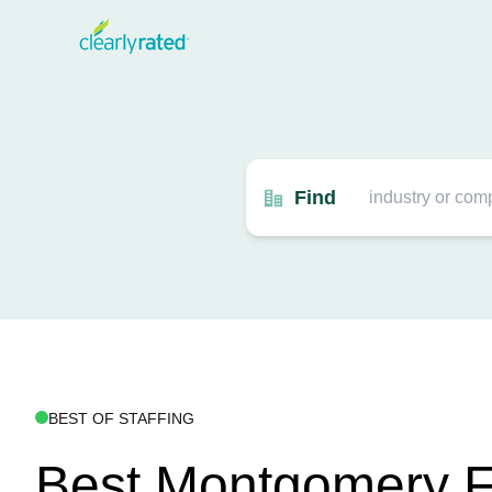
Find
BEST OF STAFFING
Best Montgomery F