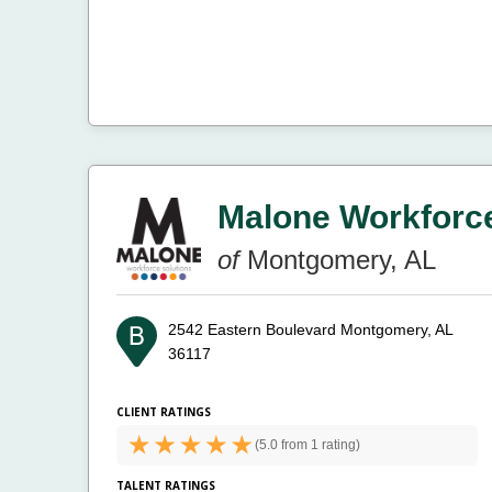
Malone Workforce
of
Montgomery, AL
2542 Eastern Boulevard
Montgomery, AL
36117
CLIENT RATINGS
(
5.0 from
1 rating)
TALENT RATINGS