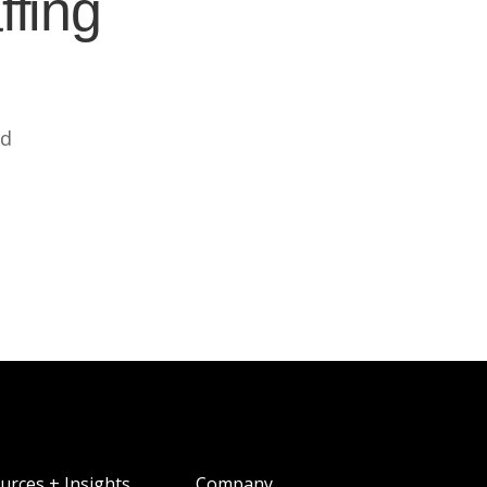
ffing
ed
urces + Insights
Company