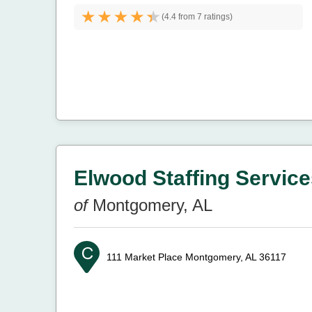
(
4.4 from
7 ratings)
Elwood Staffing Services
of
Montgomery, AL
111 Market Place
Montgomery, AL 36117