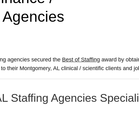
g Agencies
fing agencies secured the
Best of Staffing
award by obtai
to their Montgomery, AL clinical / scientific clients and j
L Staffing Agencies Speciali