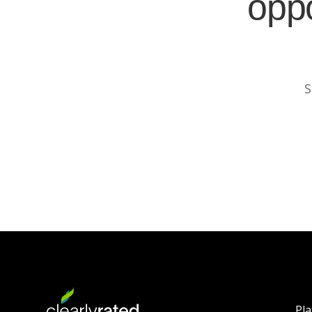
oppo
S
Pl