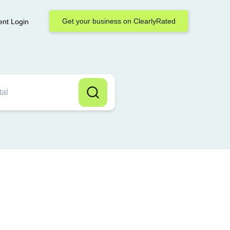
Get your business on ClearlyRated
ent Login