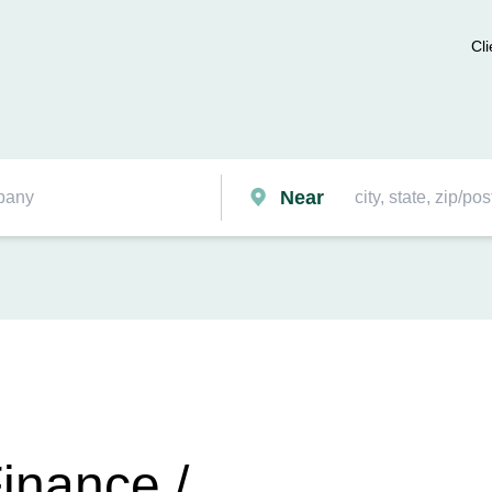
Cli
Near
inance /