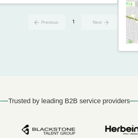
1
Previous
Next
Trusted by leading B2B service providers