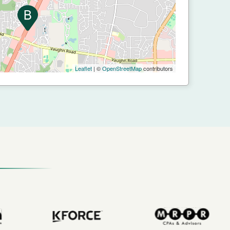
Leaflet
| ©
OpenStreetMap
contributors