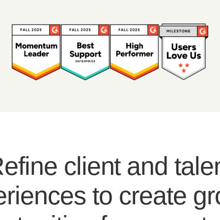
efine client and tale
riences to create g