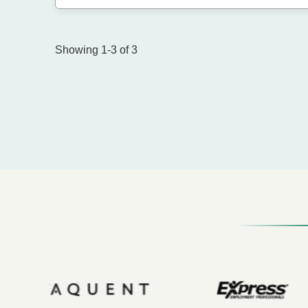
Showing 1-3 of 3