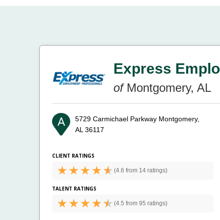
Express Emplo
of
Montgomery, AL
5729 Carmichael Parkway
Montgomery,
AL 36117
CLIENT RATINGS
(
4.6 from
14 ratings)
TALENT RATINGS
(
4.5 from
95 ratings)