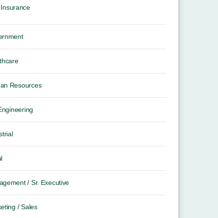
Insurance
ernment
thcare
an Resources
 Engineering
trial
l
gement / Sr. Executive
eting / Sales