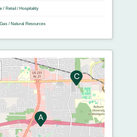
e / Retail / Hospitality
/ Gas / Natural Resources