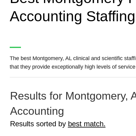
Accounting Staffin
The best Montgomery, AL clinical and scientific staf
that they provide exceptionally high levels of service 
Results for Montgomery, A
Accounting
Results sorted by
best match.