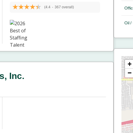
(4.4
-
367 overall)
Offic
Oil 
+
−
, Inc.