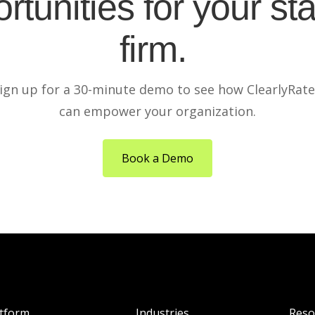
rtunities for your sta
firm.
ign up for a 30-minute demo to see how ClearlyRat
can empower your organization.
Book a Demo
atform
Industries
Reso