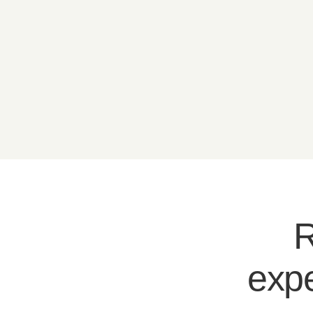
R
expe