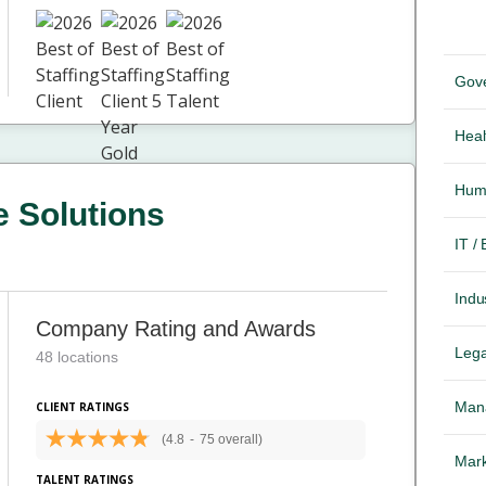
Gov
Heal
Hum
 Solutions
IT /
Indus
Company Rating and Awards
Lega
48 locations
Mana
CLIENT RATINGS
(4.8
-
75 overall)
Mark
TALENT RATINGS