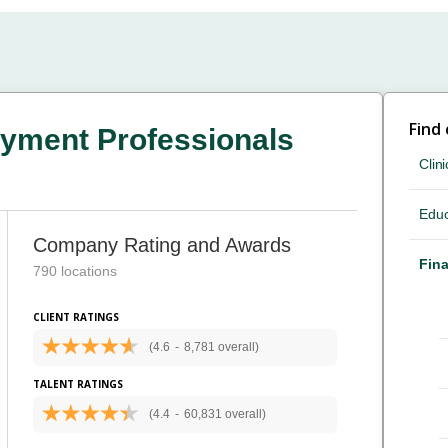
Find
yment Professionals
Clini
Educ
Company Rating and Awards
Fina
790 locations
CLIENT RATINGS
(4.6
-
8,781 overall)
TALENT RATINGS
(4.4
-
60,831 overall)