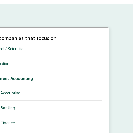
 companies that focus on:
cal / Scientific
ation
nce / Accounting
Accounting
Banking
Finance