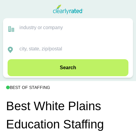
Search
BEST OF STAFFING
Best White Plains
Education Staffing