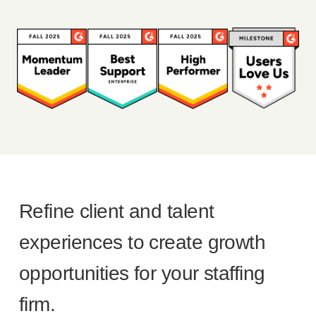
Refine client and talent
experiences to create growth
opportunities for your staffing
firm.