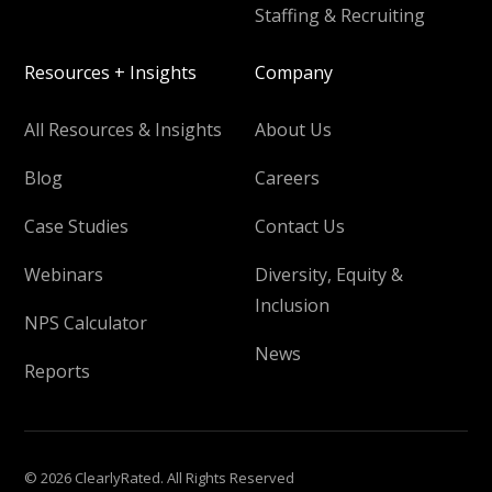
Staffing & Recruiting
Resources + Insights
Company
All Resources & Insights
About Us
Blog
Careers
Case Studies
Contact Us
Webinars
Diversity, Equity &
Inclusion
NPS Calculator
News
Reports
© 2026 ClearlyRated. All Rights Reserved