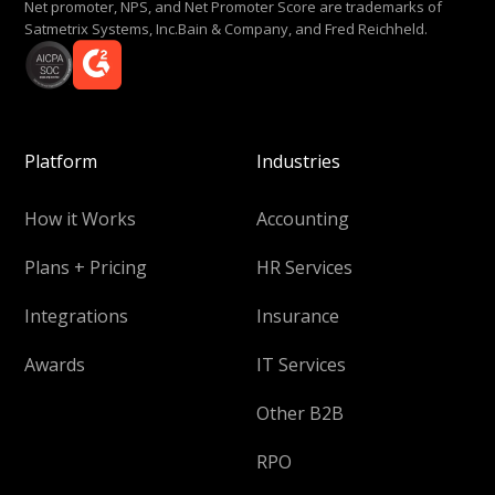
Net promoter, NPS, and Net Promoter Score are trademarks of
Satmetrix Systems, Inc.Bain & Company, and Fred Reichheld.
Platform
Industries
How it Works
Accounting
Plans + Pricing
HR Services
Integrations
Insurance
Awards
IT Services
Other B2B
RPO