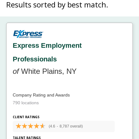
Results sorted by
best match.
Express Employment
Professionals
of
White Plains, NY
Company Rating and Awards
790 locations
CLIENT RATINGS
(4.6
-
8,787 overall)
TALENT RATINGS