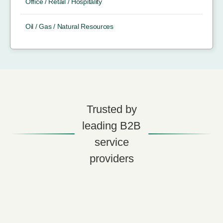
Office / Retail / Hospitality
Oil / Gas / Natural Resources
Trusted by
leading B2B
service
providers