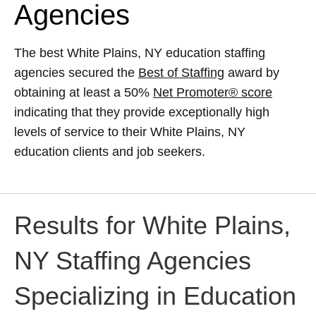
Agencies
The best White Plains, NY education staffing
agencies secured the
Best of Staffing
award by
obtaining at least a 50%
Net Promoter® score
indicating that they provide exceptionally high
levels of service to their White Plains, NY
education clients and job seekers.
Results for White Plains,
NY Staffing Agencies
Specializing in Education