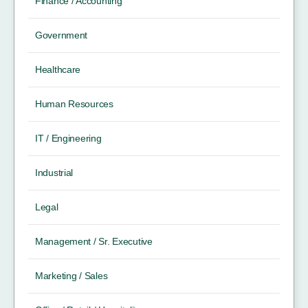
Finance / Accounting
Government
Healthcare
Human Resources
IT / Engineering
Industrial
Legal
Management / Sr. Executive
Marketing / Sales