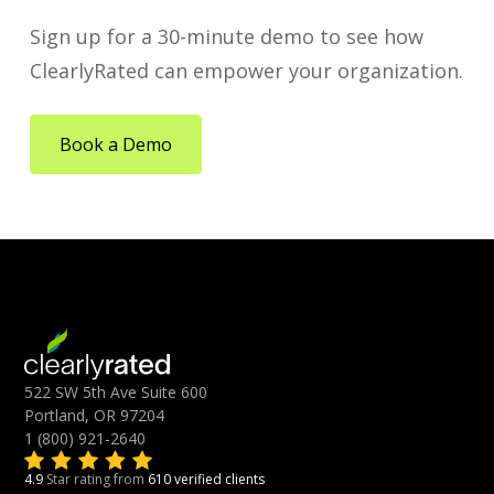
Sign up for a 30-minute demo to see how
ClearlyRated can empower your organization.
Book a Demo
522 SW 5th Ave Suite 600
Portland, OR 97204
1 (800) 921-2640
4.9
Star rating from
610 verified clients