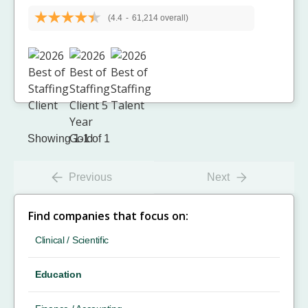
(4.4
-
61,214 overall)
Showing 1-1 of 1
Previous
Next
Find companies that focus on:
Clinical / Scientific
Education