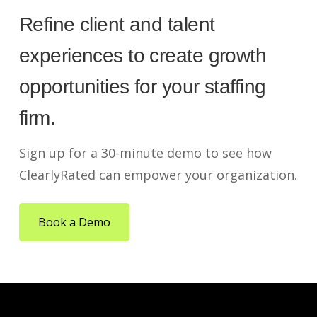
Refine client and talent
experiences to create growth
opportunities for your staffing
firm.
Sign up for a 30-minute demo to see how
ClearlyRated can empower your organization.
Book a Demo