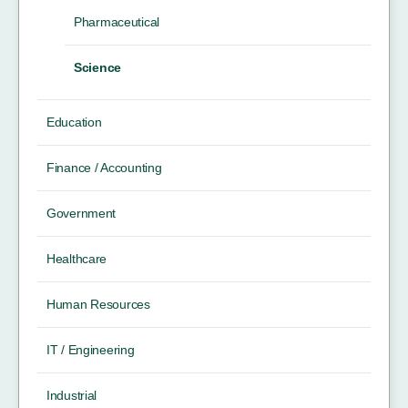
Pharmaceutical
Science
Education
Finance / Accounting
Government
Healthcare
Human Resources
IT / Engineering
Industrial