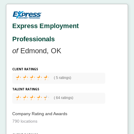
Express Employment
Professionals
of
Edmond, OK
CLIENT RATINGS
(
5 ratings)
TALENT RATINGS
(
64 ratings)
Company Rating and Awards
790 locations