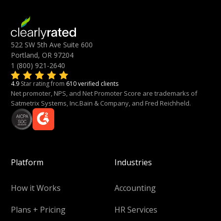
522 SW 5th Ave Suite 600
Portland, OR 97204
1 (800) 921-2640
4.9
Star rating from
610 verified clients
Net promoter, NPS, and Net Promoter Score are trademarks of
Satmetrix Systems, Inc.Bain & Company, and Fred Reichheld.
Platform
Industries
How it Works
Accounting
Plans + Pricing
HR Services