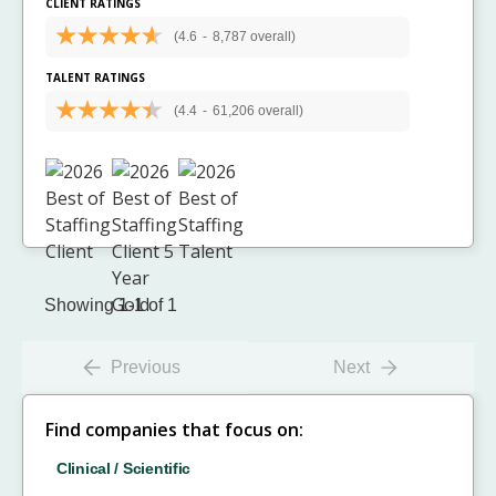
CLIENT RATINGS
(4.6
-
8,787 overall)
TALENT RATINGS
(4.4
-
61,206 overall)
Showing 1-1 of 1
Previous
Next
Find companies that focus on:
Clinical / Scientific