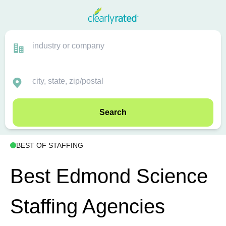
Search
BEST OF STAFFING
Best Edmond Science
Staffing Agencies