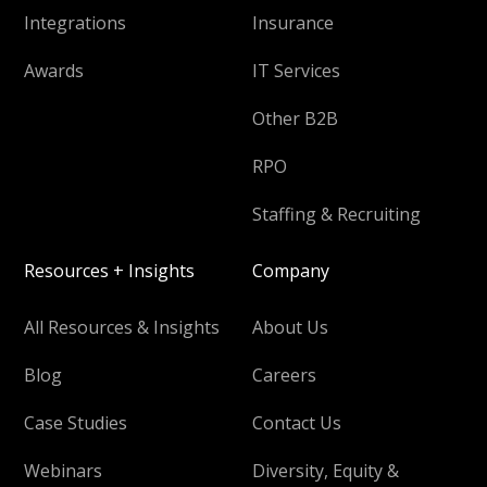
Integrations
Insurance
Awards
IT Services
Other B2B
RPO
Staffing & Recruiting
Resources + Insights
Company
All Resources & Insights
About Us
Blog
Careers
Case Studies
Contact Us
Webinars
Diversity, Equity &