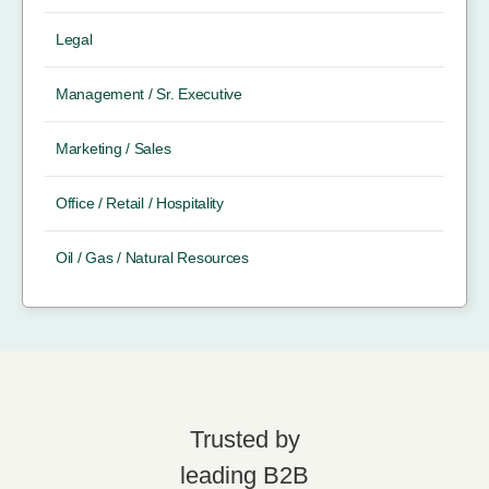
Legal
Management / Sr. Executive
Marketing / Sales
Office / Retail / Hospitality
Oil / Gas / Natural Resources
Trusted by
leading B2B