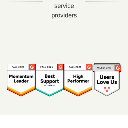
service
providers