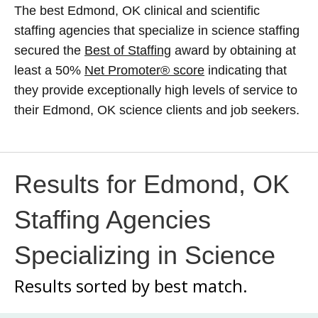
The best Edmond, OK clinical and scientific
staffing agencies that specialize in science staffing
secured the
Best of Staffing
award by obtaining at
least a 50%
Net Promoter® score
indicating that
they provide exceptionally high levels of service to
their Edmond, OK science clients and job seekers.
Results for Edmond, OK
Staffing Agencies
Specializing in Science
Results sorted by
best match.