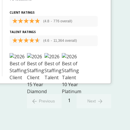
CLIENT RATINGS
(4.8
-
776 overall)
TALENT RATINGS
(4.6
-
11,364 overall)
1
Previous
Next