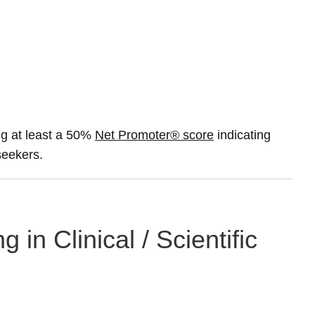
g at least a 50%
Net Promoter® score
indicating
 seekers.
 in Clinical / Scientific