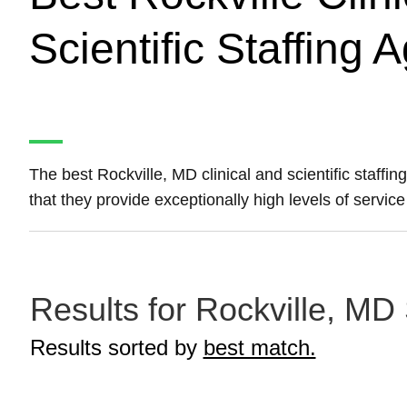
Scientific Staffing 
The best Rockville, MD clinical and scientific staff
that they provide exceptionally high levels of service 
Results for Rockville, MD S
Results sorted by
best match.