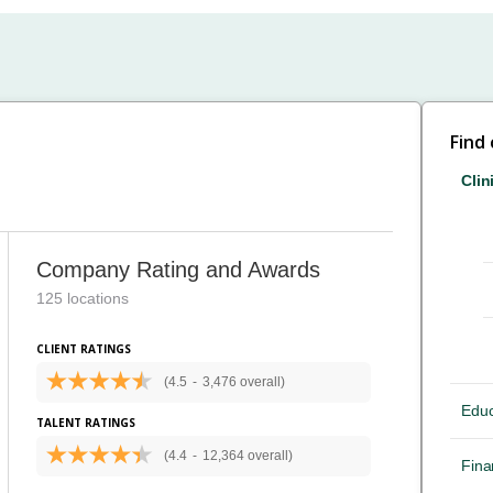
Find
Clin
Company Rating and Awards
125 locations
CLIENT RATINGS
(4.5
-
3,476 overall)
Educ
TALENT RATINGS
(4.4
-
12,364 overall)
Fina