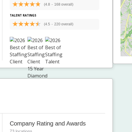
(4.8
-
168 overall)
TALENT RATINGS
(4.5
-
220 overall)
Company Rating and Awards
73 locations