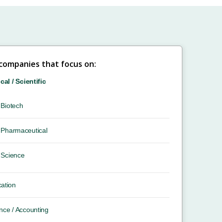
 companies that focus on:
ical / Scientific
Biotech
Pharmaceutical
Science
ation
nce / Accounting