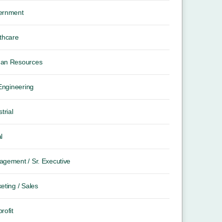
ernment
thcare
an Resources
 Engineering
trial
l
gement / Sr. Executive
eting / Sales
rofit