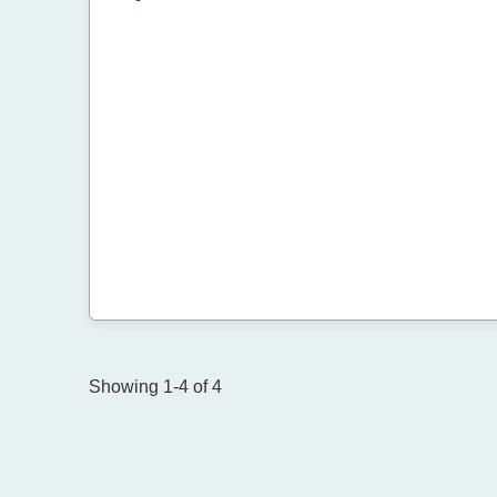
Showing 1-4 of 4