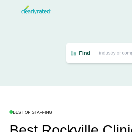
Find
BEST OF STAFFING
Best Rockville Clini