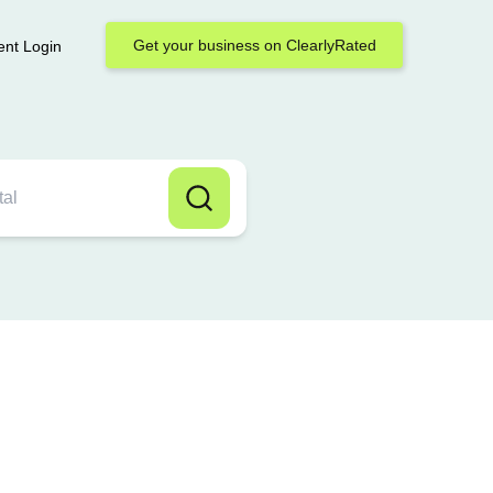
Get your business on ClearlyRated
ent Login