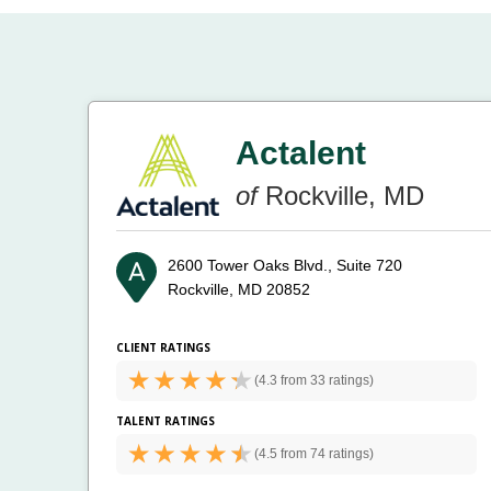
Actalent
of
Rockville, MD
2600 Tower Oaks Blvd., Suite 720
Rockville, MD 20852
CLIENT RATINGS
(
4.3 from
33 ratings)
TALENT RATINGS
(
4.5 from
74 ratings)