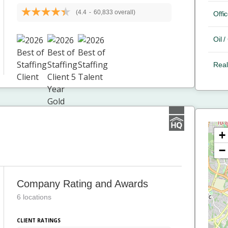
(4.4
-
60,833 overall)
Offic
Oil 
Real
+
−
Company Rating and Awards
6 locations
CLIENT RATINGS