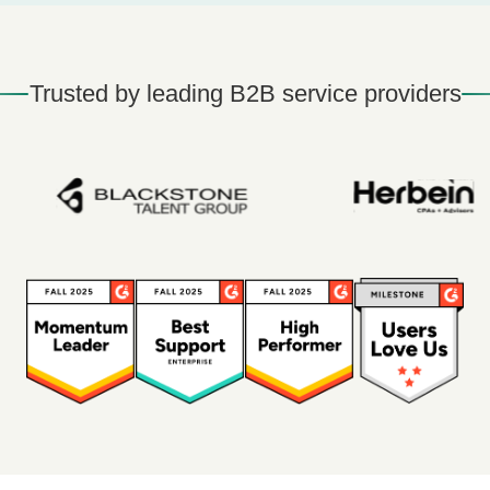
Trusted by leading B2B service providers