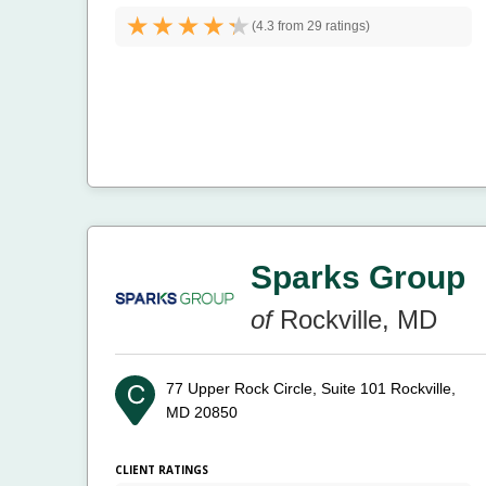
(
4.3 from
29 ratings)
Sparks Group
of
Rockville, MD
77 Upper Rock Circle, Suite 101
Rockville,
MD 20850
CLIENT RATINGS