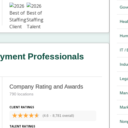
Gov
Heal
Hum
IT /
yment Professionals
Indus
Lega
Company Rating and Awards
Mana
790 locations
Mark
CLIENT RATINGS
(4.6
-
8,781 overall)
Nonp
TALENT RATINGS