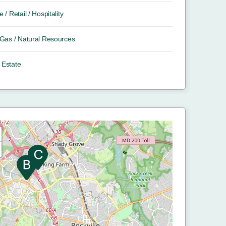
e / Retail / Hospitality
/ Gas / Natural Resources
 Estate