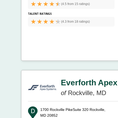
(
4.5 from
15 ratings)
TALENT RATINGS
(
4.3 from
18 ratings)
Everforth Apex
of
Rockville, MD
1700 Rockville PikeSuite 320
Rockville,
MD 20852