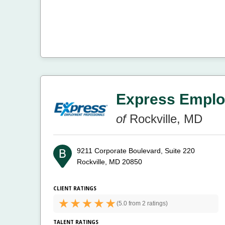
Express Emplo
of
Rockville, MD
9211 Corporate Boulevard, Suite 220
Rockville, MD 20850
CLIENT RATINGS
(
5.0 from
2 ratings)
TALENT RATINGS