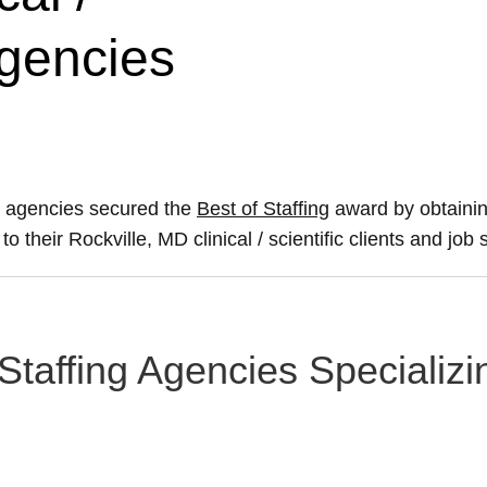
Agencies
ing agencies secured the
Best of Staffing
award by obtainin
to their Rockville, MD clinical / scientific clients and job
taffing Agencies Specializing