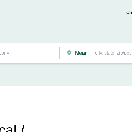
Cli
Near
cal /