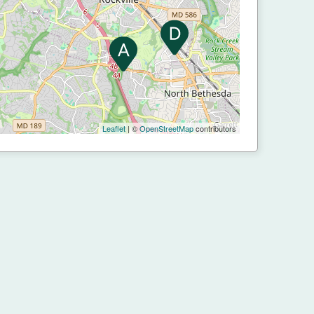
Leaflet
| ©
OpenStreetMap
contributors