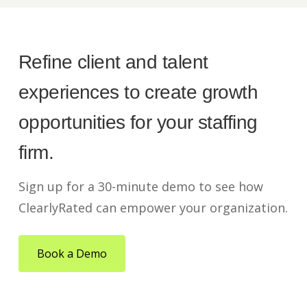
Refine client and talent
experiences to create growth
opportunities for your staffing
firm.
Sign up for a 30-minute demo to see how
ClearlyRated can empower your organization.
Book a Demo