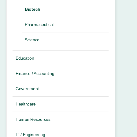
Biotech
Pharmaceutical
Science
Education
Finance / Accounting
Government
Healthcare
Human Resources
IT / Engineering