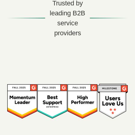
Trusted by
leading B2B
service
providers