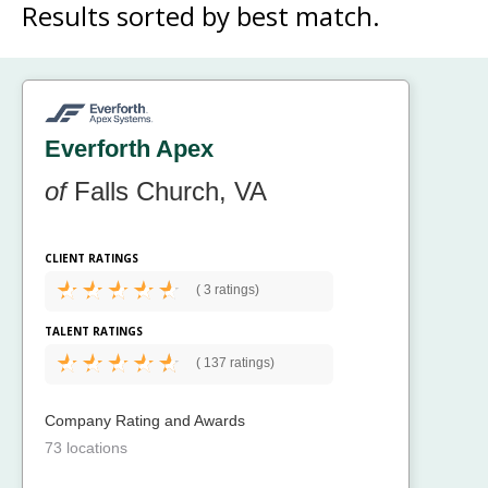
Results sorted by
best match.
Everforth Apex
of
Falls Church, VA
CLIENT RATINGS
(
3 ratings)
TALENT RATINGS
(
137 ratings)
Company Rating and Awards
73 locations