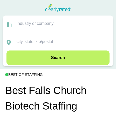
Search
BEST OF STAFFING
Best Falls Church
Biotech Staffing