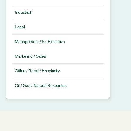
Industrial
Legal
Management / Sr. Executive
Marketing / Sales
Office / Retail / Hospitality
Oil / Gas / Natural Resources