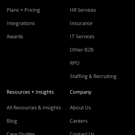
Plans + Pricing
HR Services
Integrations
Insurance
Awards
IT Services
Other B2B
RPO
Staffing & Recruiting
Resources + Insights
Company
All Resources & Insights
About Us
Blog
Careers
Case Studies
Contact Us