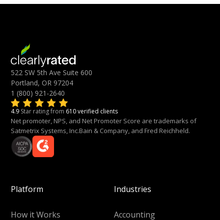
522 SW 5th Ave Suite 600
Portland, OR 97204
1 (800) 921-2640
4.9
Star rating from
610 verified clients
Net promoter, NPS, and Net Promoter Score are trademarks of
Satmetrix Systems, Inc.Bain & Company, and Fred Reichheld.
Platform
Industries
How it Works
Accounting