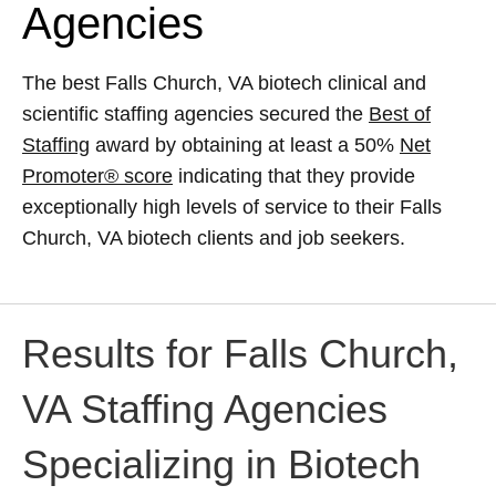
Agencies
The best Falls Church, VA biotech clinical and
scientific staffing agencies secured the
Best of
Staffing
award by obtaining at least a 50%
Net
Promoter® score
indicating that they provide
exceptionally high levels of service to their Falls
Church, VA biotech clients and job seekers.
Results for Falls Church,
VA Staffing Agencies
Specializing in Biotech