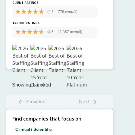
CLIENT RATINGS
(4.8
-
776 overall)
TALENT RATINGS
(4.6
-
11,357 overall)
Showing 1-1 of 1
Previous
Next
Find companies that focus on:
Clinical / Scientific