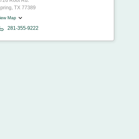
726 Root Rd.
pring, TX 77389
iew Map
281-355-9222