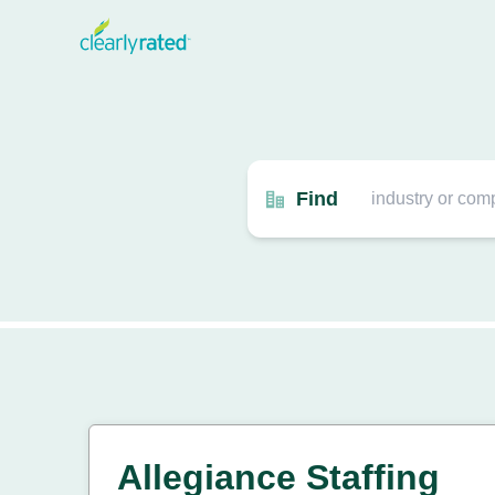
Find
Allegiance Staffing