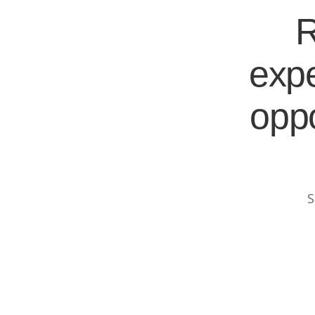
R
expe
oppo
S