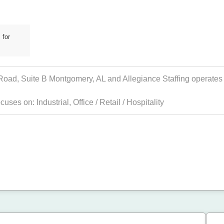
 for
 Road, Suite B Montgomery, AL and Allegiance Staffing operates i
focuses on:
Industrial
,
Office / Retail / Hospitality