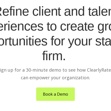
efine client and tale
riences to create g
rtunities for your sta
firm.
ign up for a 30-minute demo to see how ClearlyRat
can empower your organization.
Book a Demo