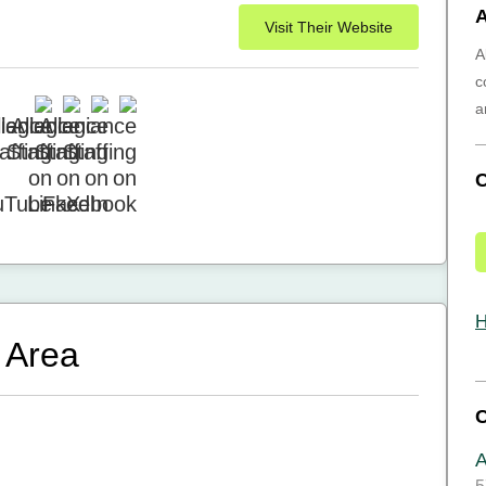
A
Visit Their Website
A
c
a
H
 Area
A