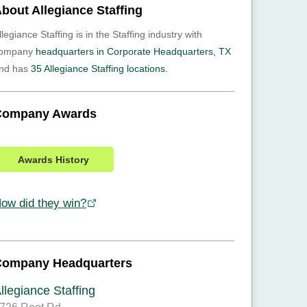
bout Allegiance Staffing
llegiance Staffing is in the Staffing industry with
ompany
headquarters in Corporate Headquarters, TX
nd has
35 Allegiance Staffing locations.
Company Awards
Awards History
ow did they win?
Company Headquarters
llegiance Staffing