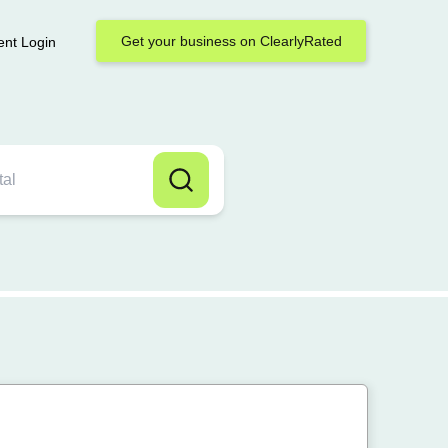
Get your business on ClearlyRated
ent Login