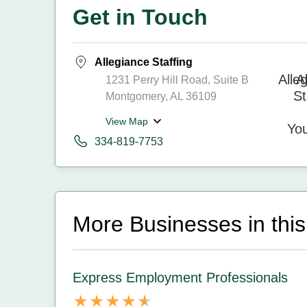
Get in Touch
Allegiance Staffing
1231 Perry Hill Road, Suite B
Montgomery, AL 36109
View Map
334-819-7753
More Businesses in this
Express Employment Professionals