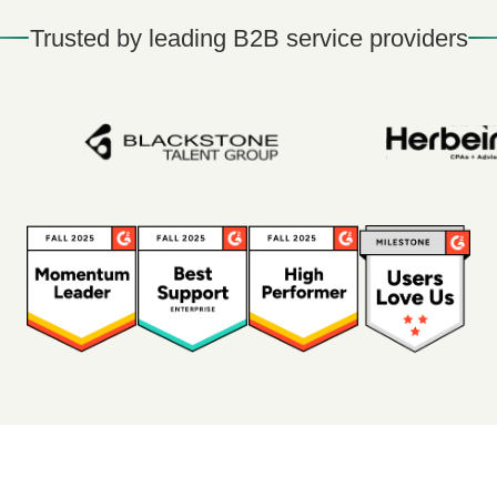
Trusted by leading B2B service providers