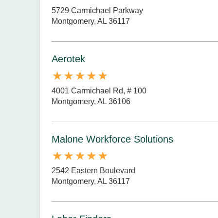
5729 Carmichael Parkway
Montgomery, AL 36117
Aerotek
4001 Carmichael Rd, # 100
Montgomery, AL 36106
Malone Workforce Solutions
2542 Eastern Boulevard
Montgomery, AL 36117