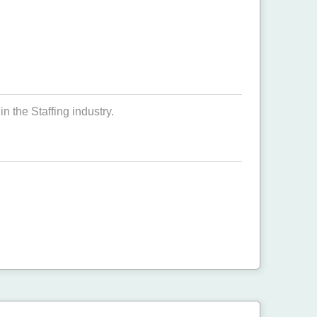
n the Staffing industry.