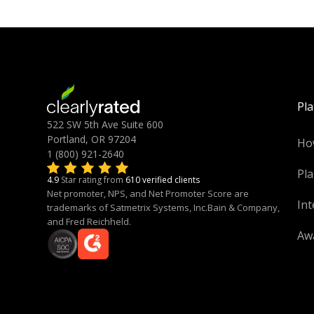
Pl
522 SW 5th Ave Suite 600
Portland, OR 97204
Ho
1 (800) 921-2640
Pla
4.9
Star rating from
610 verified clients
Net promoter, NPS, and Net Promoter Score are
Int
trademarks of Satmetrix Systems, Inc.Bain & Company,
and Fred Reichheld.
Aw