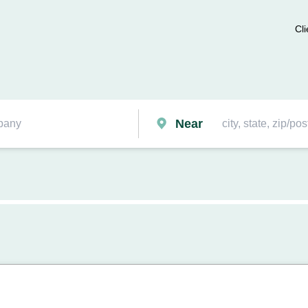
Cli
Near