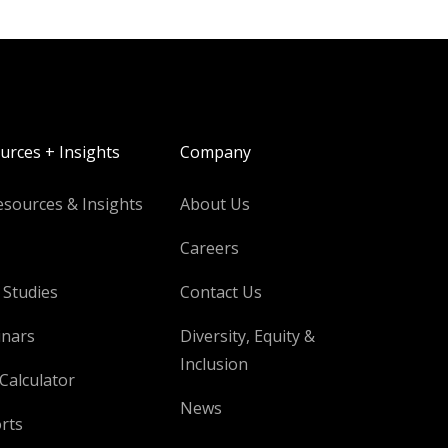
urces + Insights
Company
esources & Insights
About Us
Careers
 Studies
Contact Us
nars
Diversity, Equity &
Inclusion
Calculator
News
rts