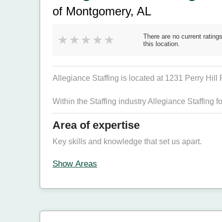
of Montgomery, AL
There are no current ratings
this location.
Allegiance Staffing is located at 1231 Perry Hill
Within the Staffing industry Allegiance Staffing 
Area of expertise
Key skills and knowledge that set us apart.
Show Areas