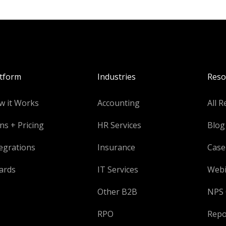
atform
Industries
Reso
w it Works
Accounting
All R
ns + Pricing
HR Services
Blog
egrations
Insurance
Case
ards
IT Services
Webi
Other B2B
NPS 
RPO
Repo