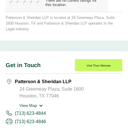
There are no current ratings for
this location.
Patterson & Sheridan LLP is located at 24 Greenway Plaza, Suite
1600 Houston, TX and Patterson & Sheridan LLP operates in the
Legal industry.
Get in Touch
Visit Their Website
Patterson & Sheridan LLP
24 Greenway Plaza, Suite 1600
Houston, TX 77046
View Map
(713) 623-4844
(713) 623-4846