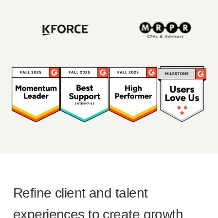
Refine client and talent
experiences to create growth