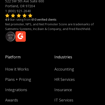
522 SW 5th Ave Suite 600
Portland, OR 97204
1 (800) 921-2640
4.9
Star rating from
610 verified clients
Net promoter, NPS, and Net Promoter Score are trademarks of
Satmetrix Systems, Inc.Bain & Company, and Fred Reichheld.
Platform
Industries
How it Works
Accounting
Plans + Pricing
HR Services
Integrations
Insurance
Awards
IT Services