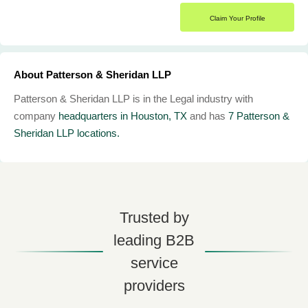
Claim Your Profile
About Patterson & Sheridan LLP
Patterson & Sheridan LLP is in the Legal industry with
company
headquarters in Houston, TX
and has
7 Patterson &
Sheridan LLP locations.
Trusted by
leading B2B
service
providers