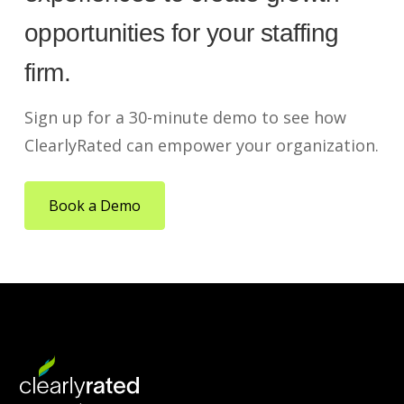
opportunities for your staffing
firm.
Sign up for a 30-minute demo to see how
ClearlyRated can empower your organization.
Book a Demo