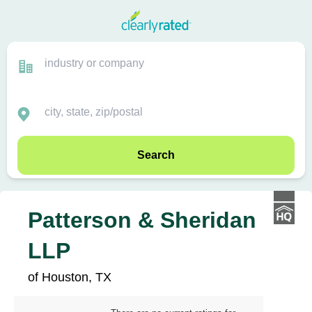
Search
Patterson & Sheridan
LLP
of Houston, TX