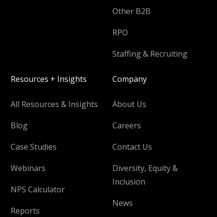
Other B2B
RPO
Staffing & Recruiting
Resources + Insights
Company
All Resources & Insights
About Us
Blog
Careers
Case Studies
Contact Us
Webinars
Diversity, Equity &
Inclusion
NPS Calculator
News
Reports