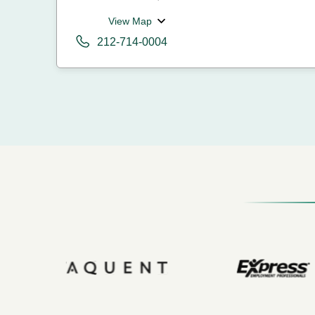
View Map
212-714-0004