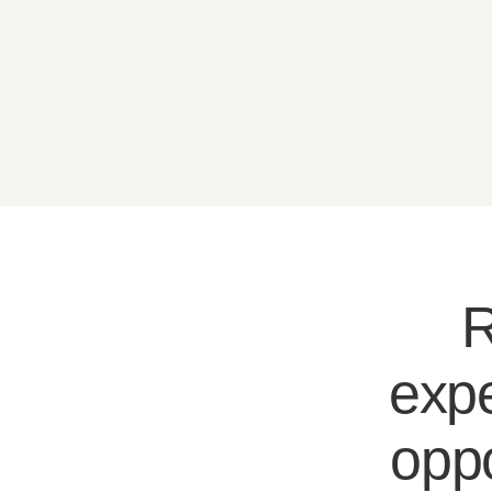
R
expe
oppo