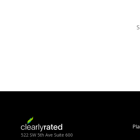
S
Pl
522 SW 5th Ave Suite 600