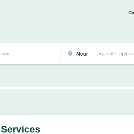
Cli
Near
 Services