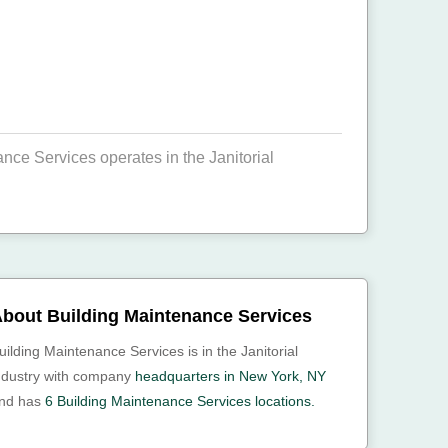
ce Services operates in the Janitorial
bout Building Maintenance Services
uilding Maintenance Services is in the Janitorial
ndustry with company
headquarters in New York, NY
nd has
6 Building Maintenance Services locations.