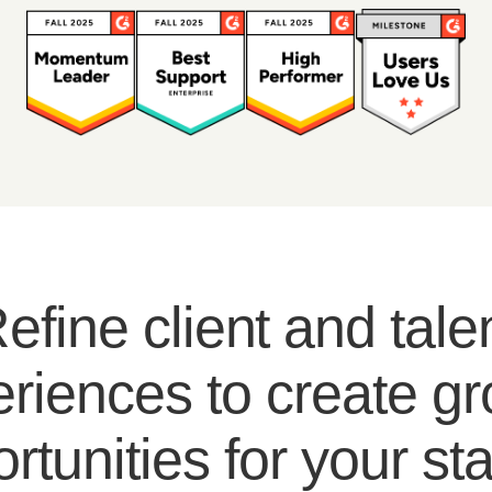
efine client and tale
riences to create g
rtunities for your sta