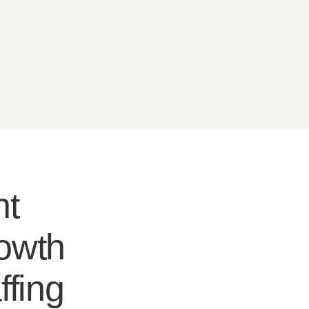
nt
rowth
ffing