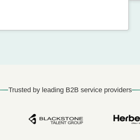
Trusted by leading B2B service providers