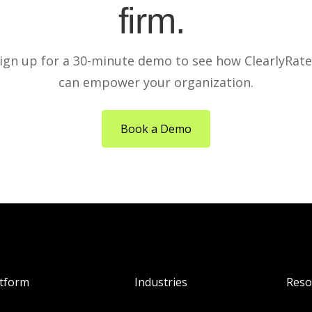
firm.
ign up for a 30-minute demo to see how ClearlyRat
can empower your organization.
Book a Demo
atform
Industries
Reso