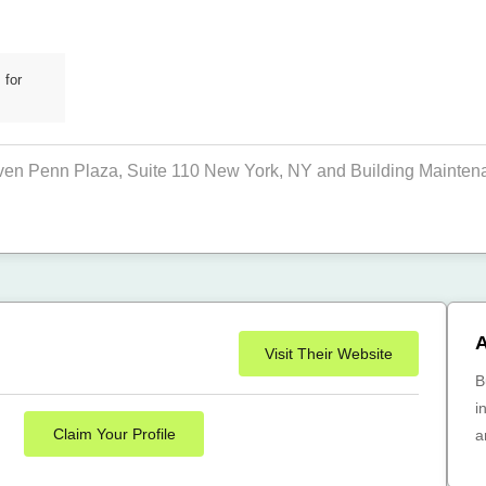
 for
even Penn Plaza, Suite 110 New York, NY and Building Maintenan
A
Visit Their Website
B
i
Claim Your Profile
a