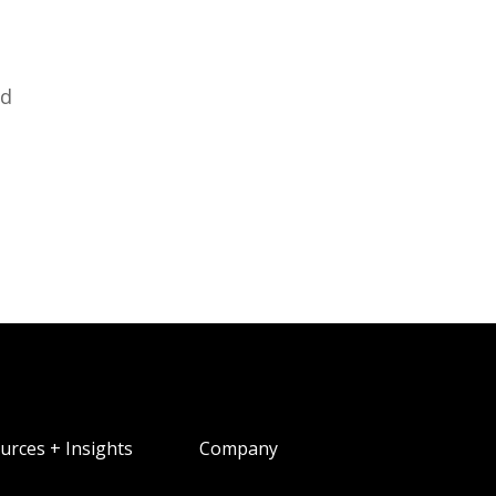
ed
urces + Insights
Company