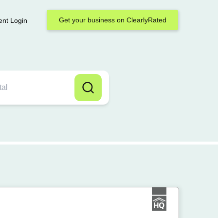
Get your business on ClearlyRated
ent Login