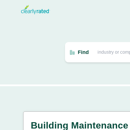
Find
Building Maintenance