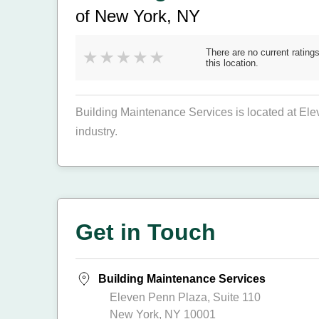
of New York, NY
There are no current ratings
this location.
Building Maintenance Services is located at El
industry.
Get in Touch
Building Maintenance Services
Eleven Penn Plaza, Suite 110
New York, NY 10001