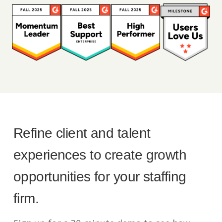
Refine client and talent
experiences to create growth
opportunities for your staffing
firm.