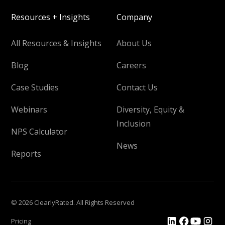
Resources + Insights
Company
All Resources & Insights
About Us
Blog
Careers
Case Studies
Contact Us
Webinars
Diversity, Equity &
Inclusion
NPS Calculator
News
Reports
© 2026 ClearlyRated. All Rights Reserved
Pricing