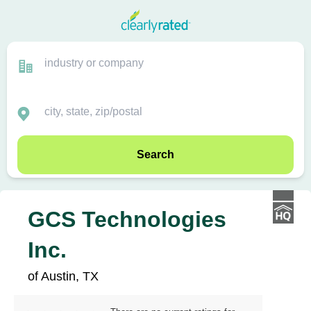
Search
GCS Technologies
Inc.
of Austin, TX