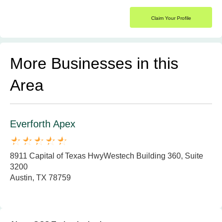
Claim Your Profile
More Businesses in this
Area
Everforth Apex
8911 Capital of Texas HwyWestech Building 360, Suite
3200
Austin, TX 78759