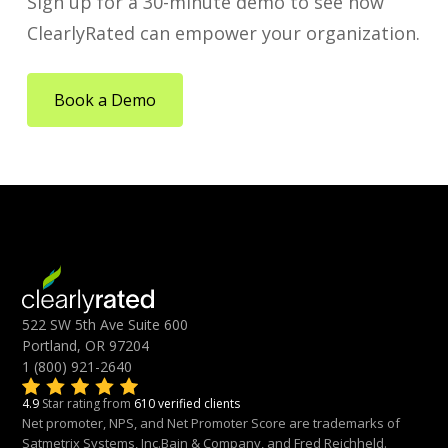
Sign up for a 30-minute demo to see how
ClearlyRated can empower your organization.
Book a Demo
522 SW 5th Ave Suite 600
Portland, OR 97204
1 (800) 921-2640
4.9
Star rating from
610 verified clients
Net promoter, NPS, and Net Promoter Score are trademarks of
Satmetrix Systems, Inc.Bain & Company, and Fred Reichheld.