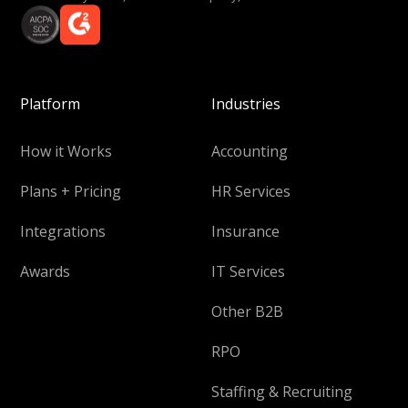
Platform
Industries
How it Works
Accounting
Plans + Pricing
HR Services
Integrations
Insurance
Awards
IT Services
Other B2B
RPO
Staffing & Recruiting