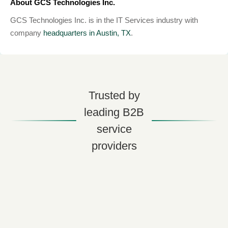
About GCS Technologies Inc.
GCS Technologies Inc. is in the IT Services industry with
company
headquarters in Austin, TX
.
Trusted by
leading B2B
service
providers