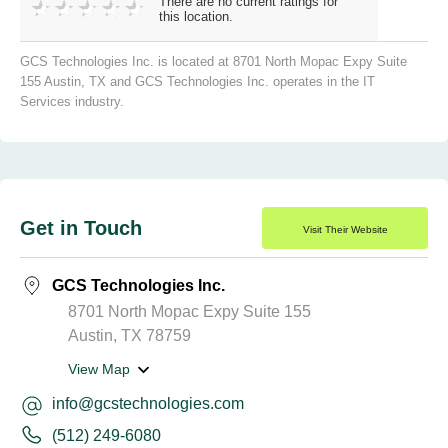
There are no current ratings for
this location.
GCS Technologies Inc. is located at 8701 North Mopac Expy Suite
155 Austin, TX and GCS Technologies Inc. operates in the IT
Services industry.
Get in Touch
Visit Their Website
GCS Technologies Inc.
8701 North Mopac Expy Suite 155
Austin, TX 78759
View Map
info@gcstechnologies.com
(512) 249-6080