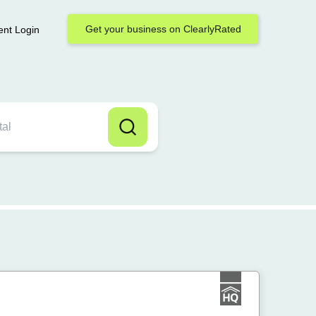
Get your business on ClearlyRated
ent Login