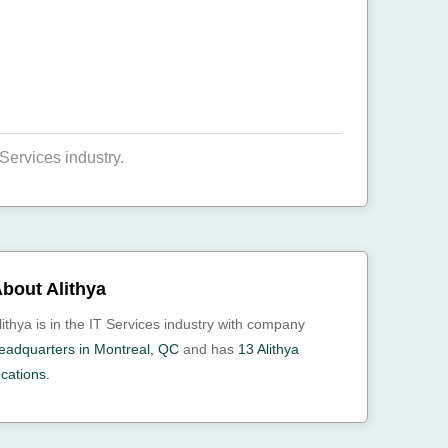
Services industry.
bout Alithya
lithya is in the IT Services industry with company
eadquarters in Montreal, QC
and has
13 Alithya
ocations.