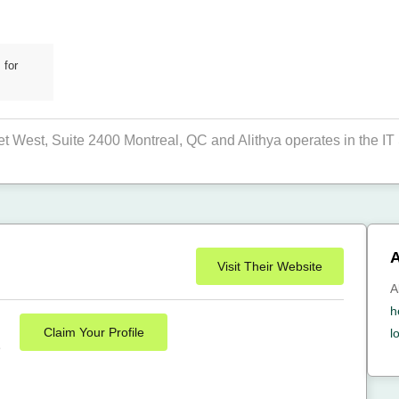
 for
et West, Suite 2400 Montreal, QC and Alithya operates in the IT 
A
Visit Their Website
A
h
Claim Your Profile
l
e