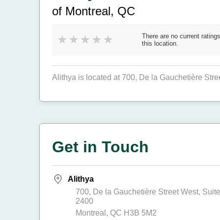
of Montreal, QC
There are no current ratings
this location.
Alithya is located at 700, De la Gauchetière Stre
Get in Touch
Alithya
700, De la Gauchetière Street West, Suit
2400
Montreal, QC H3B 5M2