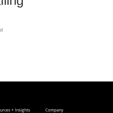
ffing
ed
urces + Insights
Company