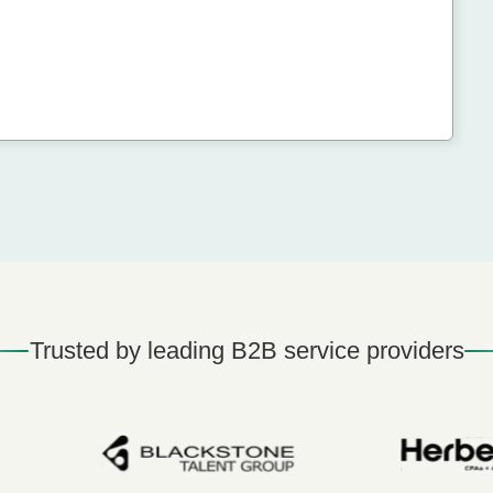
Trusted by leading B2B service providers