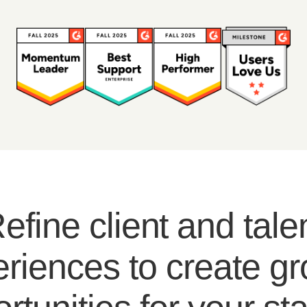
efine client and tale
riences to create g