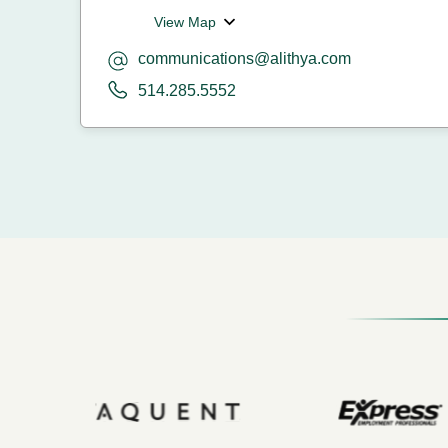
View Map
communications@alithya.com
514.285.5552