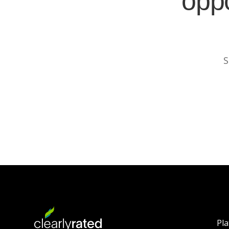
oppo
S
Pl