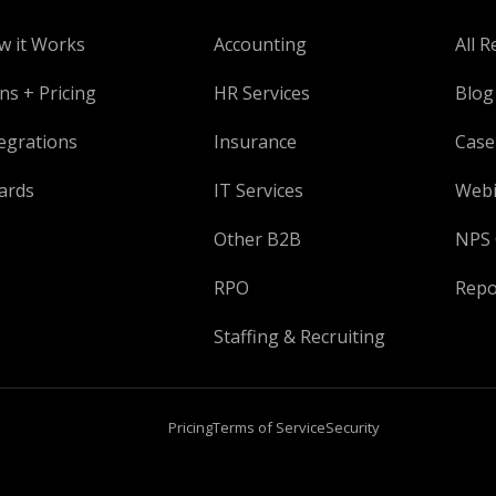
w it Works
Accounting
All R
ns + Pricing
HR Services
Blog
egrations
Insurance
Case
ards
IT Services
Webi
Other B2B
NPS 
RPO
Repo
Staffing & Recruiting
Pricing
Terms of Service
Security