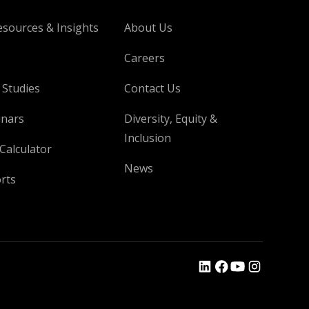
esources & Insights
About Us
Careers
 Studies
Contact Us
nars
Diversity, Equity &
Inclusion
Calculator
News
rts