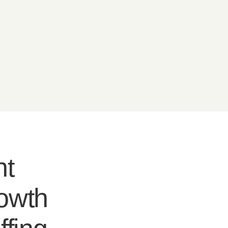
nt
rowth