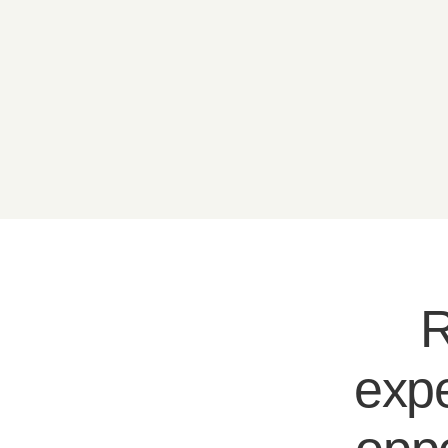
R
expe