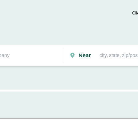
Cli
Near