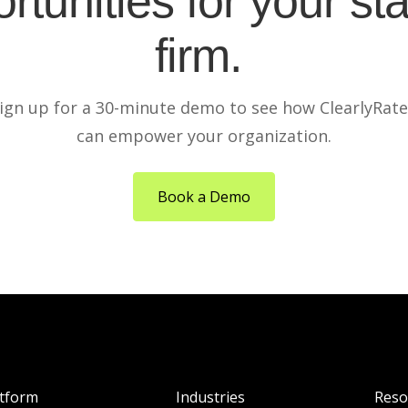
rtunities for your sta
firm.
ign up for a 30-minute demo to see how ClearlyRat
can empower your organization.
Book a Demo
atform
Industries
Reso