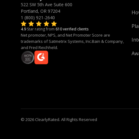
522 SW 5th Ave Suite 600
Portland, OR 97204
Ho
1 (800) 921-2640
Pla
4.9
Star rating from
610 verified clients
Net promoter, NPS, and Net Promoter Score are
Int
trademarks of Satmetrix Systems, Inc.Bain & Company,
and Fred Reichheld.
Aw
© 2026 ClearlyRated. All Rights Reserved