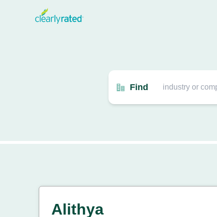
Find
Alithya