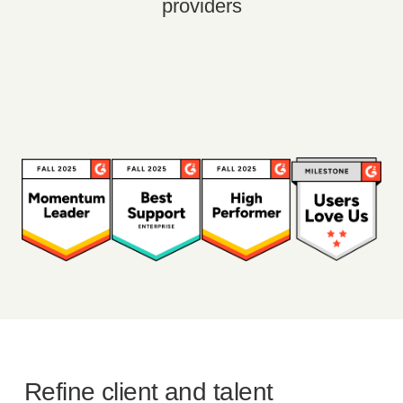
providers
Refine client and talent