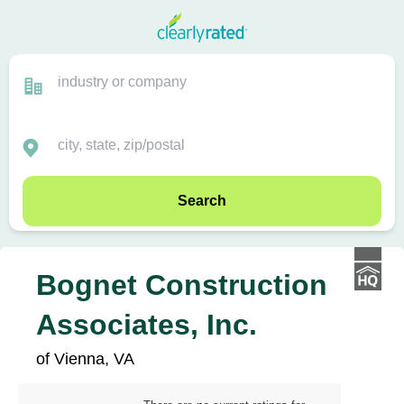
Search
Bognet Construction
Associates, Inc.
of Vienna, VA