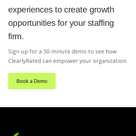
experiences to create growth
opportunities for your staffing
firm.
Sign up for a 30-minute demo to see how
ClearlyRated can empower your organization.
Book a Demo