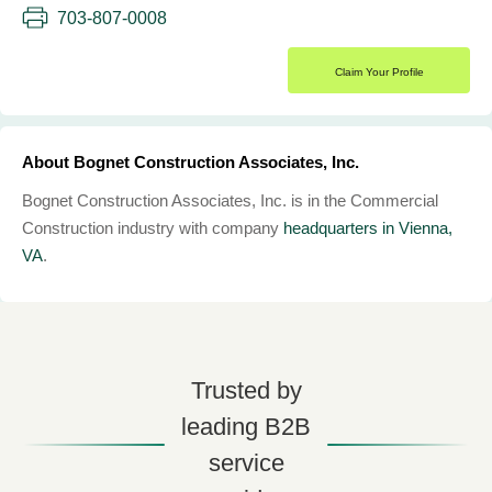
703-807-0008
Claim Your Profile
About Bognet Construction Associates, Inc.
Bognet Construction Associates, Inc. is in the Commercial
Construction industry with company
headquarters in Vienna,
VA
.
Trusted by
leading B2B
service