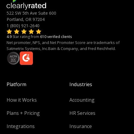
522 SW 5th Ave Suite 600
Portland, OR 97204
1 (800) 921-2640
4.9
Star rating from
610 verified clients
Net promoter, NPS, and Net Promoter Score are trademarks of
Satmetrix Systems, Inc.Bain & Company, and Fred Reichheld.
Platform
Industries
How it Works
Accounting
Plans + Pricing
HR Services
Integrations
Insurance