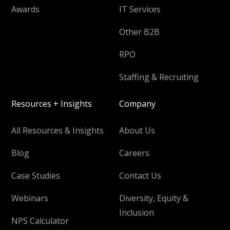
Awards
IT Services
Other B2B
RPO
Staffing & Recruiting
Resources + Insights
Company
All Resources & Insights
About Us
Blog
Careers
Case Studies
Contact Us
Webinars
Diversity, Equity &
Inclusion
NPS Calculator