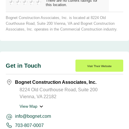
There are no current ratings for
this location.
Bognet Construction Associates, Inc. is located at 8224 Old
Courthouse Road, Suite 200 Vienna, VA and Bognet Construction
Associates, Inc. operates in the Commercial Construction industry.
Get in Touch
Visit Their Website
Bognet Construction Associates, Inc.
8224 Old Courthouse Road, Suite 200
Vienna, VA 22182
View Map
info@bognet.com
703-807-0007