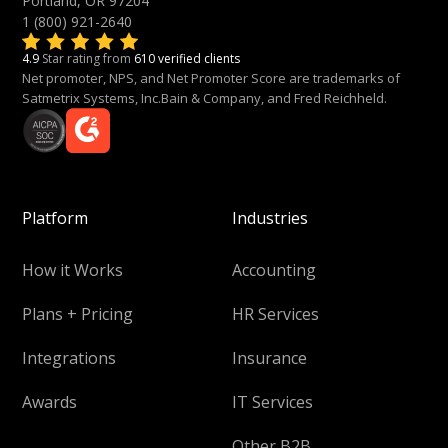
Portland, OR 97204
1 (800) 921-2640
4.9
Star rating from
610 verified clients
Net promoter, NPS, and Net Promoter Score are trademarks of
Satmetrix Systems, Inc.Bain & Company, and Fred Reichheld.
Platform
Industries
How it Works
Accounting
Plans + Pricing
HR Services
Integrations
Insurance
Awards
IT Services
Other B2B