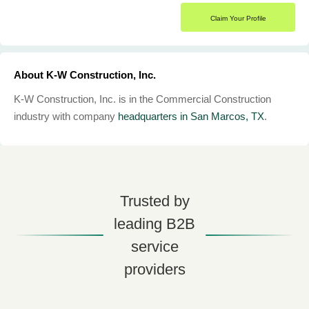
Claim Your Profile
About K-W Construction, Inc.
K-W Construction, Inc. is in the Commercial Construction
industry with company
headquarters in San Marcos, TX
.
Trusted by
leading B2B
service
providers