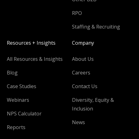
RPO
Staffing & Recruiting
Resources + Insights
Company
All Resources & Insights
About Us
Blog
Careers
Case Studies
Contact Us
Webinars
Diversity, Equity &
Inclusion
NPS Calculator
News
Reports