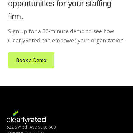
opportunities for your staffing
firm.
Sign up for a 30-minute demo to see how
ClearlyRated can empower your organization.
Book a Demo
522 SW 5th Ave Suite 600