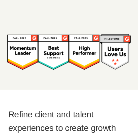
Refine client and talent
experiences to create growth