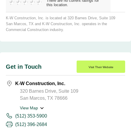
There are no current ratings for
this location.
K-W Construction, Inc. is located at 320 Barnes Drive, Suite 109
San Marcos, TX and K-W Construction, Inc. operates in the
Commercial Construction industry.
Get in Touch
Visit Their Website
K-W Construction, Inc.
320 Barnes Drive, Suite 109
San Marcos, TX 78666
View Map
(512) 353-5900
(512) 396-2684