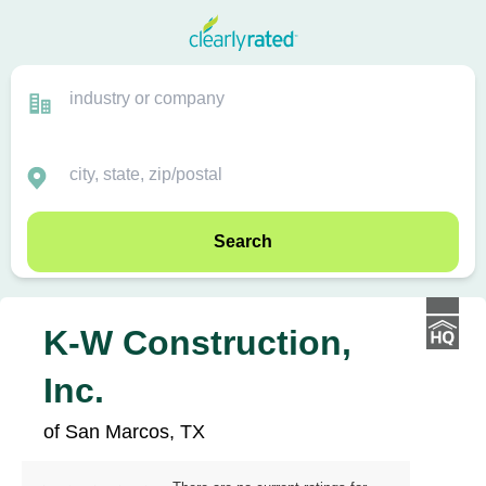
Search
K-W Construction,
Inc.
of San Marcos, TX