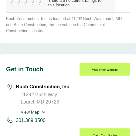
There are no current ratings for
this location.
Buch Construction, Inc. is located at 11292 Buch Way Laurel, MD
and Buch Construction, Inc. operates in the Commercial
Construction industry.
Get in Touch
Visit Their Website
Buch Construction, Inc.
11292 Buch Way
Laurel, MD 20723
View Map
301.369.3500
Claim Your Profile