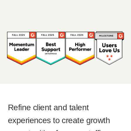
Refine client and talent
experiences to create growth