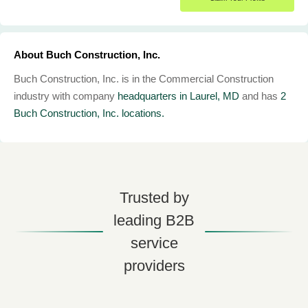
About Buch Construction, Inc.
Buch Construction, Inc. is in the Commercial Construction
industry with company
headquarters in Laurel, MD
and has
2
Buch Construction, Inc. locations.
Trusted by
leading B2B
service
providers