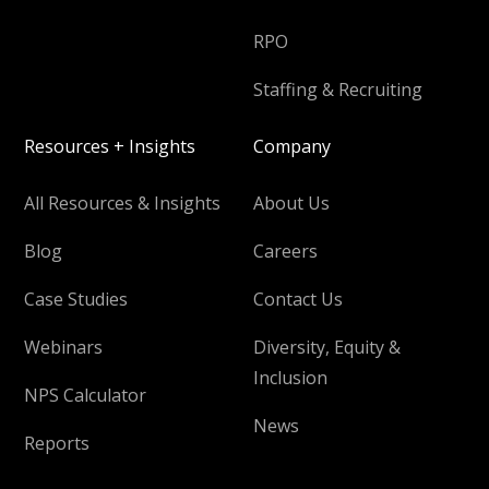
RPO
Staffing & Recruiting
Resources + Insights
Company
All Resources & Insights
About Us
Blog
Careers
Case Studies
Contact Us
Webinars
Diversity, Equity &
Inclusion
NPS Calculator
News
Reports