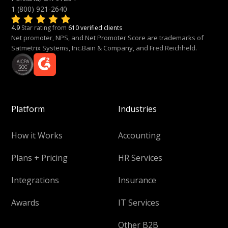
1 (800) 921-2640
4.9
Star rating from
610 verified clients
Net promoter, NPS, and Net Promoter Score are trademarks of
Satmetrix Systems, Inc.Bain & Company, and Fred Reichheld.
Platform
Industries
How it Works
Accounting
Plans + Pricing
HR Services
Integrations
Insurance
Awards
IT Services
Other B2B