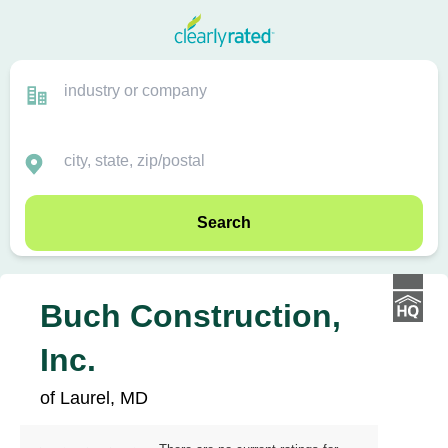
Search
Buch Construction,
Inc.
of Laurel, MD