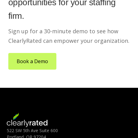
opportunities for your staffing
firm.
Sign up for a 30-minute demo to see how
ClearlyRated can empower your organization.
Book a Demo
522 SW 5th Ave Suite 600
Portland, OR 97204