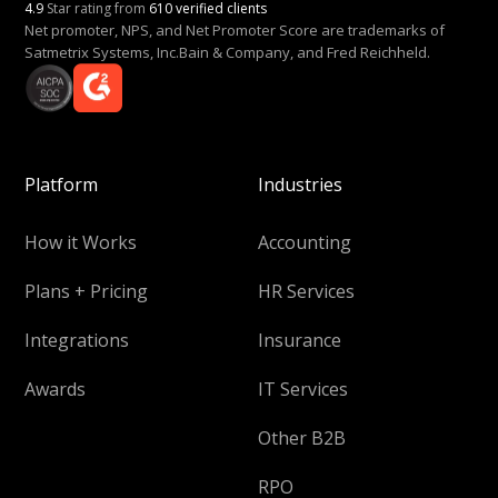
4.9
Star rating from
610 verified clients
Net promoter, NPS, and Net Promoter Score are trademarks of
Satmetrix Systems, Inc.Bain & Company, and Fred Reichheld.
Platform
Industries
How it Works
Accounting
Plans + Pricing
HR Services
Integrations
Insurance
Awards
IT Services
Other B2B
RPO