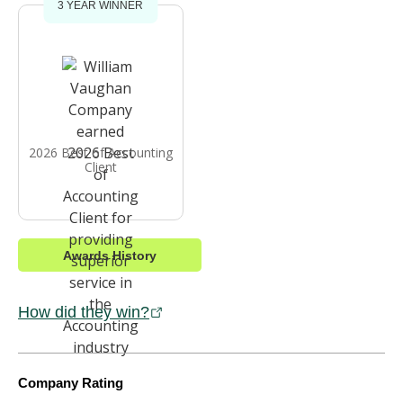
3 YEAR WINNER
2026 Best of Accounting
Client
Awards History
How did they win?
Company Rating