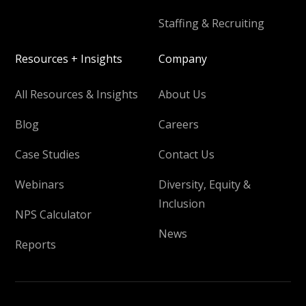
Staffing & Recruiting
Resources + Insights
Company
All Resources & Insights
About Us
Blog
Careers
Case Studies
Contact Us
Webinars
Diversity, Equity &
Inclusion
NPS Calculator
News
Reports