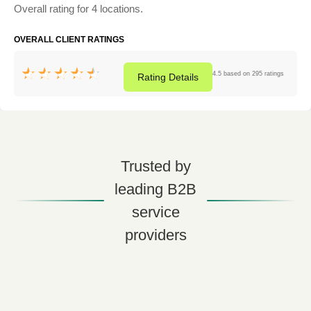
Overall rating for 4 locations.
OVERALL CLIENT RATINGS
4.5 based on 295 ratings
Rating
Details
Trusted by
leading B2B
service
providers