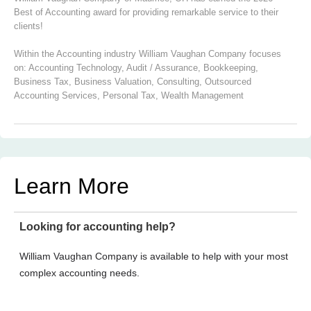
Best of Accounting award for providing remarkable service to their
clients!
Within the Accounting industry William Vaughan Company focuses
on:
Accounting Technology
,
Audit / Assurance
,
Bookkeeping
,
Business Tax
,
Business Valuation
,
Consulting
,
Outsourced
Accounting Services
,
Personal Tax
,
Wealth Management
Learn More
Looking for accounting help?
William Vaughan Company is available to help with your most
complex accounting needs.