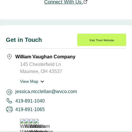
Connect With Us.
Get in Touch
Visit Their Website
William Vaughan Company
145 Chesterfield Ln
Maumee, OH 43537
View Map
jessica.mcclellan@wvco.com
419-891-1040
419-891-1065