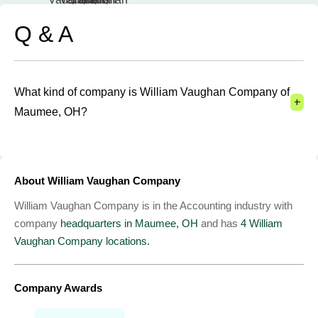
Q & A
What kind of company is William Vaughan Company of
+
Maumee, OH?
About William Vaughan Company
William Vaughan Company is in the Accounting industry with
company
headquarters in Maumee, OH
and has
4 William
Vaughan Company locations.
Company Awards