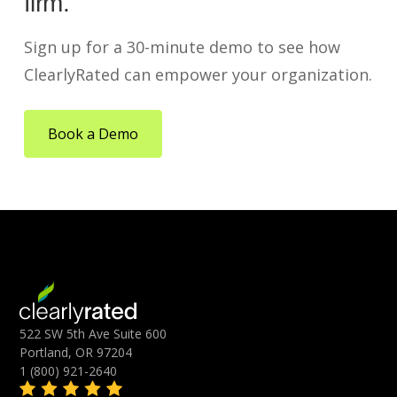
firm.
Sign up for a 30-minute demo to see how
ClearlyRated can empower your organization.
Book a Demo
522 SW 5th Ave Suite 600
Portland, OR 97204
1 (800) 921-2640