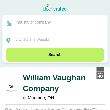
Search
William Vaughan
Company
of Maumee, OH
William Vaughan Company of Maumee, OH has earned the 2026