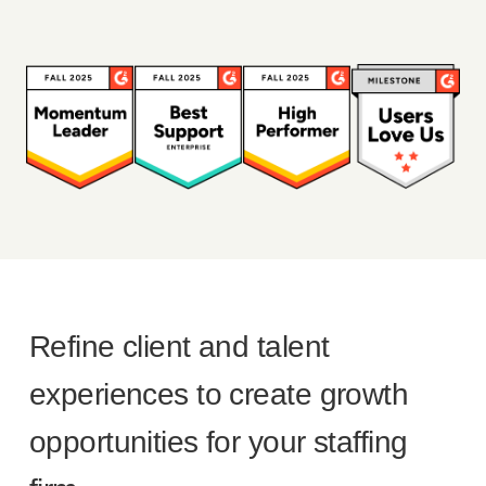
Refine client and talent
experiences to create growth
opportunities for your staffing