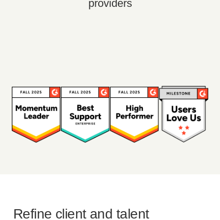
providers
Refine client and talent