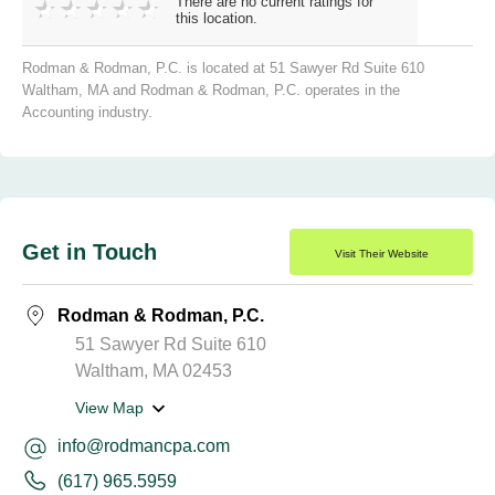
There are no current ratings for
this location.
Rodman & Rodman, P.C. is located at 51 Sawyer Rd Suite 610
Waltham, MA and Rodman & Rodman, P.C. operates in the
Accounting industry.
Get in Touch
Visit Their Website
Rodman & Rodman, P.C.
51 Sawyer Rd Suite 610
Waltham, MA 02453
View Map
info@rodmancpa.com
(617) 965.5959