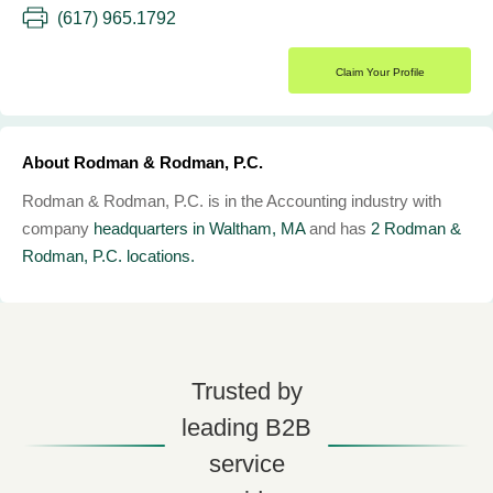
(617) 965.1792
Claim Your Profile
About Rodman & Rodman, P.C.
Rodman & Rodman, P.C. is in the Accounting industry with
company
headquarters in Waltham, MA
and has
2 Rodman &
Rodman, P.C. locations.
Trusted by
leading B2B
service