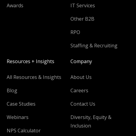
Awards
IT Services
Other B2B
RPO
Staffing & Recruiting
Resources + Insights
Company
All Resources & Insights
About Us
Blog
Careers
Case Studies
Contact Us
Webinars
Diversity, Equity &
Inclusion
NPS Calculator