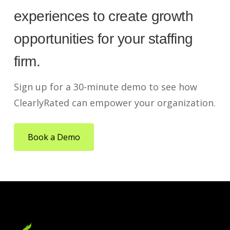
experiences to create growth
opportunities for your staffing
firm.
Sign up for a 30-minute demo to see how
ClearlyRated can empower your organization.
Book a Demo