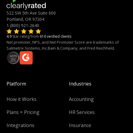
522 SW 5th Ave Suite 600
Portland, OR 97204
1 (800) 921-2640
4.9
Star rating from
610 verified clients
Net promoter, NPS, and Net Promoter Score are trademarks of
Satmetrix Systems, Inc.Bain & Company, and Fred Reichheld.
Platform
Industries
How it Works
Accounting
Plans + Pricing
HR Services
Integrations
Insurance