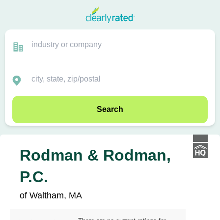
Search
Rodman & Rodman,
P.C.
of Waltham, MA