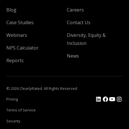
Blog
Careers
Case Studies
Contact Us
Webinars
Diversity, Equity &
Inclusion
NPS Calculator
News
Reports
© 2026 ClearlyRated. All Rights Reserved
Pricing
Terms of Service
Security