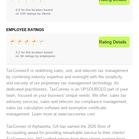
4.8 for this location based
on 160 ratings by clients
EMPLOYEE RATINGS
Rating
Details
4.2 for this location based
on 34 ratings by employees
TaxConnex® is redefining sales, use, and telecom tax management
by combining industry expertise and oversight with the simplicity
and security of our proprietary tax management technology. As
dedicated practitioners, TaxConnex is an UPSOURCED part of your
team, focused on your business' unique needs. We offer: sales tax
advisory services, sales and telecom tax compliance management,
sales tax calculation software and exemption certificate
management. Learn more at www.taxconnex.com
TaxConnex of Alpharetta, GA has earned the 2026 Best of
Accounting award for providing remarkable service to their clients!
TaxConnex has 160 verified ratings from their clients earning them