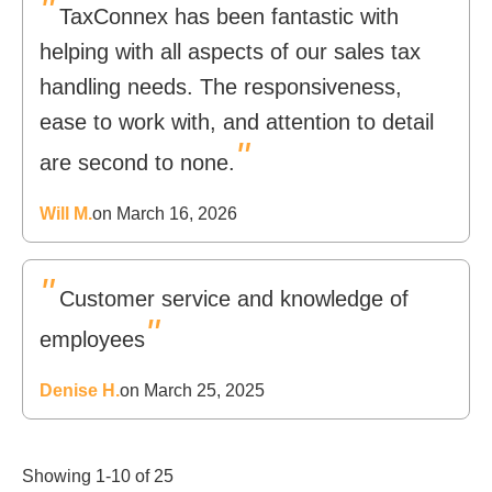
"
TaxConnex has been fantastic with
helping with all aspects of our sales tax
handling needs. The responsiveness,
ease to work with, and attention to detail
"
are second to none.
Will M.
on March 16, 2026
"
Customer service and knowledge of
"
employees
Denise H.
on March 25, 2025
Showing 1-10 of 25