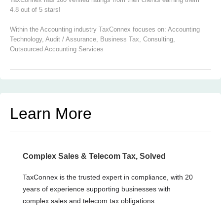
4.8 out of 5 stars!
Within the Accounting industry TaxConnex focuses on:
Accounting
Technology
,
Audit / Assurance
,
Business Tax
,
Consulting
,
Outsourced Accounting Services
Learn More
Complex Sales & Telecom Tax, Solved
TaxConnex is the trusted expert in compliance, with 20
years of experience supporting businesses with
complex sales and telecom tax obligations.