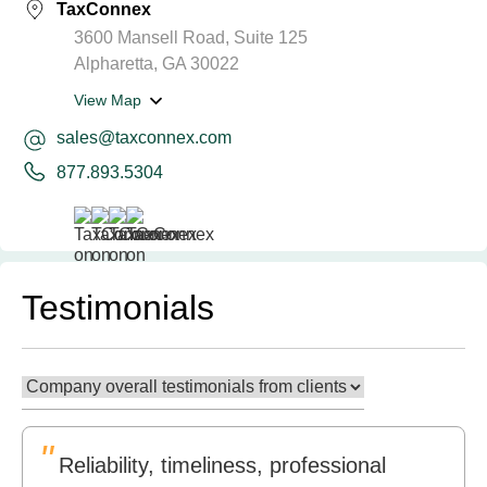
TaxConnex
3600 Mansell Road, Suite 125
Alpharetta, GA 30022
View Map
sales@taxconnex.com
877.893.5304
Testimonials
"
Reliability, timeliness, professional