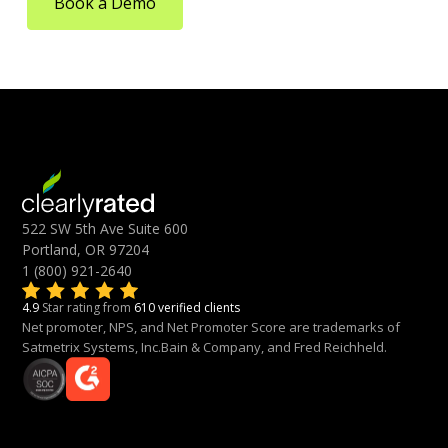
Book a Demo
522 SW 5th Ave Suite 600
Portland, OR 97204
1 (800) 921-2640
4.9
Star rating from
610 verified clients
Net promoter, NPS, and Net Promoter Score are trademarks of
Satmetrix Systems, Inc.Bain & Company, and Fred Reichheld.