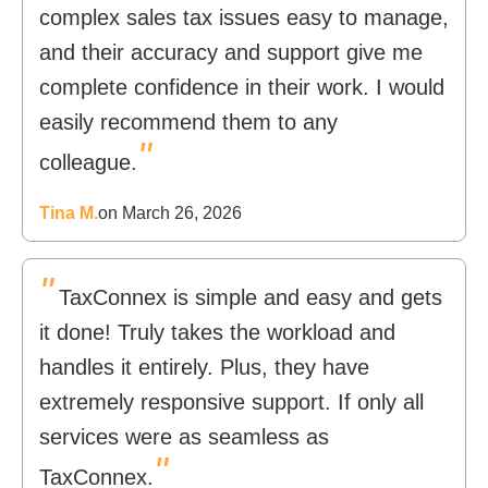
complex sales tax issues easy to manage,
and their accuracy and support give me
complete confidence in their work. I would
easily recommend them to any
"
colleague.
Tina M.
on March 26, 2026
"
TaxConnex is simple and easy and gets
it done! Truly takes the workload and
handles it entirely. Plus, they have
extremely responsive support. If only all
services were as seamless as
"
TaxConnex.