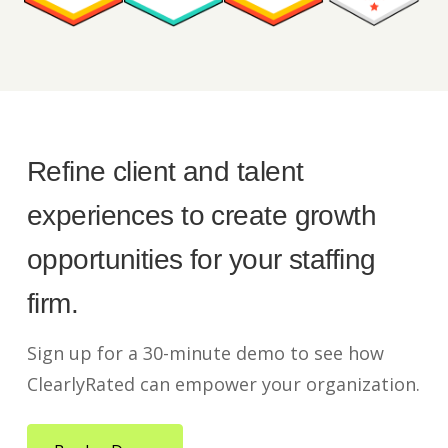
Refine client and talent
experiences to create growth
opportunities for your staffing
firm.
Sign up for a 30-minute demo to see how
ClearlyRated can empower your organization.