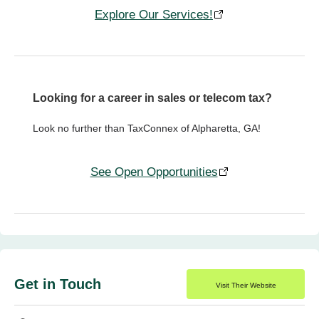
Explore Our Services!
Looking for a career in sales or telecom tax?
Look no further than TaxConnex of Alpharetta, GA!
See Open Opportunities
Get in Touch
Visit Their Website