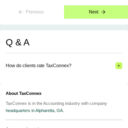
Previous
Next
Q & A
+
How do clients rate TaxConnex?
About TaxConnex
TaxConnex is in the Accounting industry with company
headquarters in Alpharetta, GA
.