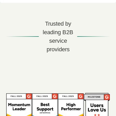
Trusted by
leading B2B
service
providers