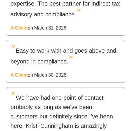
expertise. The best partner for indirect tax
"
advisory and compliance.
A Client
on March 31, 2026
"
Easy to work with and goes above and
"
beyond in compliance.
A Client
on March 30, 2026
"
We have had one point of contact
probably as long as we've been
customers but definitely since I've been
here. Kristi Cunningham is amazingly