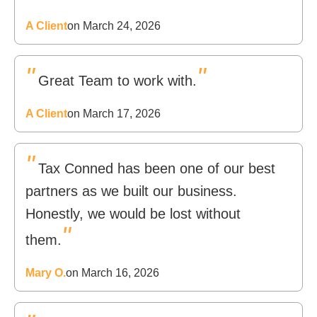
A Client
on March 24, 2026
"
"
Great Team to work with.
A Client
on March 17, 2026
"
Tax Conned has been one of our best
partners as we built our business.
Honestly, we would be lost without
"
them.
Mary O.
on March 16, 2026