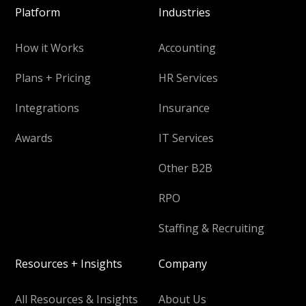
Platform
Industries
How it Works
Accounting
Plans + Pricing
HR Services
Integrations
Insurance
Awards
IT Services
Other B2B
RPO
Staffing & Recruiting
Resources + Insights
Company
All Resources & Insights
About Us