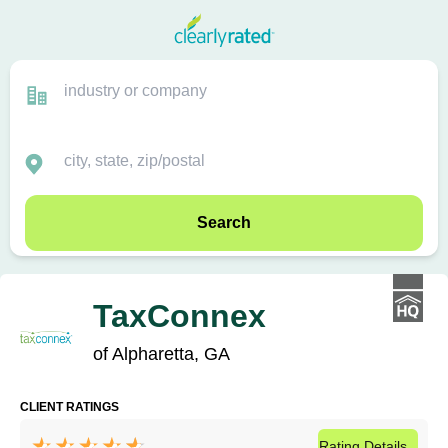
Search
TaxConnex
of Alpharetta, GA
CLIENT RATINGS
Rating
Details