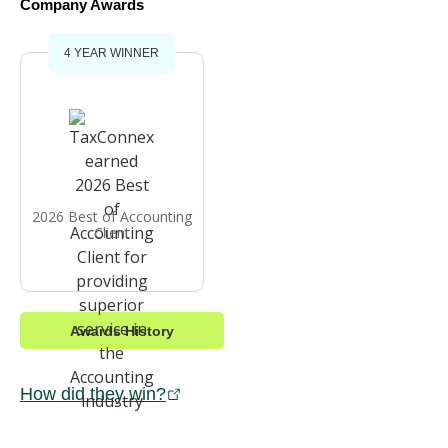
Company Awards
4 YEAR WINNER
2026 Best of Accounting
Client
Awards History
How did they win?