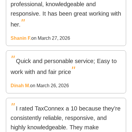
professional, knowledgeable and
responsive. It has been great working with
"
her.
Shanin F.
on March 27, 2026
"
Quick and personable service; Easy to
"
work with and fair price
Dinah M.
on March 26, 2026
"
I rated TaxConnex a 10 because they’re
consistently reliable, responsive, and
highly knowledgeable. They make