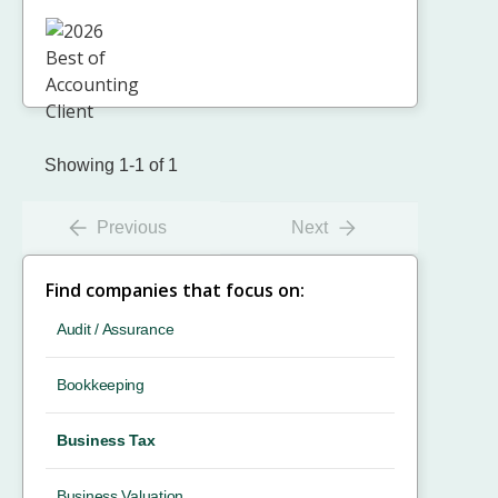
Showing 1-1 of 1
Previous
Next
Find companies that focus on:
Audit / Assurance
Bookkeeping
Business Tax
Business Valuation