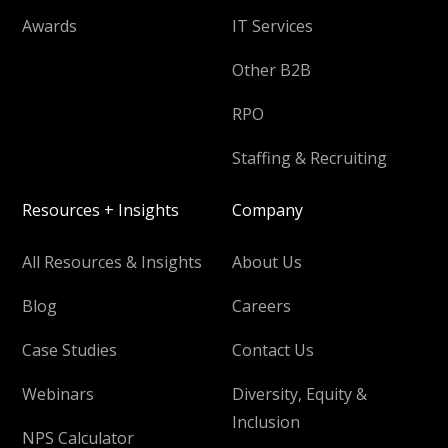
Awards
IT Services
Other B2B
RPO
Staffing & Recruiting
Resources + Insights
Company
All Resources & Insights
About Us
Blog
Careers
Case Studies
Contact Us
Webinars
Diversity, Equity &
Inclusion
NPS Calculator