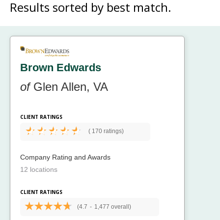
Results sorted by
best match.
Brown Edwards
of
Glen Allen, VA
CLIENT RATINGS
(
170 ratings)
Company Rating and Awards
12 locations
CLIENT RATINGS
(4.7
-
1,477 overall)