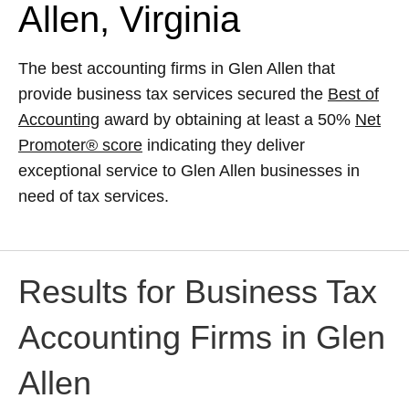
Allen, Virginia
The best accounting firms in Glen Allen that
provide business tax services secured the
Best of
Accounting
award by obtaining at least a 50%
Net
Promoter® score
indicating they deliver
exceptional service to Glen Allen businesses in
need of tax services.
Results for Business Tax
Accounting Firms in Glen
Allen