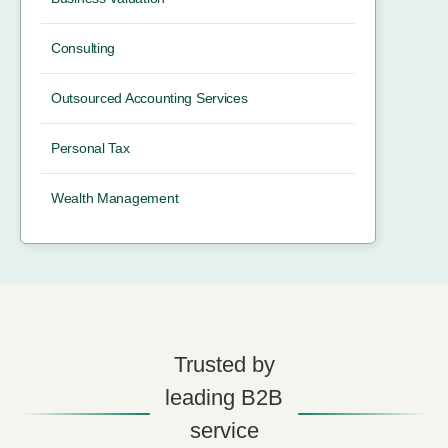
Consulting
Outsourced Accounting Services
Personal Tax
Wealth Management
Trusted by
leading B2B
service