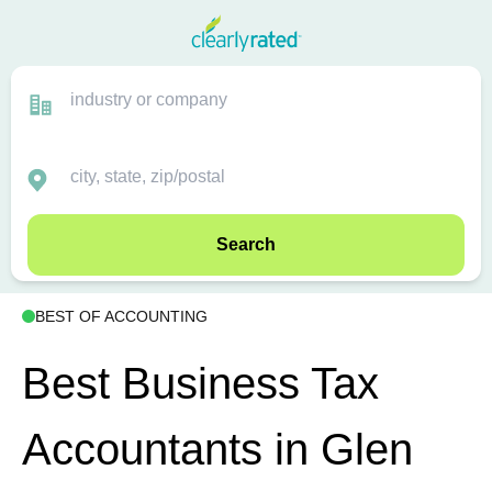
Search
BEST OF ACCOUNTING
Best Business Tax
Accountants in Glen