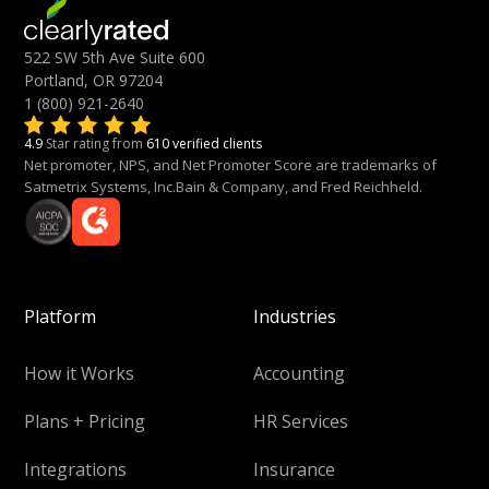
522 SW 5th Ave Suite 600
Portland, OR 97204
1 (800) 921-2640
4.9
Star rating from
610 verified clients
Net promoter, NPS, and Net Promoter Score are trademarks of
Satmetrix Systems, Inc.Bain & Company, and Fred Reichheld.
Platform
Industries
How it Works
Accounting
Plans + Pricing
HR Services
Integrations
Insurance