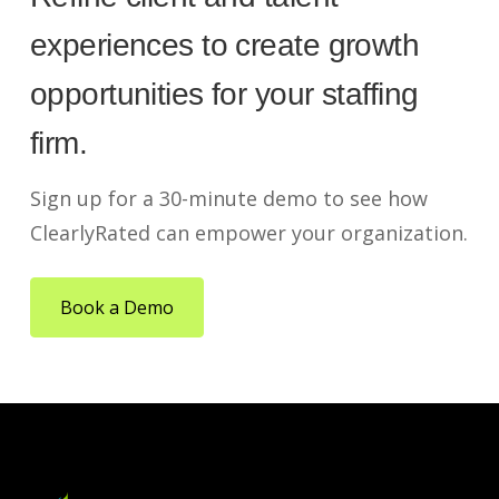
experiences to create growth
opportunities for your staffing
firm.
Sign up for a 30-minute demo to see how
ClearlyRated can empower your organization.
Book a Demo