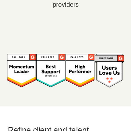
providers
Refine client and talent