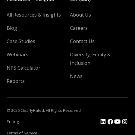
All Resources & Insights
About Us
Blog
Careers
Case Studies
Contact Us
Webinars
Diversity, Equity &
Inclusion
NPS Calculator
News
Reports
© 2026 ClearlyRated. All Rights Reserved
Pricing
Terms of Service