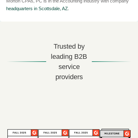
Morton CPAs, PC is in the Accounting industry with company
headquarters in Scottsdale, AZ
.
Trusted by
leading B2B
service
providers