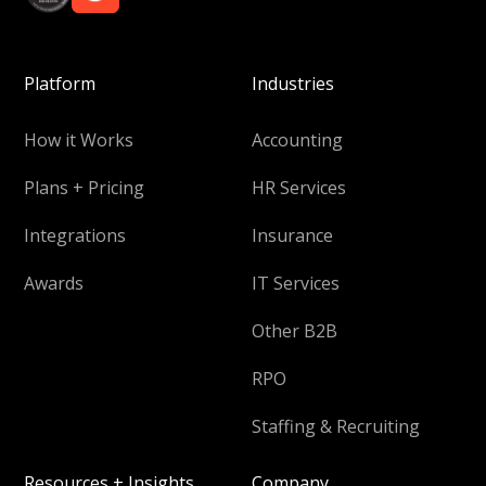
Platform
Industries
How it Works
Accounting
Plans + Pricing
HR Services
Integrations
Insurance
Awards
IT Services
Other B2B
RPO
Staffing & Recruiting
Resources + Insights
Company