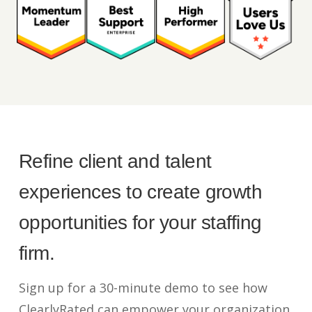
Refine client and talent
experiences to create growth
opportunities for your staffing
firm.
Sign up for a 30-minute demo to see how
ClearlyRated can empower your organization.