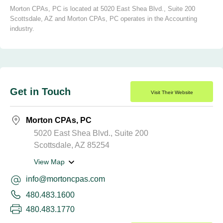
Morton CPAs, PC is located at 5020 East Shea Blvd., Suite 200
Scottsdale, AZ and Morton CPAs, PC operates in the Accounting
industry.
Get in Touch
Visit Their Website
Morton CPAs, PC
5020 East Shea Blvd., Suite 200
Scottsdale, AZ 85254
View Map
info@mortoncpas.com
480.483.1600
480.483.1770