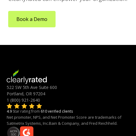
Book a Demo
522 SW 5th Ave Suite 600
Portland, OR 97204
1 (800) 921-2640
4.9
Star rating from
610 verified clients
Net promoter, NPS, and Net Promoter Score are trademarks of
Satmetrix Systems, Inc.Bain & Company, and Fred Reichheld.