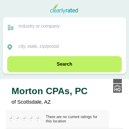
Search
Morton CPAs, PC
of Scottsdale, AZ
There are no current ratings for
this location.