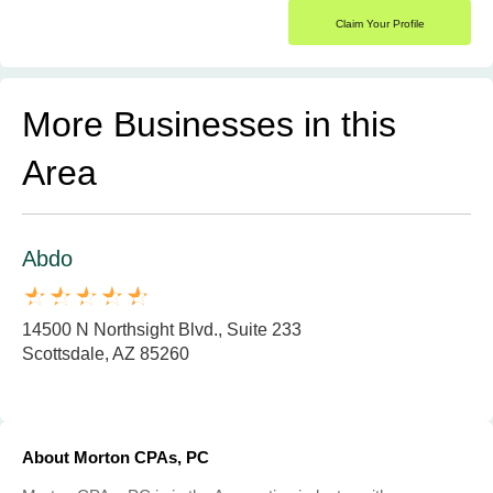
Claim Your Profile
More Businesses in this
Area
Abdo
14500 N Northsight Blvd., Suite 233
Scottsdale, AZ 85260
About Morton CPAs, PC