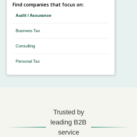
Find companies that focus on:
Audit / Assurance
Business Tax
Consulting
Personal Tax
Trusted by
leading B2B
service