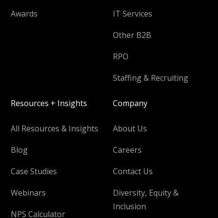
Awards
IT Services
Other B2B
RPO
Staffing & Recruiting
Resources + Insights
Company
All Resources & Insights
About Us
Blog
Careers
Case Studies
Contact Us
Webinars
Diversity, Equity &
Inclusion
NPS Calculator