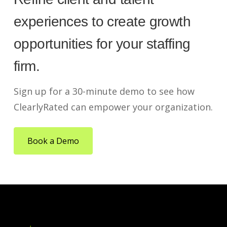
experiences to create growth
opportunities for your staffing
firm.
Sign up for a 30-minute demo to see how
ClearlyRated can empower your organization.
Book a Demo