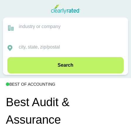
Search
BEST OF ACCOUNTING
Best Audit &
Assurance