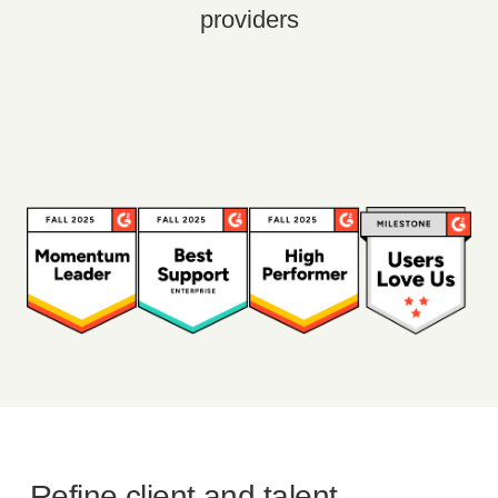
providers
Refine client and talent