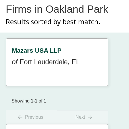
Firms in Oakland Park
Results sorted by
best match.
Mazars USA LLP
of
Fort Lauderdale, FL
Showing 1-1 of 1
Previous
Next