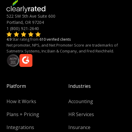
522 SW 5th Ave Suite 600
Portland, OR 97204
1 (800) 921-2640
4.9
Star rating from
610 verified clients
Net promoter, NPS, and Net Promoter Score are trademarks of
Satmetrix Systems, Inc.Bain & Company, and Fred Reichheld.
Platform
Industries
How it Works
Accounting
Plans + Pricing
HR Services
Integrations
Insurance