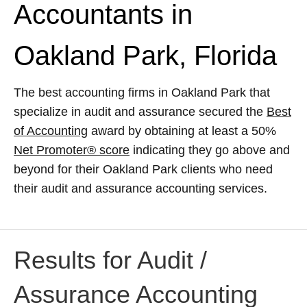
Accountants in
Oakland Park, Florida
The best accounting firms in Oakland Park that
specialize in audit and assurance secured the
Best
of Accounting
award by obtaining at least a 50%
Net Promoter® score
indicating they go above and
beyond for their Oakland Park clients who need
their audit and assurance accounting services.
Results for Audit /
Assurance Accounting